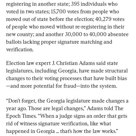
registering in another state; 395 individuals who 
voted in two states; 15,700 votes from people who 
moved out of state before the election; 40,279 votes 
of people who moved without re-registering in their 
new county; and another 30,000 to 40,000 absentee 
ballots lacking proper signature matching and 
verification.
Election law expert J. Christian Adams said state 
legislatures, including Georgia, have made structural 
changes to their voting processes that have built bias
—and more potential for fraud—into the system.
“Don’t forget, the Georgia legislature made changes a 
year ago. Those are legal changes,” Adams told The 
Epoch Times. “When a judge signs an order that gets 
rid of witness signature verification, like what 
happened in Georgia ... that’s how the law works.”