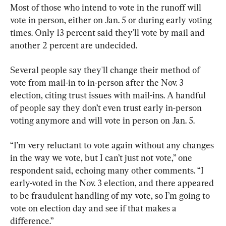
Most of those who intend to vote in the runoff will 
vote in person, either on Jan. 5 or during early voting 
times. Only 13 percent said they'll vote by mail and 
another 2 percent are undecided.
Several people say they'll change their method of 
vote from mail-in to in-person after the Nov. 3 
election, citing trust issues with mail-ins. A handful 
of people say they don’t even trust early in-person 
voting anymore and will vote in person on Jan. 5.
“I’m very reluctant to vote again without any changes 
in the way we vote, but I can’t just not vote,” one 
respondent said, echoing many other comments. “I 
early-voted in the Nov. 3 election, and there appeared 
to be fraudulent handling of my vote, so I’m going to 
vote on election day and see if that makes a 
difference.”