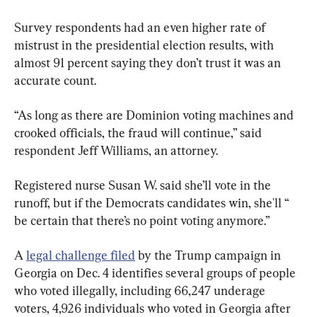
Survey respondents had an even higher rate of 
mistrust in the presidential election results, with 
almost 91 percent saying they don’t trust it was an 
accurate count.
“As long as there are Dominion voting machines and 
crooked officials, the fraud will continue,” said 
respondent Jeff Williams, an attorney.
Registered nurse Susan W. said she’ll vote in the 
runoff, but if the Democrats candidates win, she'll “ 
be certain that there’s no point voting anymore.”
A 
legal challenge filed
 by the Trump campaign in 
Georgia on Dec. 4 identifies several groups of people 
who voted illegally, including 66,247 underage 
voters, 4,926 individuals who voted in Georgia after 