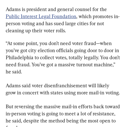
Adams is president and general counsel for the 
Public Interest Legal Foundation
, which promotes in-
person voting and has sued large cities for not 
cleaning up their voter rolls.
“At some point, you don’t need voter fraud—when 
you’ve got city election officials going door to door in 
Philadelphia to collect votes, totally legally. You don’t 
need fraud. You’ve got a massive turnout machine,” 
he said.
Adams said voter disenfranchisement will likely 
grow in concert with states using more mail-in voting.
But reversing the massive mail-in efforts back toward 
in-person voting is going to meet a lot of resistance, 
he said, despite the method being the most open to 