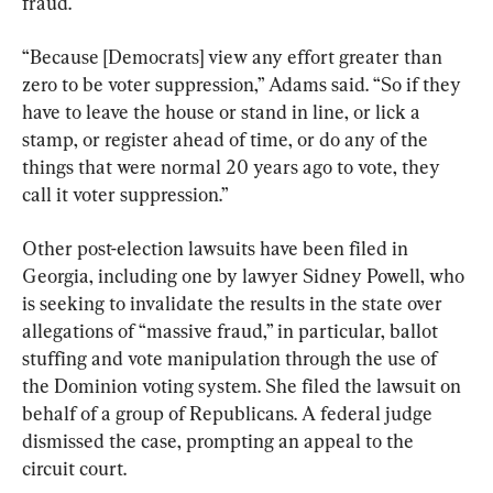
fraud.
“Because [Democrats] view any effort greater than 
zero to be voter suppression,” Adams said. “So if they 
have to leave the house or stand in line, or lick a 
stamp, or register ahead of time, or do any of the 
things that were normal 20 years ago to vote, they 
call it voter suppression.”
Other post-election lawsuits have been filed in 
Georgia, including one by lawyer Sidney Powell, who 
is seeking to invalidate the results in the state over 
allegations of “massive fraud,” in particular, ballot 
stuffing and vote manipulation through the use of 
the Dominion voting system. She filed the lawsuit on 
behalf of a group of Republicans. A federal judge 
dismissed the case, prompting an appeal to the 
circuit court.