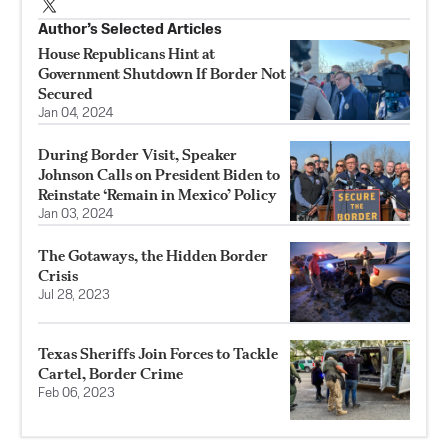
Author’s Selected Articles
House Republicans Hint at
Government Shutdown If Border Not
Secured
Jan 04, 2024
During Border Visit, Speaker
Johnson Calls on President Biden to
Reinstate ‘Remain in Mexico’ Policy
Jan 03, 2024
The Gotaways, the Hidden Border
Crisis
Jul 28, 2023
Texas Sheriffs Join Forces to Tackle
Cartel, Border Crime
Feb 06, 2023