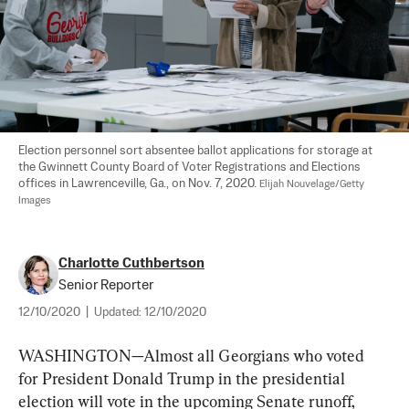
Election personnel sort absentee ballot applications for storage at 
the Gwinnett County Board of Voter Registrations and Elections 
offices in Lawrenceville, Ga., on Nov. 7, 2020. 
Elijah Nouvelage/Getty 
Images
Charlotte Cuthbertson
Senior Reporter
12/10/2020
|
Updated:
12/10/2020
WASHINGTON—Almost all Georgians who voted 
for President Donald Trump in the presidential 
election will vote in the upcoming Senate runoff, 