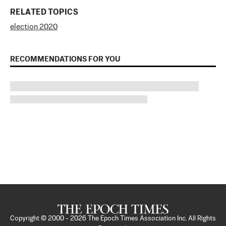
RELATED TOPICS
election 2020
RECOMMENDATIONS FOR YOU
Copyright © 2000 -
2026
The Epoch Times Association Inc. All Rights