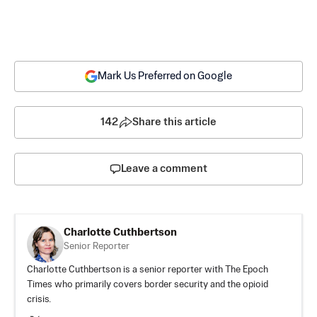
Mark Us Preferred on Google
142
Share this article
Leave a comment
Charlotte Cuthbertson
Senior Reporter
Charlotte Cuthbertson is a senior reporter with The Epoch
Times who primarily covers border security and the opioid
crisis.