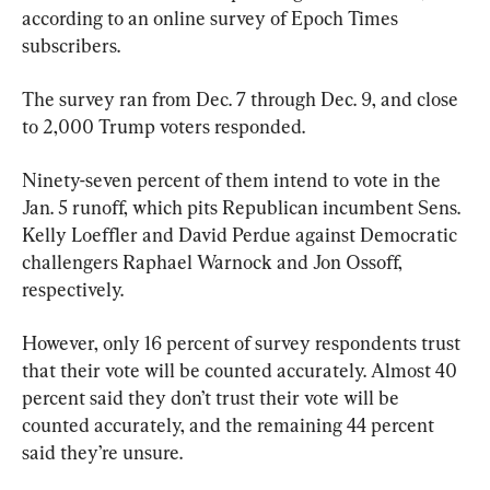
according to an online survey of Epoch Times 
subscribers.
The survey ran from Dec. 7 through Dec. 9, and close 
to 2,000 Trump voters responded.
Ninety-seven percent of them intend to vote in the 
Jan. 5 runoff, which pits Republican incumbent Sens. 
Kelly Loeffler and David Perdue against Democratic 
challengers Raphael Warnock and Jon Ossoff, 
respectively.
However, only 16 percent of survey respondents trust 
that their vote will be counted accurately. Almost 40 
percent said they don’t trust their vote will be 
counted accurately, and the remaining 44 percent 
said they’re unsure.