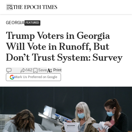
Open sidebar
GEORGIA
FEATURED
Trump Voters in Georgia
Will Vote in Runoff, But
Don’t Trust System: Survey
142
Save
Print
Mark Us Preferred on Google