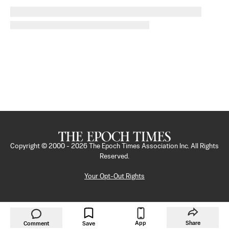
Copyright © 2000 -
2026
The Epoch Times Association Inc. All Rights
Reserved.
Your Opt-Out Rights
App
Share
Comment
Save