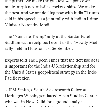
the planet. We make the greatest weapons ever 
made–airplanes, missiles, rockets, ships. We make 
the best, and we are dealing now with India,” Trump 
said in his speech, at a joint rally with Indian Prime 
Minister Narendra Modi.
The “Namaste Trump” rally at the Sardar Patel 
Stadium was a reciprocal event to the “Howdy Modi” 
rally held in Houston last September.
Experts told The Epoch Times that the defense deal 
is important for the India-U.S. relationship and for 
the United States’ geopolitical strategy in the Indo-
Pacific region.
Jeff M. Smith, a South Asia research fellow at 
Heritage’s Washington-based Asian Studies Center 
who was in New Delhi for a ground analysis, 