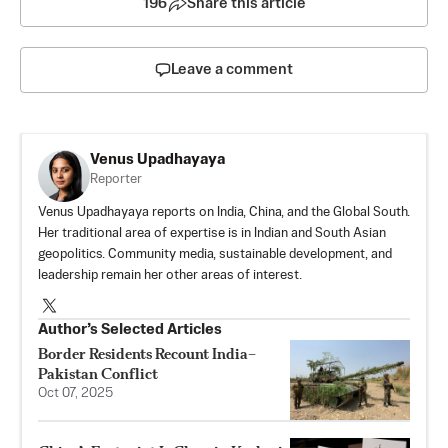
196
Share this article
Leave a comment
Venus Upadhayaya
Reporter
Venus Upadhayaya reports on India, China, and the Global South.
Her traditional area of expertise is in Indian and South Asian
geopolitics. Community media, sustainable development, and
leadership remain her other areas of interest.
Author’s Selected Articles
Border Residents Recount India–
Pakistan Conflict
Oct 07, 2025