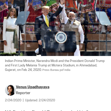
Indian Prime Minister, Narendra Modi and the President Donald Trump 
and First Lady Melania Trump at Motera Stadium, in Ahmedabad, 
Gujarat, on Feb. 24, 2020. 
Press Bureau pof India
Venus Upadhayaya
Reporter
2/24/2020
|
Updated:
2/24/2020