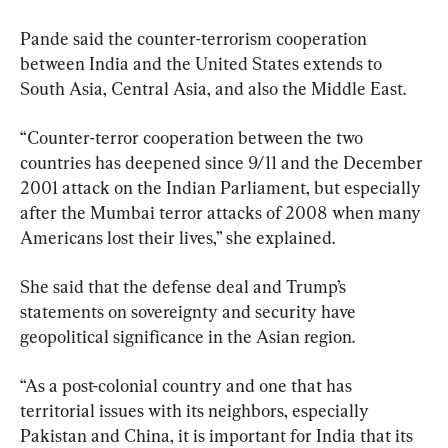
Pande said the counter-terrorism cooperation 
between India and the United States extends to 
South Asia, Central Asia, and also the Middle East.
“Counter-terror cooperation between the two 
countries has deepened since 9/11 and the December 
2001 attack on the Indian Parliament, but especially 
after the Mumbai terror attacks of 2008 when many 
Americans lost their lives,” she explained.
She said that the defense deal and Trump’s 
statements on sovereignty and security have 
geopolitical significance in the Asian region.
“As a post-colonial country and one that has 
territorial issues with its neighbors, especially 
Pakistan and China, it is important for India that its 