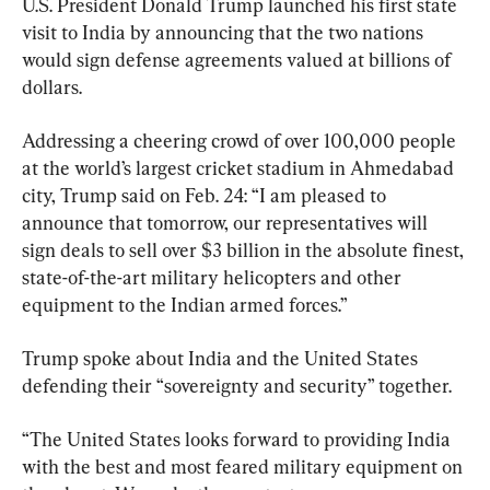
U.S. President Donald Trump launched his first state 
visit to India by announcing that the two nations 
would sign defense agreements valued at billions of 
dollars.
Addressing a cheering crowd of over 100,000 people 
at the world’s largest cricket stadium in Ahmedabad 
city, Trump said on Feb. 24: “I am pleased to 
announce that tomorrow, our representatives will 
sign deals to sell over $3 billion in the absolute finest, 
state-of-the-art military helicopters and other 
equipment to the Indian armed forces.”
Trump spoke about India and the United States 
defending their “sovereignty and security” together.
“The United States looks forward to providing India 
with the best and most feared military equipment on 