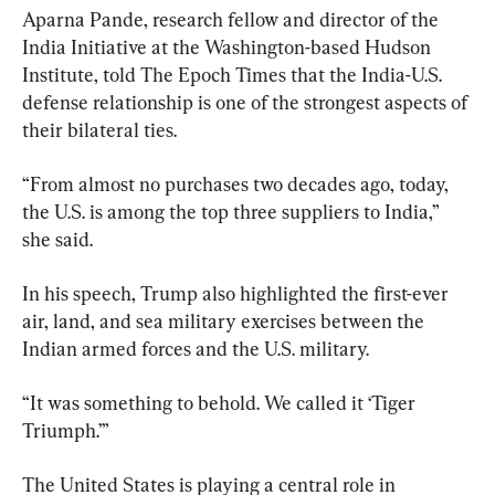
Aparna Pande, research fellow and director of the 
India Initiative at the Washington-based Hudson 
Institute, told The Epoch Times that the India-U.S. 
defense relationship is one of the strongest aspects of 
their bilateral ties.
“From almost no purchases two decades ago, today, 
the U.S. is among the top three suppliers to India,” 
she said.
In his speech, Trump also highlighted the first-ever 
air, land, and sea military exercises between the 
Indian armed forces and the U.S. military.
“It was something to behold. We called it ‘Tiger 
Triumph.’”
The United States is playing a central role in 