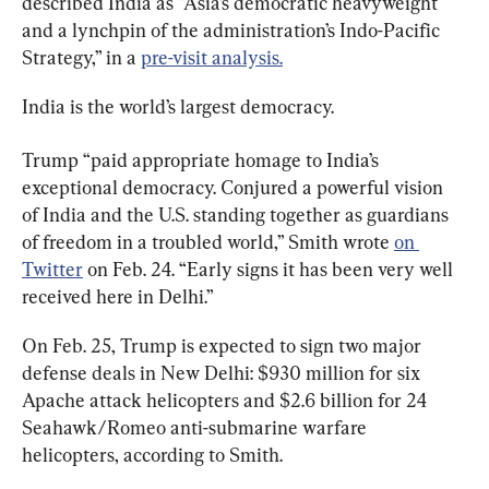
described India as “Asia’s democratic heavyweight 
and a lynchpin of the administration’s Indo-Pacific 
Strategy,” in a 
pre-visit analysis.
India is the world’s largest democracy.
Trump “paid appropriate homage to India’s 
exceptional democracy. Conjured a powerful vision 
of India and the U.S. standing together as guardians 
of freedom in a troubled world,” Smith wrote 
on 
Twitter
 on Feb. 24. “Early signs it has been very well 
received here in Delhi.”
On Feb. 25, Trump is expected to sign two major 
defense deals in New Delhi: $930 million for six 
Apache attack helicopters and $2.6 billion for 24 
Seahawk/Romeo anti-submarine warfare 
helicopters, according to Smith.