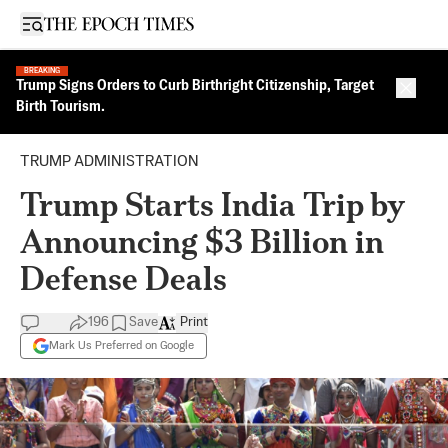
Open sidebar
BREAKING
Trump Signs Orders to Curb Birthright Citizenship, Target
Close 
Birth Tourism.
TRUMP ADMINISTRATION
Trump Starts India Trip by
Announcing $3 Billion in
Defense Deals
196
Save
Print
Mark Us Preferred on Google