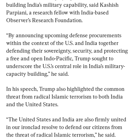
building India’s military capability, said Kashish 
Parpiani, a research fellow with India-based 
Observer’s Research Foundation.
“By announcing upcoming defense procurements 
within the context of the U.S. and India together 
defending their sovereignty, security, and protecting 
a free and open Indo-Pacific, Trump sought to 
underscore the U.S.’s central role in India’s military-
capacity building,” he said.
In his speech, Trump also highlighted the common 
threat from radical Islamic terrorism to both India 
and the United States.
“The United States and India are also firmly united 
in our ironclad resolve to defend our citizens from 
the threat of radical Islamic terrorism,” he said.