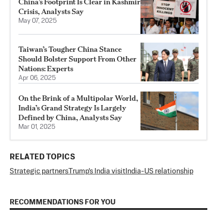
China’s Footprint Is Clear in Kashmir
Crisis, Analysts Say
May 07, 2025
Taiwan’s Tougher China Stance
Should Bolster Support From Other
Nations: Experts
Apr 06, 2025
On the Brink of a Multipolar World,
India’s Grand Strategy Is Largely
Defined by China, Analysts Say
Mar 01, 2025
RELATED TOPICS
Strategic partners
Trump's India visit
India-US relationship
RECOMMENDATIONS FOR YOU