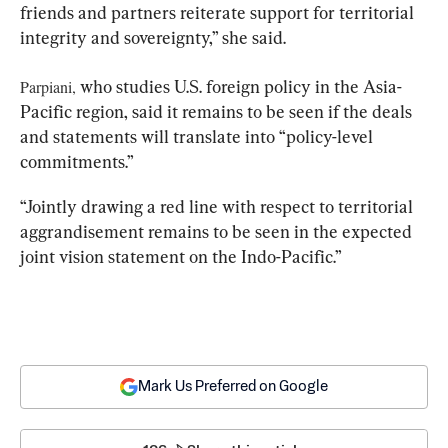
friends and partners reiterate support for territorial 
integrity and sovereignty,” she said.
Parpiani,
 who studies U.S. foreign policy in the Asia-
Pacific region, said it remains to be seen if the deals 
and statements will translate into “policy-level 
commitments.”
“Jointly drawing a red line with respect to territorial 
aggrandisement remains to be seen in the expected 
joint vision statement on the Indo-Pacific.”
Mark Us Preferred on Google