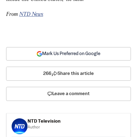
From 
NTD News
Mark Us Preferred on Google
266
Share this article
Leave a comment
NTD Television
Author