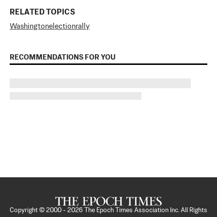
RELATED TOPICS
Washington
election
rally
RECOMMENDATIONS FOR YOU
Copyright © 2000 -
2026
The Epoch Times Association Inc. All Rights