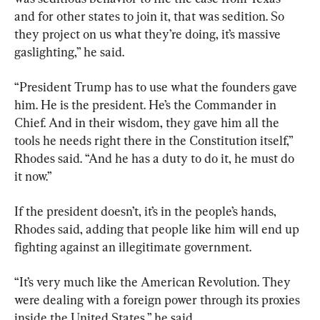
and for other states to join it, that was sedition. So 
they project on us what they’re doing, it’s massive 
gaslighting,” he said.
“President Trump has to use what the founders gave 
him. He is the president. He’s the Commander in 
Chief. And in their wisdom, they gave him all the 
tools he needs right there in the Constitution itself,” 
Rhodes said. “And he has a duty to do it, he must do 
it now.”
If the president doesn’t, it’s in the people’s hands, 
Rhodes said, adding that people like him will end up 
fighting against an illegitimate government.
“It’s very much like the American Revolution. They 
were dealing with a foreign power through its proxies 
inside the United States,” he said.