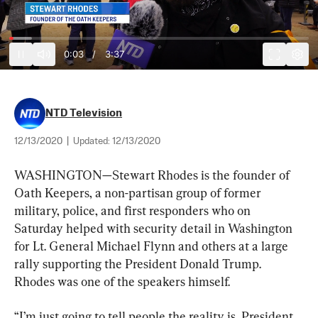
0:03
/
3:37
NTD Television
12/13/2020
|
Updated:
12/13/2020
WASHINGTON—Stewart Rhodes is the founder of 
Oath Keepers, a non-partisan group of former 
military, police, and first responders who on 
Saturday helped with security detail in Washington 
for Lt. General Michael Flynn and others at a large 
rally supporting the President Donald Trump. 
Rhodes was one of the speakers himself.
“I’m just going to tell people the reality is, President 