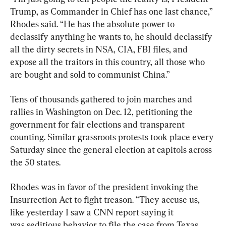
Trump, as Commander in Chief has one last chance,” 
Rhodes said. “He has the absolute power to 
declassify anything he wants to, he should declassify 
all the dirty secrets in NSA, CIA, FBI files, and 
expose all the traitors in this country, all those who 
are bought and sold to communist China.”
Tens of thousands gathered to join marches and 
rallies in Washington on Dec. 12, petitioning the 
government for fair elections and transparent 
counting. Similar grassroots protests took place every 
Saturday since the general election at capitols across 
the 50 states.
Rhodes was in favor of the president invoking the 
Insurrection Act to fight treason. “They accuse us, 
like yesterday I saw a CNN report saying it 
was seditious behavior to file the case from Texas 