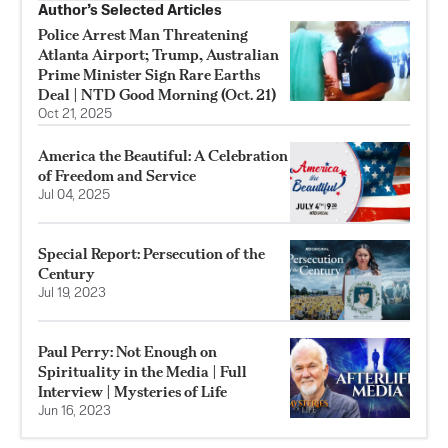
Author’s Selected Articles
Police Arrest Man Threatening
Atlanta Airport; Trump, Australian
Prime Minister Sign Rare Earths
Deal | NTD Good Morning (Oct. 21)
Oct 21, 2025
America the Beautiful: A Celebration
of Freedom and Service
Jul 04, 2025
Special Report: Persecution of the
Century
Jul 19, 2023
Paul Perry: Not Enough on
Spirituality in the Media | Full
Interview | Mysteries of Life
Jun 16, 2023