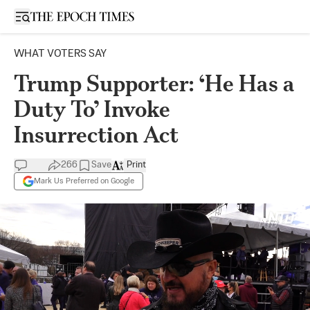
Open sidebar
WHAT VOTERS SAY
Trump Supporter: ‘He Has a
Duty To’ Invoke
Insurrection Act
266
Save
Print
Mark Us Preferred on Google