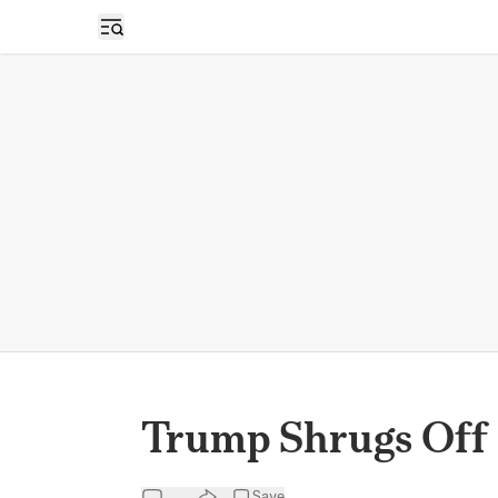
Open sidebar
Trump Shrugs Off 
Save