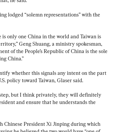
that, he said.
jing lodged “solemn representations” with the 
e is only one China in the world and Taiwan is 
erritory,” Geng Shuang, a ministry spokesman, 
ent of the People’s Republic of China is the sole 
ing China.”
entify whether this signals any intent on the part 
.S. policy toward Taiwan, Glaser said.
tep, but I think privately, they will definitely 
esident and ensure that he understands the 
h Chinese President Xi Jinping during which 
saying he believed the two would have “one of 