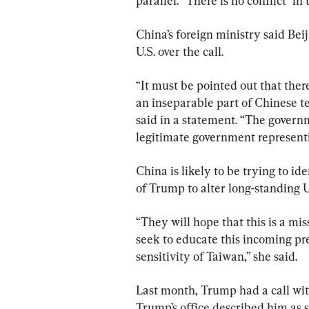
parallel. “There is no conflict” in 
China’s foreign ministry said Bei
U.S. over the call.
“It must be pointed out that ther
an inseparable part of Chinese t
said in a statement. “The governm
legitimate government represent
China is likely to be trying to id
of Trump to alter long-standing U
“They will hope that this is a miss
seek to educate this incoming pr
sensitivity of Taiwan,” she said.
Last month, Trump had a call wit
Trump’s office described him as 