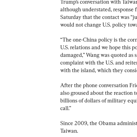
Trump’s conversation with Taiwan
although understated, response f
Saturday that the contact was “ju
would not change U.S. policy tow
“The one-China policy is the cor
U.S. relations and we hope this po
damaged,” Wang was quoted as say
complaint with the U.S. and reit
with the island, which they cons
After the phone conversation Fr
also groused about the reaction to
billions of dollars of military e
call.”
Since 2009, the Obama administra
Taiwan.