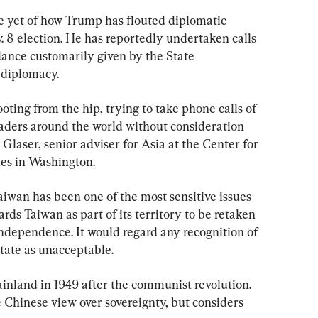
e yet of how Trump has flouted diplomatic 
 8 election. He has reportedly undertaken calls 
dance customarily given by the State 
 diplomacy.
oting from the hip, trying to take phone calls of 
aders around the world without consideration 
 Glaser, senior adviser for Asia at the Center for 
ies in Washington.
aiwan has been one of the most sensitive issues 
ards Taiwan as part of its territory to be retaken 
s independence. It would regard any recognition of 
state as unacceptable.
inland in 1949 after the communist revolution. 
 Chinese view over sovereignty, but considers 