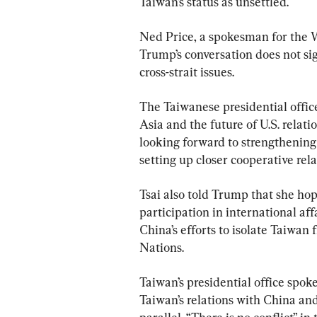
Taiwan’s status as unsettled.
Ned Price, a spokesman for the 
Trump’s conversation does not sig
cross-strait issues.
The Taiwanese presidential office
Asia and the future of U.S. relat
looking forward to strengthening 
setting up closer cooperative rela
Tsai also told Trump that she hop
participation in international affa
China’s efforts to isolate Taiwan 
Nations.
Taiwan’s presidential office spo
Taiwan’s relations with China and