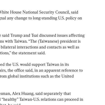
White House National Security Council, said 
nal any change to long-standing U.S. policy on 
 said Trump and Tsai discussed issues affecting 
ions with Taiwan. “The (Taiwanese) president is 
bilateral interactions and contacts as well as 
tions,” the statement said.
ed the U.S. would support Taiwan in its 
irs, the office said, in an apparent reference to 
from global institutions such as the United 
kesman, Alex Huang, said separately that 
 “healthy” Taiwan-U.S. relations can proceed in 