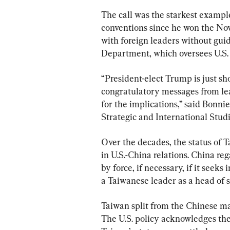
The call was the starkest exampl
conventions since he won the Nov.
with foreign leaders without gui
Department, which oversees U.S.
“President-elect Trump is just sho
congratulatory messages from le
for the implications,” said Bonnie
Strategic and International Stud
Over the decades, the status of T
in U.S.-China relations. China reg
by force, if necessary, if it seek
a Taiwanese leader as a head of 
Taiwan split from the Chinese ma
The U.S. policy acknowledges the