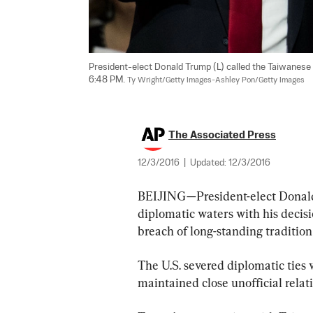
President-elect Donald Trump (L) called the Taiwanese P
6:48 PM. 
Ty Wright/Getty Images-Ashley Pon/Getty Images
The Associated Press
12/3/2016
|
Updated:
12/3/2016
BEIJING—President-elect Donald 
diplomatic waters with his decisi
breach of long-standing tradition
The U.S. severed diplomatic ties 
maintained close unofficial rela