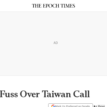
AD
Fuss Over Taiwan Call
Mark Us Preferred on Google
Print