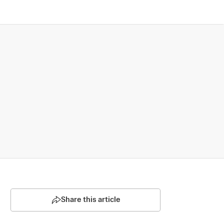
Share this article