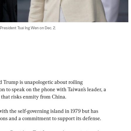
resident Tsai Ing Wen on Dec. 2.

Trump is unapologetic about roiling 
on to speak on the phone with Taiwan’s leader, a 
 that risks enmity from China.
with the self-governing island in 1979 but has 
tions and a commitment to support its defense.