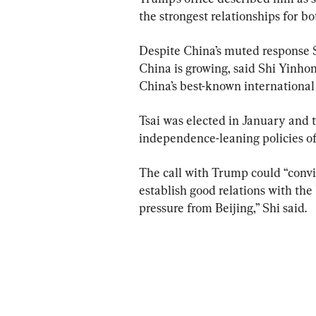
the strongest relationships for bo
Despite China’s muted response 
China is growing, said Shi Yinhon
China’s best-known international 
Tsai was elected in January and t
independence-leaning policies of 
The call with Trump could “convi
establish good relations with the 
pressure from Beijing,” Shi said.