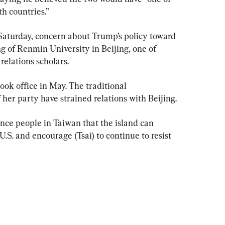
th countries.”
Saturday, concern about Trump’s policy toward 
g of Renmin University in Beijing, one of 
relations scholars.
ook office in May. The traditional 
her party have strained relations with Beijing.
nce people in Taiwan that the island can 
U.S. and encourage (Tsai) to continue to resist 