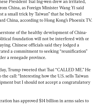
ese President Tsai Ing-wen drew an irritated, 
rom China, as Foreign Minister Wang Yi said 
st a small trick by Taiwan” that he believed 
ard China, according to Hong Kong’s Phoenix TV.
nerstone of the healthy development of China-
litical foundation will not be interfered with or 
ing. Chinese officials said they lodged a 
erated a commitment to seeking “reunification” 
ider a renegade province.
iday, Trump tweeted that Tsai “CALLED ME.” He 
 the call: “Interesting how the U.S. sells Taiwan 
quipment but I should not accept a congratulatory 
tion has approved $14 billion in arms sales to 