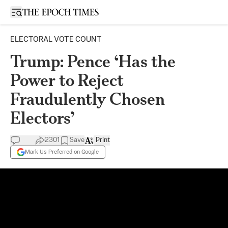
Open sidebar
ELECTORAL VOTE COUNT
Trump: Pence ‘Has the
Power to Reject
Fraudulently Chosen
Electors’
2301
Save
Print
Mark Us Preferred on Google