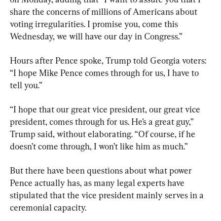
share the concerns of millions of Americans about 
voting irregularities. I promise you, come this 
Wednesday, we will have our day in Congress.”
Hours after Pence spoke, Trump told Georgia voters: 
“I hope Mike Pence comes through for us, I have to 
tell you.”
“I hope that our great vice president, our great vice 
president, comes through for us. He’s a great guy,” 
Trump said, without elaborating. “Of course, if he 
doesn’t come through, I won’t like him as much.”
But there have been questions about what power 
Pence actually has, as many legal experts have 
stipulated that the vice president mainly serves in a 
ceremonial capacity.