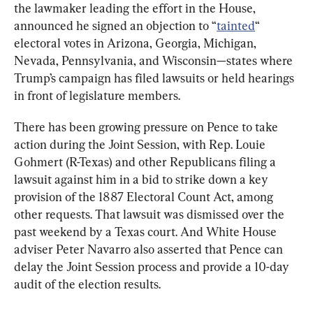
the lawmaker leading the effort in the House, 
announced he signed an objection to “
tainted
“ 
electoral votes in Arizona, Georgia, Michigan, 
Nevada, Pennsylvania, and Wisconsin—states where 
Trump’s campaign has filed lawsuits or held hearings 
in front of legislature members.
There has been growing pressure on Pence to take 
action during the Joint Session, with Rep. Louie 
Gohmert (R-Texas) and other Republicans filing a 
lawsuit against him in a bid to strike down a key 
provision of the 1887 Electoral Count Act, among 
other requests. That lawsuit was dismissed over the 
past weekend by a Texas court. And White House 
adviser Peter Navarro also asserted that Pence can 
delay the Joint Session process and provide a 10-day 
audit of the election results.