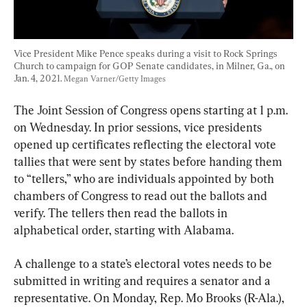
Vice President Mike Pence speaks during a visit to Rock Springs 
Church to campaign for GOP Senate candidates, in Milner, Ga., on 
Jan. 4, 2021. 
Megan Varner/Getty Images
The Joint Session of Congress opens starting at 1 p.m. 
on Wednesday. In prior sessions, vice presidents 
opened up certificates reflecting the electoral vote 
tallies that were sent by states before handing them 
to “tellers,” who are individuals appointed by both 
chambers of Congress to read out the ballots and 
verify. The tellers then read the ballots in 
alphabetical order, starting with Alabama.
A challenge to a state’s electoral votes needs to be 
submitted in writing and requires a senator and a 
representative. On Monday, Rep. Mo Brooks (R-Ala.), 