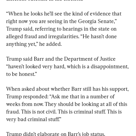
“When he looks he’ll see the kind of evidence that 
right now you are seeing in the Georgia Senate,” 
Trump said, referring to hearings in the state on 
alleged fraud and irregularities. “He hasn’t done 
anything yet,” he added.
Trump said Barr and the Department of Justice 
“haven’t looked very hard, which is a disappointment, 
to be honest.”
When asked about whether Barr still has his support, 
Trump responded: “Ask me that in a number of 
weeks from now. They should be looking at all of this 
fraud. This is not civil. This is criminal stuff. This is 
very bad criminal stuff.”
Trump didn’t elaborate on Barr’s job status.