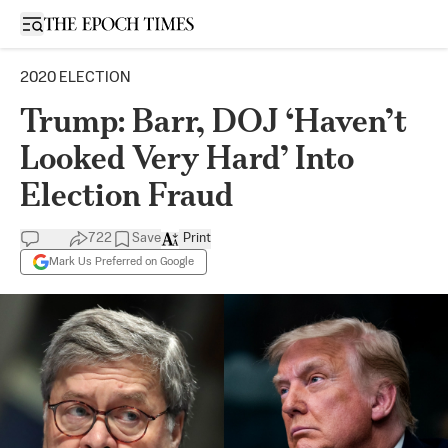
Open sidebar
2020 ELECTION
Trump: Barr, DOJ ‘Haven’t
Looked Very Hard’ Into
Election Fraud
722
Save
Print
Mark Us Preferred on Google