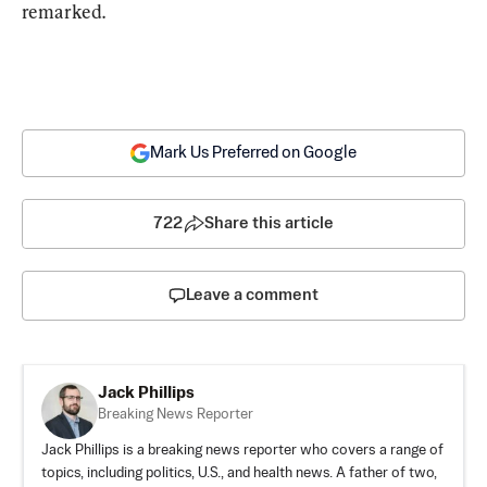
remarked.
Mark Us Preferred on Google
722
Share this article
Leave a comment
Jack Phillips
Breaking News Reporter
Jack Phillips is a breaking news reporter who covers a range of
topics, including politics, U.S., and health news. A father of two,