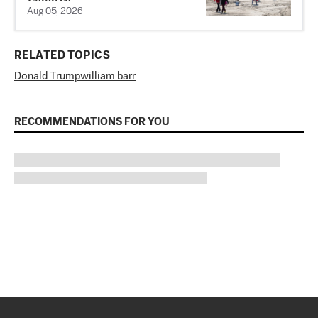
Aug 05, 2026
RELATED TOPICS
Donald Trump
william barr
RECOMMENDATIONS FOR YOU