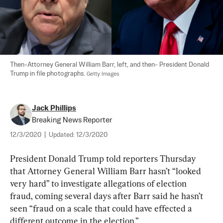
Then-Attorney General William Barr, left, and then- President Donald 
Trump in file photographs. 
Getty Images
Jack Phillips
Breaking News Reporter
12/3/2020
|
Updated:
12/3/2020
President Donald Trump told reporters Thursday 
that Attorney General William Barr hasn’t “looked 
very hard” to investigate allegations of election 
fraud, coming several days after Barr said he hasn’t 
seen “fraud on a scale that could have effected a 
different outcome in the election.”