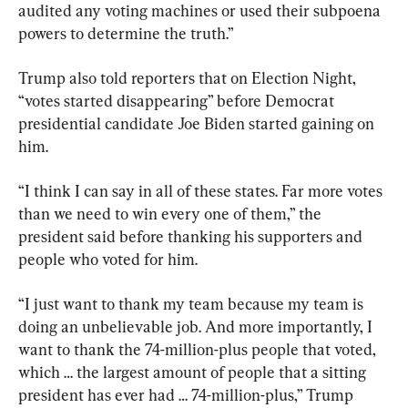
audited any voting machines or used their subpoena 
powers to determine the truth.”
Trump also told reporters that on Election Night, 
“votes started disappearing” before Democrat 
presidential candidate Joe Biden started gaining on 
him.
“I think I can say in all of these states. Far more votes 
than we need to win every one of them,” the 
president said before thanking his supporters and 
people who voted for him.
“I just want to thank my team because my team is 
doing an unbelievable job. And more importantly, I 
want to thank the 74-million-plus people that voted, 
which … the largest amount of people that a sitting 
president has ever had … 74-million-plus,” Trump 