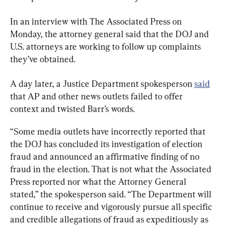
In an interview with The Associated Press on 
Monday, the attorney general said that the DOJ and 
U.S. attorneys are working to follow up complaints 
they’ve obtained.
A day later, a Justice Department spokesperson 
said
that AP and other news outlets failed to offer 
context and twisted Barr’s words.
“Some media outlets have incorrectly reported that 
the DOJ has concluded its investigation of election 
fraud and announced an affirmative finding of no 
fraud in the election. That is not what the Associated 
Press reported nor what the Attorney General 
stated,” the spokesperson said. “The Department will 
continue to receive and vigorously pursue all specific 
and credible allegations of fraud as expeditiously as 