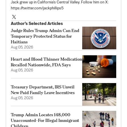
Jack grew up in California's Central Valley. Follow him on X:
https://twitter.com/jackphillips5
Author’s Selected Articles
Judge Rules Trump Admin Can End
Temporary Protected Status for
Haitians
Aug 05, 2026
Heart and Blood Thinner Medication
Recalled Nationwide, FDA Says
Aug 05, 2026
Treasury Department, IRS Unveil
New Paid Family Leave Incentives
Aug 05, 2026
Trump Admin Locates 148,000
Unaccounted-For Illegal Immigrant
Children