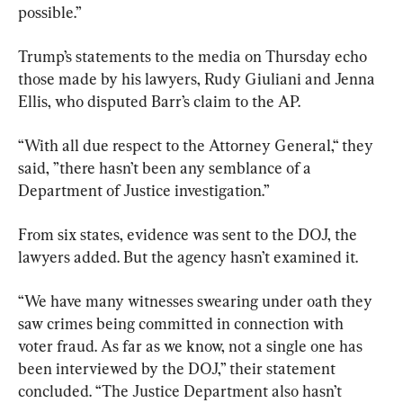
possible.”
Trump’s statements to the media on Thursday echo 
those made by his lawyers, Rudy Giuliani and Jenna 
Ellis, who disputed Barr’s claim to the AP.
“With all due respect to the Attorney General,“ they 
said, ”there hasn’t been any semblance of a 
Department of Justice investigation.”
From six states, evidence was sent to the DOJ, the 
lawyers added. But the agency hasn’t examined it.
“We have many witnesses swearing under oath they 
saw crimes being committed in connection with 
voter fraud. As far as we know, not a single one has 
been interviewed by the DOJ,” their statement 
concluded. “The Justice Department also hasn’t 