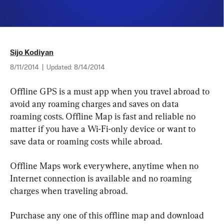
Sijo Kodiyan
8/11/2014
|
Updated:
8/14/2014
Offline GPS is a must app when you travel abroad to 
avoid any roaming charges and saves on data 
roaming costs. Offline Map is fast and reliable no 
matter if you have a Wi-Fi-only device or want to 
save data or roaming costs while abroad.
Offline Maps work everywhere, anytime when no 
Internet connection is available and no roaming 
charges when traveling abroad.
Purchase any one of this offline map and download 