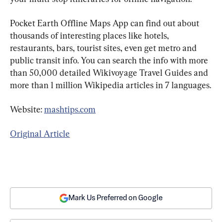
Pocket Earth Offline Maps App can find out about 
thousands of interesting places like hotels, 
restaurants, bars, tourist sites, even get metro and 
public transit info. You can search the info with more 
than 50,000 detailed Wikivoyage Travel Guides and 
more than 1 million Wikipedia articles in 7 languages.
Website: 
mashtips.com
Original Article
Mark Us Preferred on Google