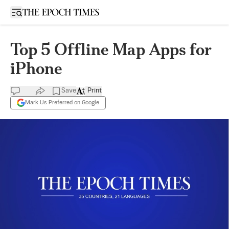
Open sidebar
Top 5 Offline Map Apps for
iPhone
Save
Print
Mark Us Preferred on Google