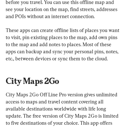
before you travel. You can use this offline map and 
see your location on the map, find streets, addresses 
and POIs without an internet connection.
These apps can create offline lists of places you want 
to visit, pin existing places to the map, add own pins 
to the map and add notes to places. Most of these 
apps can backup and sync your personal pins, notes, 
etc., between devices or sync them to the cloud.
City Maps 2Go
City Maps 2Go Off Line Pro version gives unlimited 
access to maps and travel content covering all 
available destinations worldwide with life long 
update. The free version of City Maps 2Go is limited 
to five destinations of your choice. This app offers 