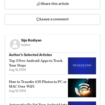
Share this article
Leave a comment
Sijo Kodiyan
Author
Author’s Selected Articles
Top 3 Free Android Apps to Track
Your Steps
Aug 19, 2014
How to Transfer iOS Photos to PC or
MAC Over WiFi
Aug 19, 2014
Automatically Set Your Android into