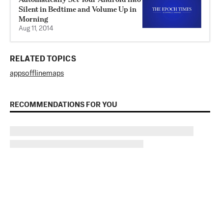
Silent in Bedtime and Volume Up in
Morning
Aug 11, 2014
RELATED TOPICS
apps
offline
maps
RECOMMENDATIONS FOR YOU