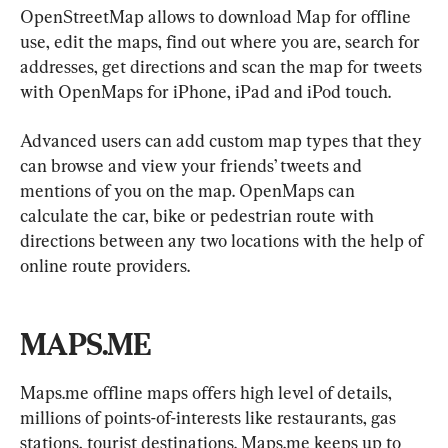
OpenStreetMap allows to download Map for offline 
use, edit the maps, find out where you are, search for 
addresses, get directions and scan the map for tweets 
with OpenMaps for iPhone, iPad and iPod touch.
Advanced users can add custom map types that they 
can browse and view your friends’ tweets and 
mentions of you on the map. OpenMaps can 
calculate the car, bike or pedestrian route with 
directions between any two locations with the help of 
online route providers.
MAPS.ME
Maps.me offline maps offers high level of details, 
millions of points-of-interests like restaurants, gas 
stations, tourist destinations. Maps.me keeps up to 