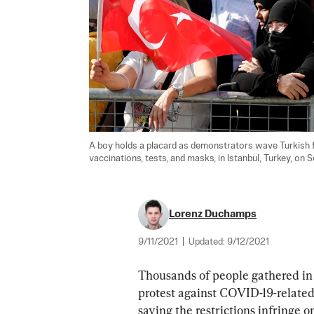
A boy holds a placard as demonstrators wave Turkish fl
vaccinations, tests, and masks, in Istanbul, Turkey, on Se
Lorenz Duchamps
9/11/2021
|
Updated:
9/12/2021
Thousands of people gathered in t
protest against COVID-19-related 
saying the restrictions infringe on