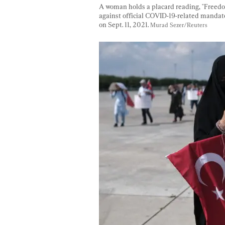
A woman holds a placard reading, "Freedom 
against official COVID-19-related mandates
on Sept. 11, 2021. 
Murad Sezer/Reuters