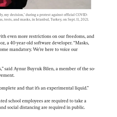
, my decision," during a protest against official COVID-
 tests, and masks, in Istanbul, Turkey, on Sept. 11, 2021. 
ith even more restrictions on our freedoms, and 
Boz, a 40-year-old software developer. “Masks, 
come mandatory. We’re here to voice our 
s,” said Aynur Buyruk Bilen, a member of the so-
vement.
complete and that it’s an experimental liquid.”
nated school employees are required to take a 
d social distancing are required in public.