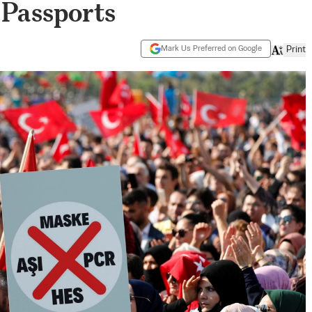
Passports
Mark Us Preferred on Google
Print