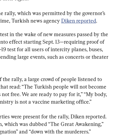
 rally, which was permitted by the governor’s 
l time, Turkish news agency 
Diken reported
.
test in the wake of new measures passed by the 
nto effect starting Sept. 13—requiring proof of 
 test for all users of intercity planes, buses, 
ttending large events, such as concerts or theater 
the rally, a large crowd of people listened to 
that read: “The Turkish people will not become 
not free. We are ready to pay for it,” “My body, 
istry is not a vaccine marketing office.”
rties were present for the rally, Diken reported. 
on, which was dubbed “The Great Awakening,” 
ignation” and “down with the murderers.”