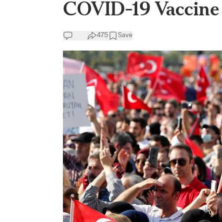
COVID-19 Vaccine 
475
Save