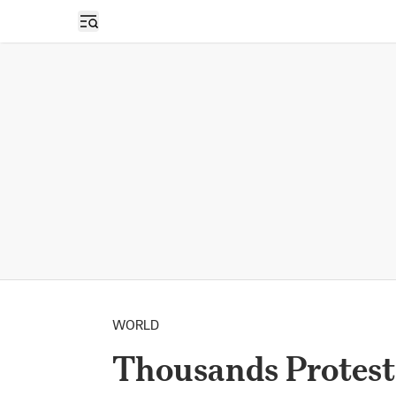
Open sidebar
WORLD
Thousands Protest