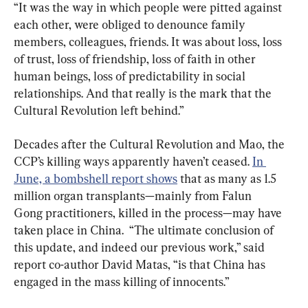
“It was the way in which people were pitted against 
each other, were obliged to denounce family 
members, colleagues, friends. It was about loss, loss 
of trust, loss of friendship, loss of faith in other 
human beings, loss of predictability in social 
relationships. And that really is the mark that the 
Cultural Revolution left behind.”
Decades after the Cultural Revolution and Mao, the 
CCP’s killing ways apparently haven’t ceased. 
In 
June, a bombshell report shows
 that as many as 1.5 
million organ transplants—mainly from Falun 
Gong practitioners, killed in the process—may have 
taken place in China.  “The ultimate conclusion of 
this update, and indeed our previous work,” said 
report co-author David Matas, “is that China has 
engaged in the mass killing of innocents.”