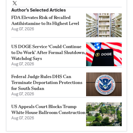
Author’s Selected Articles
FDA Elevates Risk of Recalled
Antihistamine to Its Highest Level
Aug 07, 2026
US DOGE Service ‘Could Continue
to Do Work’ After Formal Shutdown,
Watchdog Says
Aug 07, 2026
Federal Judge Rules DHS Can
Terminate Deportation Protections
for South Sudan
Aug 07, 2026
US Appeals Court Blocks Trump
White House Ballroom Construction
Aug 07, 2026