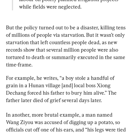
while fields were neglected.
But the policy turned out to be a disaster, killing tens 
of millions of people via starvation. But it wasn’t only 
starvation that left countless people dead, as new 
records show that several million people were also 
tortured to death or summarily executed in the same 
time-frame.
For example, he writes, “a boy stole a handful of 
grain in a Hunan village [and] local boss Xiong 
Dechang forced his father to bury him alive.” The 
father later died of grief several days later.
In another, more brutal example, a man named 
Wang Ziyou was accused of digging up a potato, so 
officials cut off one of his ears, and “his legs were tied 