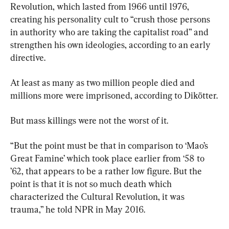
Revolution, which lasted from 1966 until 1976, 
creating his personality cult to “crush those persons 
in authority who are taking the capitalist road” and 
strengthen his own ideologies, according to an early 
directive.
At least as many as two million people died and 
millions more were imprisoned, according to Dikötter.
But mass killings were not the worst of it.
“But the point must be that in comparison to ‘Mao’s 
Great Famine’ which took place earlier from ‘58 to 
’62, that appears to be a rather low figure. But the 
point is that it is not so much death which 
characterized the Cultural Revolution, it was 
trauma,” he told NPR in May 2016.