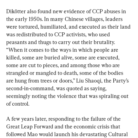
Dikötter also found new evidence of CCP abuses in 
the early 1950s. In many Chinese villages, leaders 
were tortured, humiliated, and executed as their land 
was redistributed to CCP activists, who used 
peasants and thugs to carry out their brutality. 
“When it comes to the ways in which people are 
killed, some are buried alive, some are executed, 
some are cut to pieces, and among those who are 
strangled or mangled to death, some of the bodies 
are hung from trees or doors,” Liu Shaoqi, the Party’s 
second-in-command, was quoted as saying, 
seemingly noting the violence that was spiraling out 
of control.
A few years later, responding to the failure of the 
Great Leap Forward and the economic crisis that 
followed Mao would launch his devastating Cultural 