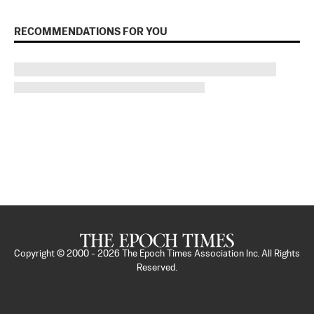
RECOMMENDATIONS FOR YOU
Copyright © 2000 -
2026
The Epoch Times Association Inc. All Rights
Reserved.