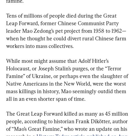
famine.
Tens of millions of people died during the Great 
Leap Forward, former Chinese Communist Party 
leader Mao Zedong’s pet project from 1958 to 1962—
when he thought he could divert rural Chinese farm 
workers into mass collectives.
While most might assume that Adolf Hitler’s 
Holocaust, or Joseph Stalin’s purges, or the “Terror 
Famine” of Ukraine, or perhaps even the slaughter of 
Native Americans in the New World, were the worst 
mass killings in history, Mao seemingly outdid them 
all in an even shorter span of time.
The Great Leap Forward killed as many as 45 million 
people, according to historian Frank Dikötter, author 
of “Mao’s Great Famine,” who wrote an update on his 