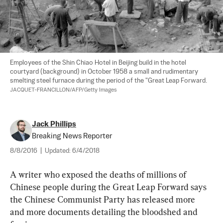
Employees of the Shin Chiao Hotel in Beijing build in the hotel 
courtyard (background) in October 1958 a small and rudimentary 
smelting steel furnace during the period of the "Great Leap Forward. 
JACQUET-FRANCILLON/AFP/Getty Images
Jack Phillips
Breaking News Reporter
8/8/2016
|
Updated:
6/4/2018
A writer who exposed the deaths of millions of 
Chinese people during the Great Leap Forward says 
the Chinese Communist Party has released more 
and more documents detailing the bloodshed and 