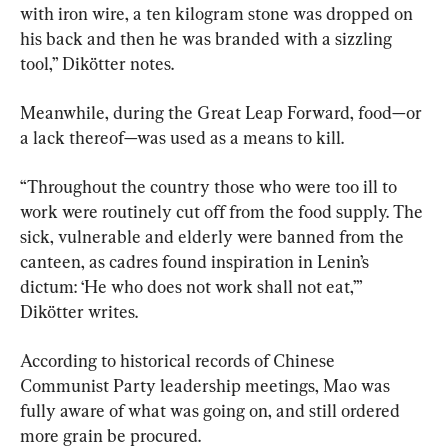
with iron wire, a ten kilogram stone was dropped on 
his back and then he was branded with a sizzling 
tool,” Dikötter notes.
Meanwhile, during the Great Leap Forward, food—or 
a lack thereof—was used as a means to kill.
“Throughout the country those who were too ill to 
work were routinely cut off from the food supply. The 
sick, vulnerable and elderly were banned from the 
canteen, as cadres found inspiration in Lenin’s 
dictum: ‘He who does not work shall not eat,’” 
Dikötter writes.
According to historical records of Chinese 
Communist Party leadership meetings, Mao was 
fully aware of what was going on, and still ordered 
more grain be procured.