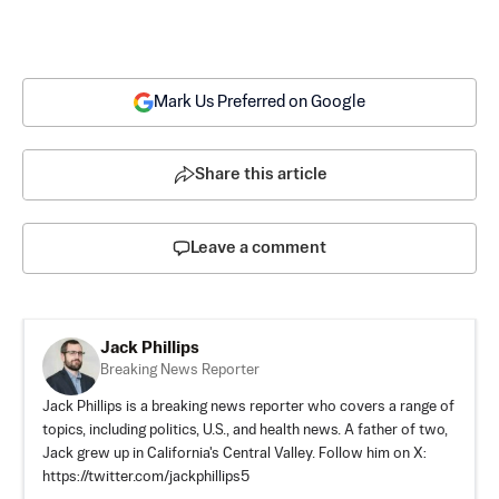
Mark Us Preferred on Google
Share this article
Leave a comment
Jack Phillips
Breaking News Reporter
Jack Phillips is a breaking news reporter who covers a range of
topics, including politics, U.S., and health news. A father of two,
Jack grew up in California's Central Valley. Follow him on X:
https://twitter.com/jackphillips5