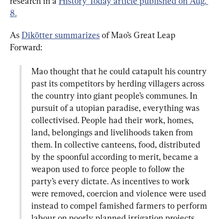
research in a 
History Today article published on Aug. 
8.
As 
Dikötter summarizes
 of Mao’s Great Leap 
Mao thought that he could catapult his country 
past its competitors by herding villagers across 
the country into giant people’s communes. In 
pursuit of a utopian paradise, everything was 
collectivised. People had their work, homes, 
land, belongings and livelihoods taken from 
them. In collective canteens, food, distributed 
by the spoonful according to merit, became a 
weapon used to force people to follow the 
party’s every dictate. As incentives to work 
were removed, coercion and violence were used 
instead to compel famished farmers to perform 
labour on poorly planned irrigation projects 