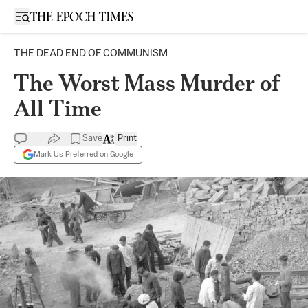
Open sidebar
THE DEAD END OF COMMUNISM
The Worst Mass Murder of
All Time
Save
Print
Mark Us Preferred on Google