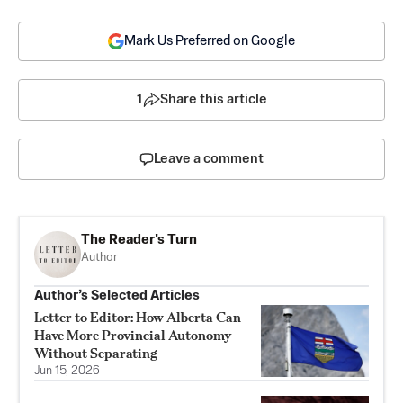
Mark Us Preferred on Google
1
Share this article
Leave a comment
The Reader's Turn
Author
Author’s Selected Articles
Letter to Editor: How Alberta Can
Have More Provincial Autonomy
Without Separating
Jun 15, 2026