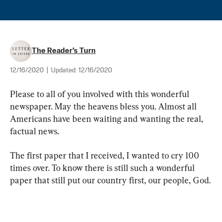
The Reader's Turn
12/16/2020
|
Updated:
12/16/2020
Please to all of you involved with this wonderful 
newspaper. May the heavens bless you. Almost all 
Americans have been waiting and wanting the real, 
factual news.
The first paper that I received, I wanted to cry 100 
times over. To know there is still such a wonderful 
paper that still put our country first, our people, God.