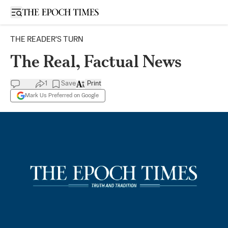
Open sidebar
THE READER'S TURN
The Real, Factual News
1
Save
Print
Mark Us Preferred on Google