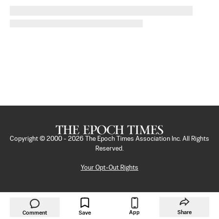
Copyright © 2000 -
2026
The Epoch Times Association Inc. All Rights
Reserved.
Your Opt-Out Rights
App
Share
Comment
Save