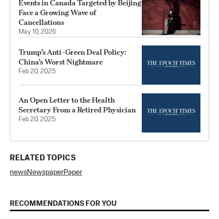
Events in Canada Targeted by Beijing
Face a Growing Wave of
Cancellations
May 10, 2026
Trump’s Anti-Green Deal Policy:
China’s Worst Nightmare
Feb 20, 2025
An Open Letter to the Health
Secretary From a Retired Physician
Feb 20, 2025
RELATED TOPICS
news
Newspaper
Paper
RECOMMENDATIONS FOR YOU