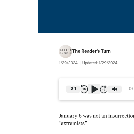
The Reader's Turn
1/29/2024
|
Updated:
1/29/2024
X
1
0:
January 6 was not an insurrecti
“extremists.”