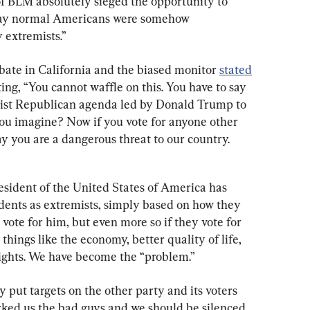
f BLM absolutely sieged the opportunity to 
day normal Americans were somehow 
y extremists.”
bate in California and the biased monitor 
stated
ing, “You cannot waffle on this. You have to say 
ist Republican agenda led by Donald Trump to 
ou imagine? Now if you vote for anyone other 
y you are a dangerous threat to our country. 
esident of the United States of America has 
idents as extremists, simply based on how they 
t vote for him, but even more so if they vote for 
n things like the economy, better quality of life, 
 rights. We have become the “problem.”
y put targets on the other party and its voters 
ked us the bad guys and we should be silenced, 