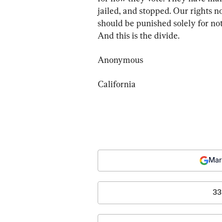
jailed, and stopped. Our rights n
should be punished solely for not
And this is the divide.
Anonymous
California
Mar
33