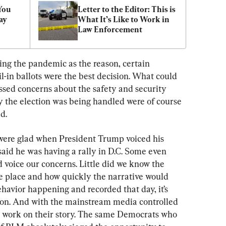
You 
Letter to the Editor: This is 
y 
What It’s Like to Work in 
Law Enforcement
ng the pandemic as the reason, certain 
l-in ballots were the best decision. What could 
sed concerns about the safety and security 
y the election was being handled were of course 
d.
were glad when President Trump voiced his 
aid he was having a rally in D.C. Some even 
 voice our concerns. Little did we know the 
ke place and how quickly the narrative would 
havior happening and recorded that day, it’s 
tion. And with the mainstream media controlled 
to work on their story. The same Democrats who 