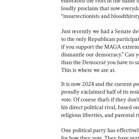
embraced the riots in the name o
loudly proclaim that now every
“insurrectionists and bloodthirst
Just recently we had a Senate de
to the only Republican participat
if you support the MAGA extrem
dismantle our democracy.” Can y
than the Democrat you have to sa
This is where we are at.
It is now 2024 and the current pr
proudly exclaimed half of its res
vote. Of course that’s if they don’
his direct political rival, based o
religious liberties, and parental
One political party has effectivel
for how they vote. They have mar