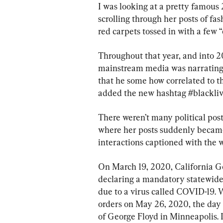
I was looking at a pretty famous
scrolling through her posts of fa
red carpets tossed in with a few 
Throughout that year, and into 2
mainstream media was narrating 
that he some how correlated to t
added the new hashtag #blackliv
There weren’t many political post
where her posts suddenly became 
interactions captioned with the 
On March 19, 2020, California 
declaring a mandatory statewide s
due to a virus called COVID-19. 
orders on May 26, 2020, the day t
of George Floyd in Minneapolis. I