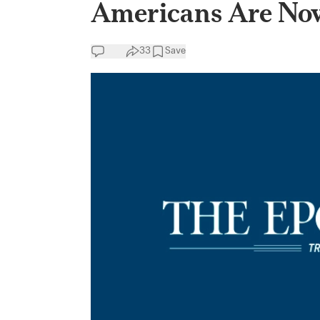
Americans Are No
33
Save