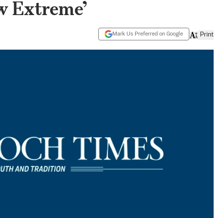
w Extreme’
Mark Us Preferred on Google
Print