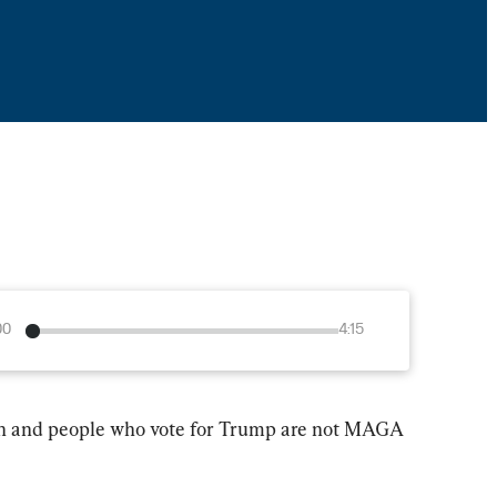
00
4:15
on and people who vote for Trump are not MAGA 