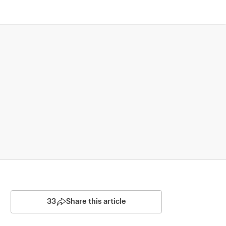
33
Share this article