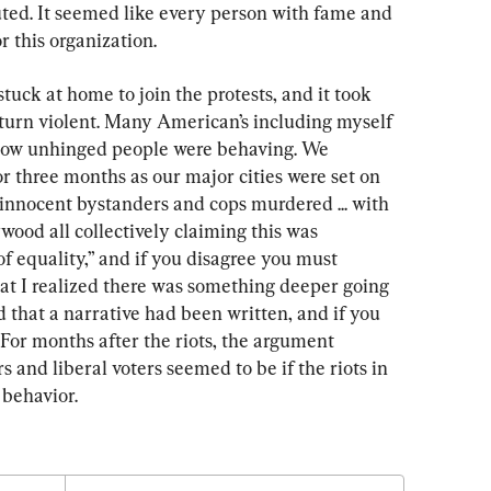
ted. It seemed like every person with fame and 
 this organization.
stuck at home to join the protests, and it took 
o turn violent. Many American’s including myself 
how unhinged people were behaving. We 
or three months as our major cities were set on 
n innocent bystanders and cops murdered ... with 
od all collectively claiming this was 
f equality,” and if you disagree you must 
hat I realized there was something deeper going 
ed that a narrative had been written, and if you 
. For months after the riots, the argument 
and liberal voters seemed to be if the riots in 
 behavior.