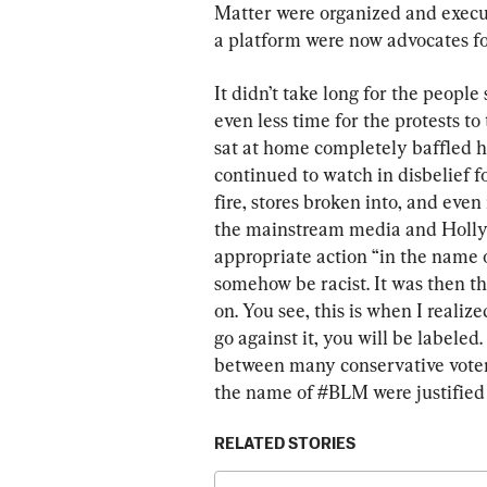
Matter were organized and execu
a platform were now advocates for
It didn’t take long for the people 
even less time for the protests t
sat at home completely baffled 
continued to watch in disbelief f
fire, stores broken into, and eve
the mainstream media and Hollywo
appropriate action “in the name o
somehow be racist. It was then t
on. You see, this is when I realiz
go against it, you will be labeled
between many conservative voters 
the name of #BLM were justified
RELATED STORIES