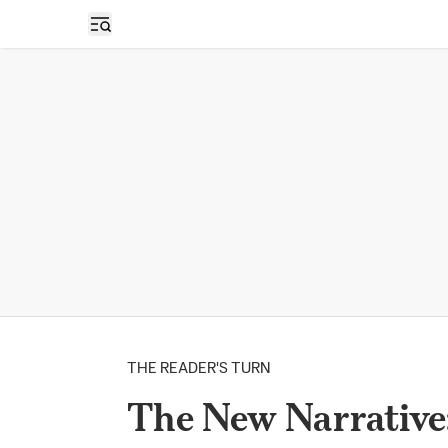
Open sidebar
THE READER'S TURN
The New Narrative