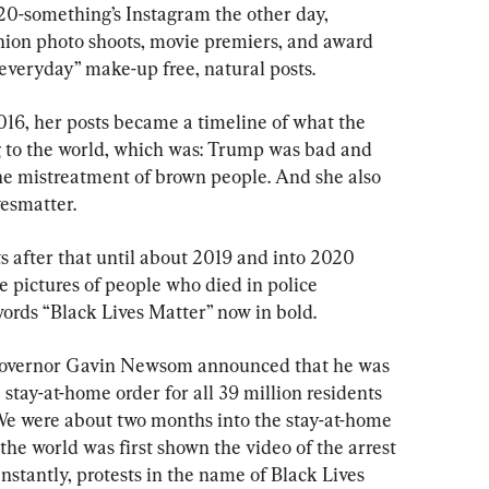
 20-something’s Instagram the other day, 
shion photo shoots, movie premiers, and award 
“everyday” make-up free, natural posts.
016, her posts became a timeline of what the 
to the world, which was: Trump was bad and 
he mistreatment of brown people. And she also 
esmatter.
s after that until about 2019 and into 2020 
pictures of people who died in police 
words “Black Lives Matter” now in bold.
Governor Gavin Newsom announced that he was 
tay-at-home order for all 39 million residents 
We were about two months into the stay-at-home 
he world was first shown the video of the arrest 
nstantly, protests in the name of Black Lives 