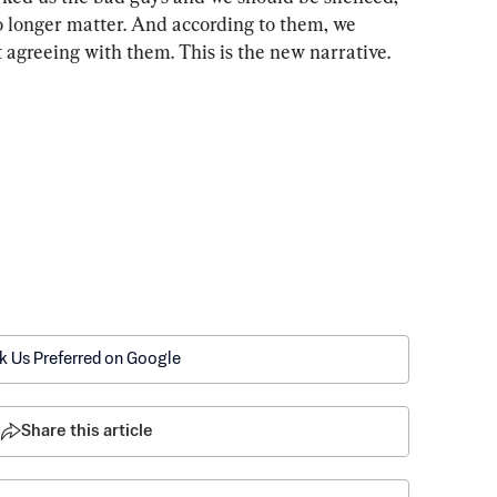
o longer matter. And according to them, we 
 agreeing with them. This is the new narrative. 
k Us Preferred on Google
Share this article