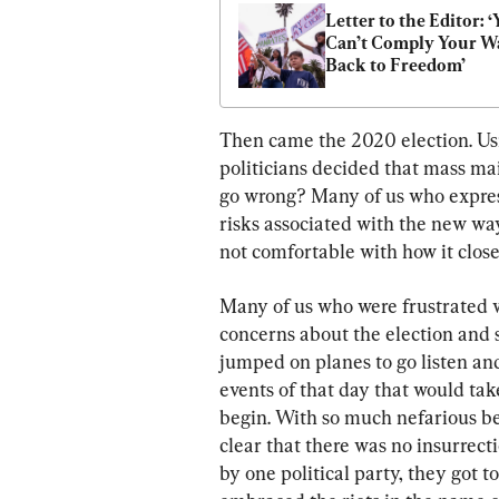
Letter to the Editor: ‘
Can’t Comply Your Wa
Back to Freedom’
Then came the 2020 election. Usi
politicians decided that mass mai
go wrong? Many of us who expres
risks associated with the new wa
not comfortable with how it close
Many of us who were frustrated 
concerns about the election and s
jumped on planes to go listen and
events of that day that would ta
begin. With so much nefarious be
clear that there was no insurrec
by one political party, they got 