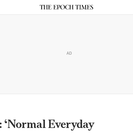
AD
: ‘Normal Everyday