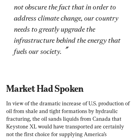
not obscure the fact that in order to 
address climate change, our country 
needs to greatly upgrade the 
infrastructure behind the energy that 
fuels our society.
Market Had Spoken
In view of the dramatic increase of U.S. production of 
oil from shale and tight formations by hydraulic 
fracturing, the oil sands liquids from Canada that 
Keystone XL would have transported are certainly 
not the first choice for supplying America’s 