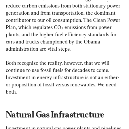
reduce carbon emissions from both stationary power 
generation and from transportation, the dominant 
contributor to our oil consumption. The Clean Power 
Plan, which regulates CO
 emissions from power 
2
plants, and the higher fuel efficiency standards for 
cars and trucks championed by the Obama 
administration are vital steps.
Both recognize the reality, however, that we will 
continue to use fossil fuels for decades to come. 
Investment in energy infrastructure is not an either-
or proposition of fossil versus renewables. We need 
both.
Natural Gas Infrastructure
Investment in natural gas power plants and pipelines 