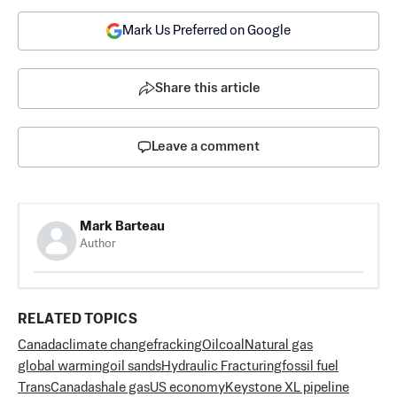
Mark Us Preferred on Google
Share this article
Leave a comment
Mark Barteau
Author
RELATED TOPICS
Canada
climate change
fracking
Oil
coal
Natural gas
global warming
oil sands
Hydraulic Fracturing
fossil fuel
TransCanada
shale gas
US economy
Keystone XL pipeline