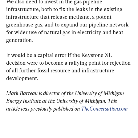
We also need to invest in the gas pipeline 
infrastructure, both to fix the leaks in the existing 
infrastructure that release methane, a potent 
greenhouse gas, and to expand our pipeline network 
for wider use of natural gas in electricity and heat 
generation.
It would be a capital error if the Keystone XL 
decision were to become a rallying point for rejection 
of all further fossil resource and infrastructure 
development.
Mark Barteau is director of the University of Michigan 
Energy Institute at the University of Michigan. This 
article was previously published on 
TheConversation.com