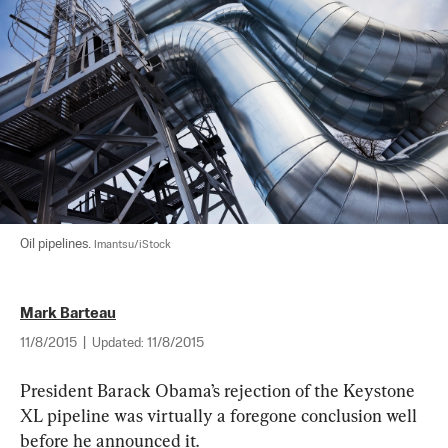
Oil pipelines. 
Imantsu/iStock
Mark Barteau
11/8/2015
|
Updated:
11/8/2015
President Barack Obama’s rejection of the Keystone 
XL pipeline was virtually a foregone conclusion well 
before he announced it.