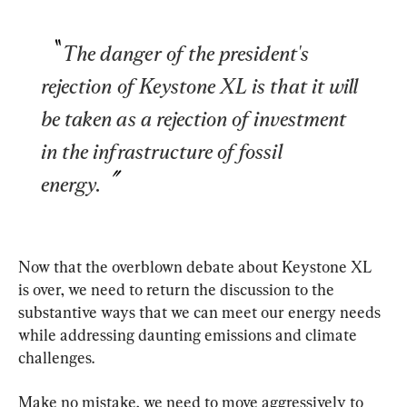
The danger of the president's 
rejection of Keystone XL is that it will 
be taken as a rejection of investment 
in the infrastructure of fossil 
energy.
Now that the overblown debate about Keystone XL 
is over, we need to return the discussion to the 
substantive ways that we can meet our energy needs 
while addressing daunting emissions and climate 
challenges.
Make no mistake, we need to move aggressively to 