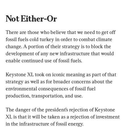
Not Either-Or
There are those who believe that we need to get off 
fossil fuels cold turkey in order to combat climate 
change. A portion of their strategy is to block the 
development of any new infrastructure that would 
enable continued use of fossil fuels.
Keystone XL took on iconic meaning as part of that 
strategy as well as for broader concerns about the 
environmental consequences of fossil fuel 
production, transportation, and use.
The danger of the president’s rejection of Keystone 
XL is that it will be taken as a rejection of investment 
in the infrastructure of fossil energy.