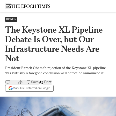
Open sidebar
OPINION
The Keystone XL Pipeline
Debate Is Over, but Our
Infrastructure Needs Are
Not
President Barack Obama’s rejection of the Keystone XL pipeline
was virtually a foregone conclusion well before he announced it.
Save
Print
Mark Us Preferred on Google