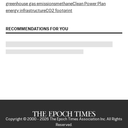
greenhouse gas emissions
methane
Clean Power Plan
energy infrastructure
CO2 footprint
RECOMMENDATIONS FOR YOU
Copyright © 2000 -
2026
The Epoch Times Association Inc. All Rights
Reserved.