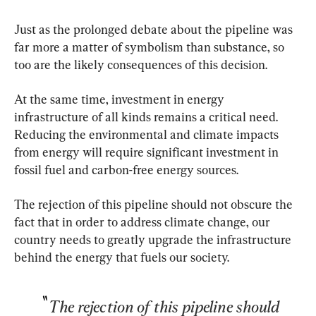
Just as the prolonged debate about the pipeline was 
far more a matter of symbolism than substance, so 
too are the likely consequences of this decision.
At the same time, investment in energy 
infrastructure of all kinds remains a critical need. 
Reducing the environmental and climate impacts 
from energy will require significant investment in 
fossil fuel and carbon-free energy sources.
The rejection of this pipeline should not obscure the 
fact that in order to address climate change, our 
country needs to greatly upgrade the infrastructure 
behind the energy that fuels our society.
The rejection of this pipeline should 