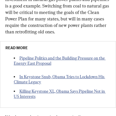
is a good example. Switching from coal to natural gas 
will be critical to meeting the goals of the Clean 
Power Plan for many states, but will in many cases 
require the construction of new power plants rather 
than retrofitting old ones.
READ MORE
Pipeline Politics and the Building Pressure on the 
Energy East Proposal
In Keystone Snub, Obama Tries to Lockdown His 
Climate Legacy
Killing Keystone XL, Obama Says Pipeline Not in 
US Interests