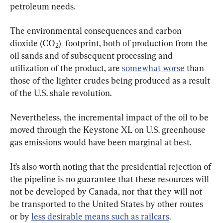
petroleum needs.
The environmental consequences and carbon 
dioxide (CO
)  footprint, both of production from the 
2
oil sands and of subsequent processing and 
utilization of the product, are 
somewhat worse
 than 
those of the lighter crudes being produced as a result 
of the U.S. shale revolution.
Nevertheless, the incremental impact of the oil to be 
moved through the Keystone XL on U.S. greenhouse 
gas emissions would have been marginal at best.
It’s also worth noting that the presidential rejection of 
the pipeline is no guarantee that these resources will 
not be developed by Canada, nor that they will not 
be transported to the United States by other routes 
or by 
less desirable means such as railcars
.