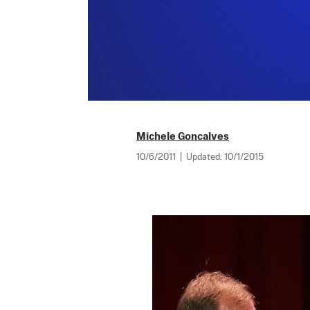
Michele Goncalves
10/6/2011
|
Updated:
10/1/2015