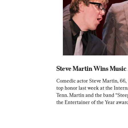
Steve Martin Wins Music
Comedic actor Steve Martin, 66, 
top honor last week at the Intern
Tenn. Martin and the band “Stee
the Entertainer of the Year award