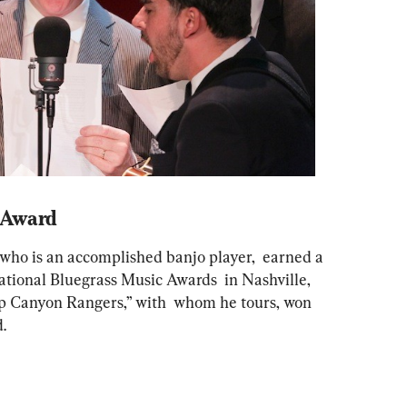
 Award
who is an accomplished banjo player,  earned a 
ational Bluegrass Music Awards  in Nashville, 
p Canyon Rangers,” with  whom he tours, won 
. 