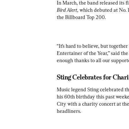
In March, the band released its fi
Bird Alert
, which debuted at No. 1
the Billboard Top 200. 
“It’s hard to believe, but togethe
Entertainer of the Year,” said the
enough thanks to all our supporte
Sting Celebrates for Char
Music legend Sting celebrated the
his 60th birthday this past week
City with a charity concert at the
headliners. 