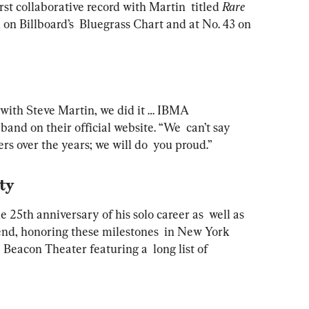
rst collaborative record with Martin  titled 
Rare 
 on Billboard’s  Bluegrass Chart and at No. 43 on 
r with Steve Martin, we did it … IBMA  
 band on their official website. “We  can’t say 
rs over the years; we will do  you proud.”
ity
 25th anniversary of his solo career as  well as 
end, honoring these milestones  in New York 
 Beacon Theater featuring a  long list of 