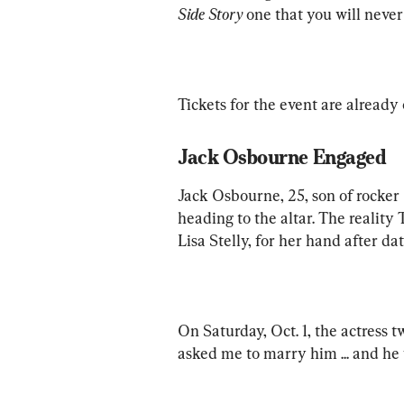
Side Story
 one that you will never 
Tickets for the event are already 
Jack Osbourne Engaged
Jack Osbourne, 25, son of rocker 
heading to the altar. The reality 
Lisa Stelly, for her hand after da
On Saturday, Oct. 1, the actress 
asked me to marry him ... and he w