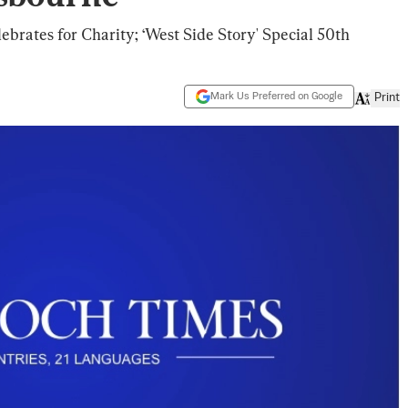
brates for Charity; ‘West Side Story' Special 50th
Mark Us Preferred on Google
Print