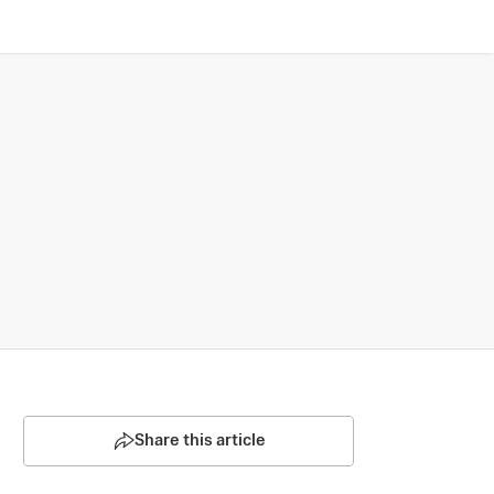
Share this article