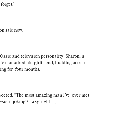
forget.”  
on sale now.
Ozzie and television personality  Sharon, is 
TV star asked his  girlfriend, budding actress 
ting for  four months. 
tweeted, “The most amazing man I’ve  ever met 
asn’t joking! Crazy, right?  :)”