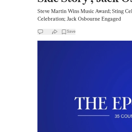
Steve Martin Wins Music Award; Sting Cele
Celebration; Jack Osbourne Engaged
Save