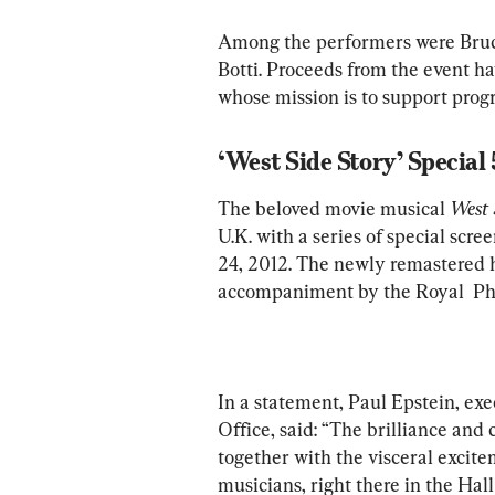
Among the performers were Bruce
Botti. Proceeds from the event h
whose mission is to support prog
‘West Side Story’ Special
The beloved movie musical 
West 
U.K. with a series of special scr
24, 2012. The newly remastered hi
accompaniment by the Royal  Ph
In a statement, Paul Epstein, exe
Office, said: “The brilliance and 
together with the visceral excite
musicians, right there in the Hall