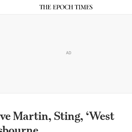
AD
ve Martin, Sting, ‘West
Osbourne