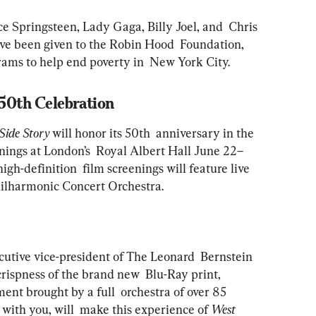
 Springsteen, Lady Gaga, Billy Joel, and  Chris 
ave been given to the Robin Hood  Foundation, 
rams to help end poverty in  New York City.
 50th Celebration
Side Story
 will honor its 50th  anniversary in the 
eenings at London’s  Royal Albert Hall June 22–
gh-definition  film screenings will feature live 
ilharmonic Concert Orchestra. 
cutive vice-president of The Leonard  Bernstein 
crispness of the brand new  Blu-Ray print, 
ment brought by a full  orchestra of over 85 
 with you, will  make this experience of 
West 