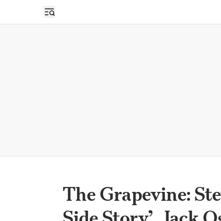
Open sidebar
The Grapevine: Ste
Side Story’, Jack 