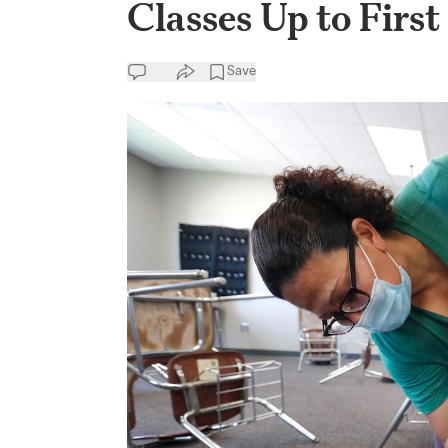
Classes Up to Firs
Save