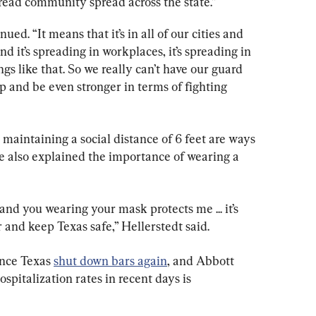
read community spread across the state.”
d. “It means that it’s in all of our cities and 
d it’s spreading in workplaces, it’s spreading in 
gs like that. So we really can’t have our guard 
 and be even stronger in terms of fighting 
maintaining a social distance of 6 feet are ways 
He also explained the importance of wearing a 
d you wearing your mask protects me ... it’s 
 and keep Texas safe,” Hellerstedt said.
nce Texas 
shut down bars again
, and Abbott 
ospitalization rates in recent days is 