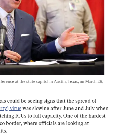
erence at the state capitol in Austin, Texas, on March 29, 
s could be seeing signs that the spread of 
ty) virus
 was slowing after June and July when 
tching ICUs to full capacity. One of the hardest-
o border, where officials are looking at 
its.