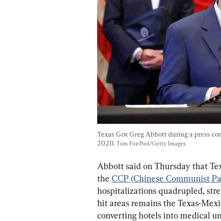
Texas Gov. Greg Abbott during a press conf
2020. 
Tom Fox-Pool/Getty Images
Abbott said on Thursday that Texa
the 
CCP (Chinese Communist Par
hospitalizations quadrupled, stre
hit areas remains the Texas-Mexic
converting hotels into medical un