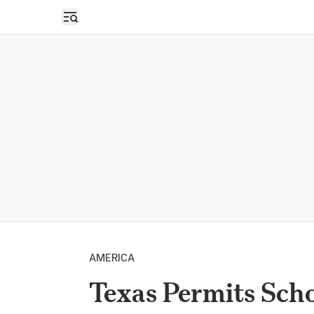
Open sidebar
AMERICA
Texas Permits Scho