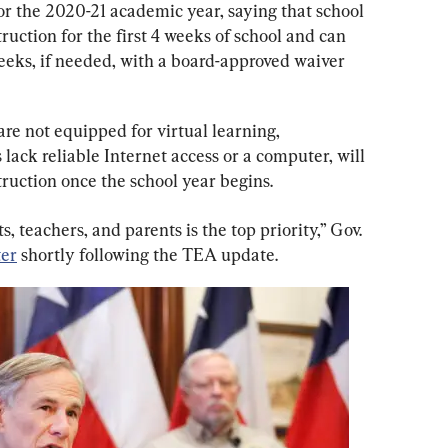
for the 2020-21 academic year, saying that school 
ruction for the first 4 weeks of school and can 
eeks, if needed, with a board-approved waiver 
re not equipped for virtual learning, 
lack reliable Internet access or a computer, will 
truction once the school year begins.
, teachers, and parents is the top priority,” Gov. 
ter
 shortly following the TEA update.