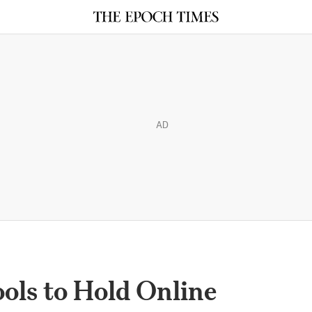
AD
ols to Hold Online