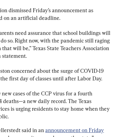
ation dismissed Friday’s announcement as 
 on an artificial deadline.
arents need assurance that school buildings will 
o do so. Right now, with the pandemic still raging 
that will be,” Texas State Teachers Association 
a statement.
uston concerned about the surge of COVID-19 
he first day of classes until after Labor Day.
new cases of the CCP virus for a fourth 
4 deaths—a new daily record. The Texas 
ces is urging residents to stay home when they 
lic.
erstedt said in an 
announcement on Friday