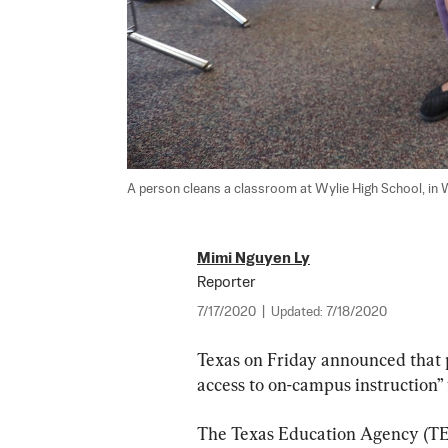
A person cleans a classroom at Wylie High School, in Wy
Mimi Nguyen Ly
Reporter
7/17/2020
|
Updated:
7/18/2020
Texas on Friday announced that p
access to on-campus instruction” f
The Texas Education Agency (TE