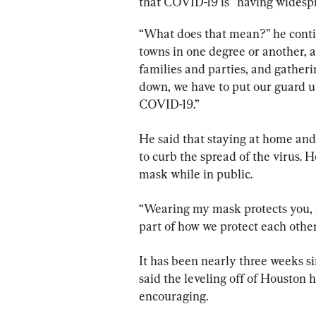
that COVID-19 is “having widesp
“What does that mean?” he continue
towns in one degree or another, an
families and parties, and gatherin
down, we have to put our guard up
COVID-19.”
He said that staying at home and 
to curb the spread of the virus. 
mask while in public.
“Wearing my mask protects you, an
part of how we protect each other
It has been nearly three weeks si
said the leveling off of Houston h
encouraging.