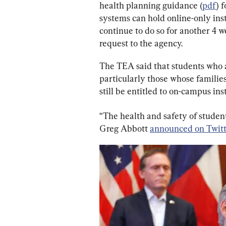
health planning guidance (
pdf
) 
systems can hold online-only inst
continue to do so for another 4 w
request to the agency.
The TEA said that students who a
particularly those whose families 
still be entitled to on-campus ins
“The health and safety of students
Greg Abbott 
announced on Twit