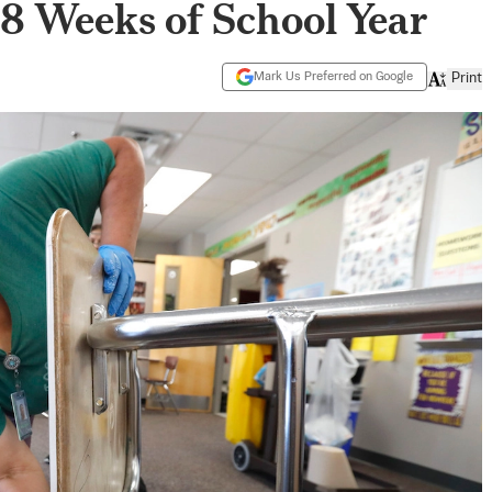
t 8 Weeks of School Year
Mark Us Preferred on Google
Print