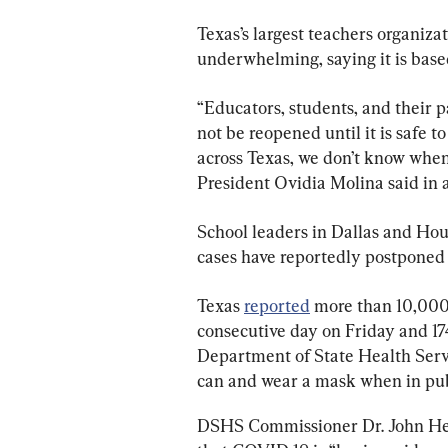
Texas’s largest teachers organiz
underwhelming, saying it is based
“Educators, students, and their p
not be reopened until it is safe t
across Texas, we don’t know when 
President Ovidia Molina said in 
School leaders in Dallas and Ho
cases have reportedly postponed t
Texas 
reported
 more than 10,000 
consecutive day on Friday and 17
Department of State Health Servi
can and wear a mask when in pub
DSHS Commissioner Dr. John Hell