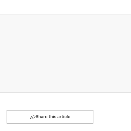
Share this article