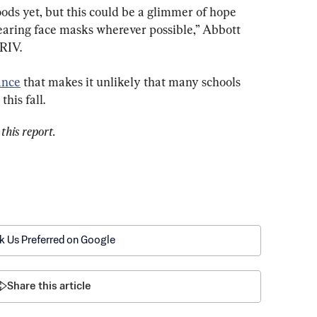
oods yet, but this could be a glimmer of hope 
earing face masks wherever possible,” Abbott 
KRIV.
ance
 that makes it unlikely that many schools 
his fall.
this report.
k Us Preferred on Google
Share this article