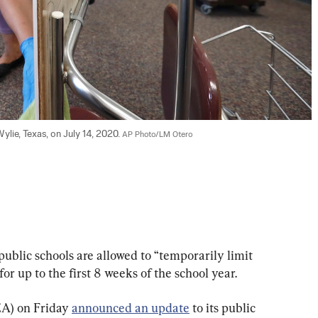
lie, Texas, on July 14, 2020. 
AP Photo/LM Otero
ublic schools are allowed to “temporarily limit 
or up to the first 8 weeks of the school year.
A) on Friday 
announced an update
 to its public 