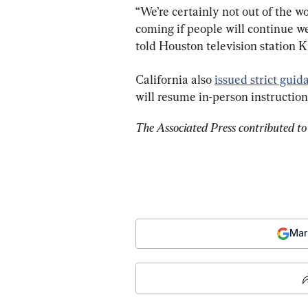
“We’re certainly not out of the w
coming if people will continue w
told Houston television station 
California also 
issued strict guid
will resume in-person instruction t
The Associated Press contributed to 
Mar