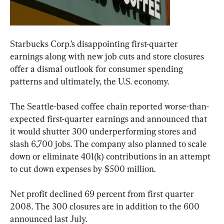
Starbucks Corp.’s disappointing first-quarter 
earnings along with new job cuts and store closures 
offer a dismal outlook for consumer spending 
patterns and ultimately, the U.S. economy.
The Seattle-based coffee chain reported worse-than-
expected first-quarter earnings and announced that 
it would shutter 300 underperforming stores and 
slash 6,700 jobs. The company also planned to scale 
down or eliminate 401(k) contributions in an attempt 
to cut down expenses by $500 million.
Net profit declined 69 percent from first quarter 
2008. The 300 closures are in addition to the 600 
announced last July.