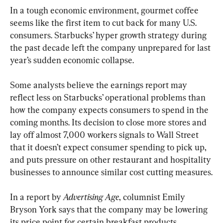
In a tough economic environment, gourmet coffee 
seems like the first item to cut back for many U.S. 
consumers. Starbucks’ hyper growth strategy during 
the past decade left the company unprepared for last 
year’s sudden economic collapse.
Some analysts believe the earnings report may 
reflect less on Starbucks’ operational problems than 
how the company expects consumers to spend in the 
coming months. Its decision to close more stores and 
lay off almost 7,000 workers signals to Wall Street 
that it doesn’t expect consumer spending to pick up, 
and puts pressure on other restaurant and hospitality 
businesses to announce similar cost cutting measures.
In a report by 
Advertising Age
, columnist Emily 
Bryson York says that the company may be lowering 
its price point for certain breakfast products.