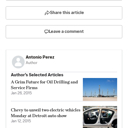
Share this article
Leave a comment
Antonio Perez
Author
Author’s Selected Articles
A Grim Future for Oil Drilling and
Service Firms
Jan 26, 2015
Chevy to unveil two electric vehicles
Monday at Detroit auto show
Jan 12, 2015