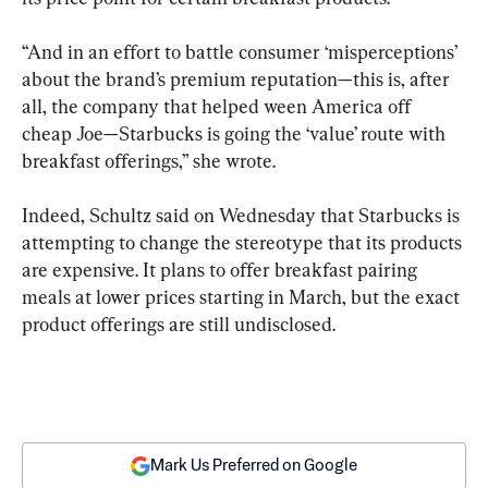
“And in an effort to battle consumer ‘misperceptions’ 
about the brand’s premium reputation—this is, after 
all, the company that helped ween America off 
cheap Joe—Starbucks is going the ‘value’ route with 
breakfast offerings,” she wrote.
Indeed, Schultz said on Wednesday that Starbucks is 
attempting to change the stereotype that its products 
are expensive. It plans to offer breakfast pairing 
meals at lower prices starting in March, but the exact 
product offerings are still undisclosed.
Mark Us Preferred on Google