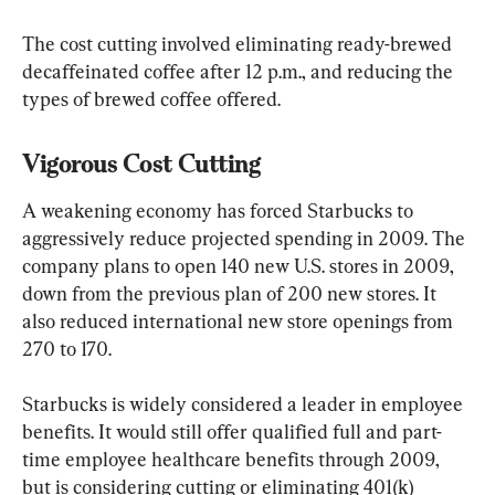
The cost cutting involved eliminating ready-brewed 
decaffeinated coffee after 12 p.m., and reducing the 
types of brewed coffee offered.
Vigorous Cost Cutting
A weakening economy has forced Starbucks to 
aggressively reduce projected spending in 2009. The 
company plans to open 140 new U.S. stores in 2009, 
down from the previous plan of 200 new stores. It 
also reduced international new store openings from 
270 to 170.
Starbucks is widely considered a leader in employee 
benefits. It would still offer qualified full and part-
time employee healthcare benefits through 2009, 
but is considering cutting or eliminating 401(k) 