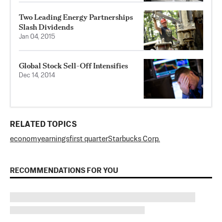
Two Leading Energy Partnerships
Slash Dividends
Jan 04, 2015
Global Stock Sell-Off Intensifies
Dec 14, 2014
RELATED TOPICS
economy
earnings
first quarter
Starbucks Corp.
RECOMMENDATIONS FOR YOU