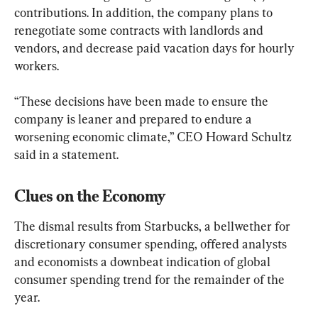
contributions. In addition, the company plans to 
renegotiate some contracts with landlords and 
vendors, and decrease paid vacation days for hourly 
workers.
“These decisions have been made to ensure the 
company is leaner and prepared to endure a 
worsening economic climate,” CEO Howard Schultz 
said in a statement.
Clues on the Economy
The dismal results from Starbucks, a bellwether for 
discretionary consumer spending, offered analysts 
and economists a downbeat indication of global 
consumer spending trend for the remainder of the 
year.