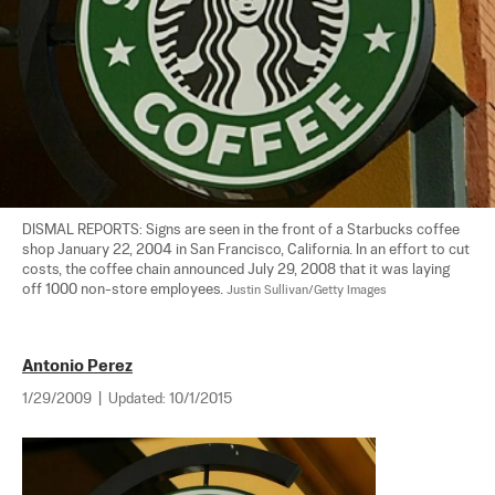
DISMAL REPORTS: Signs are seen in the front of a Starbucks coffee 
shop January 22, 2004 in San Francisco, California. In an effort to cut 
costs, the coffee chain announced July 29, 2008 that it was laying 
off 1000 non-store employees. 
Justin Sullivan/Getty Images
Antonio Perez
1/29/2009
|
Updated:
10/1/2015