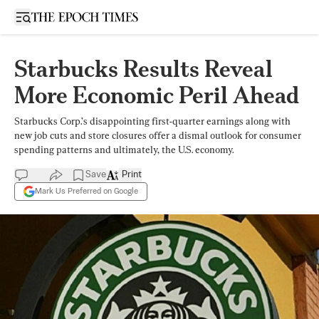
Open sidebar
Starbucks Results Reveal
More Economic Peril Ahead
Starbucks Corp.’s disappointing first-quarter earnings along with
new job cuts and store closures offer a dismal outlook for consumer
spending patterns and ultimately, the U.S. economy.
Save
Print
Mark Us Preferred on Google