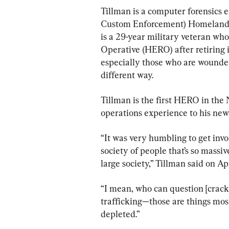
Tillman is a computer forensics 
Custom Enforcement) Homeland Se
is a 29-year military veteran wh
Operative (HERO) after retiring i
especially those who are wounded,
different way. 
Tillman is the first HERO in the 
operations experience to his new 
“It was very humbling to get invol
society of people that’s so massi
large society,” Tillman said on Apr
“I mean, who can question [crac
trafficking—those are things most
depleted.”