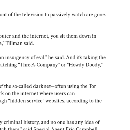
ont of the television to passively watch are gone. 
uter and the internet, you sit them down in 
e,” Tillman said. 
s an insurgency of evil,” he said. And it’s taking the 
watching “Three’s Company” or “Howdy Doody,” 
of the so-called darknet—often using the Tor 
k on the internet where users can 
 “hidden service” websites, according to the 
y criminal history, and no one has any idea of 
tch them,” said Special Agent Eric Campbell, 