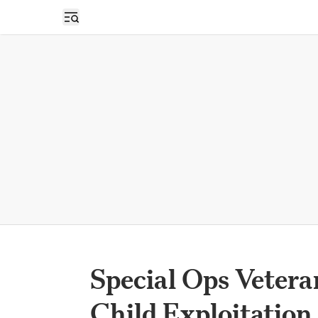
Open sidebar
Special Ops Vetera
Child Exploitation