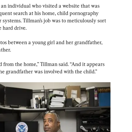
 an individual who visited a website that was 
quent search at his home, child pornography 
systems. Tillman’s job was to meticulously sort 
 hard drive. 
os between a young girl and her grandfather, 
ther. 
from the home,” Tillman said. “And it appears 
the grandfather was involved with the child.”