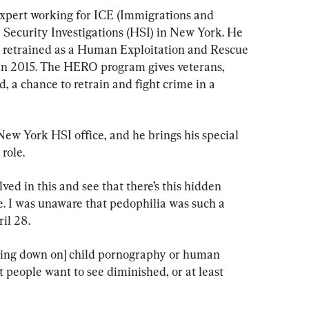
expert working for ICE (Immigrations and 
curity Investigations (HSI) in New York. He 
o retrained as a Human Exploitation and Rescue 
n 
2015
. The HERO program gives veterans, 
 a chance to retrain and fight crime in a 
New York HSI office, and he brings his special 
role.
ved in this and see that there’s this hidden 
ve. I was unaware that pedophilia was such a 
il 28. 
king down on] child pornography or human 
 people want to see diminished, or at least 