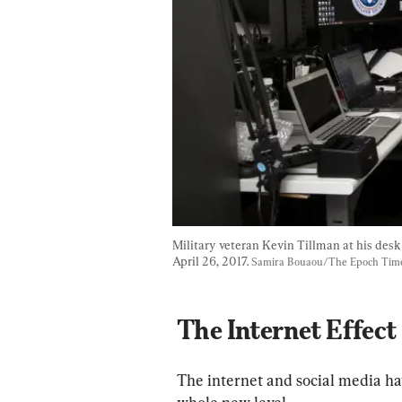
Military veteran Kevin Tillman at his des
April 26, 2017. 
Samira Bouaou/The Epoch Tim
The Internet Effect
The internet and social media ha