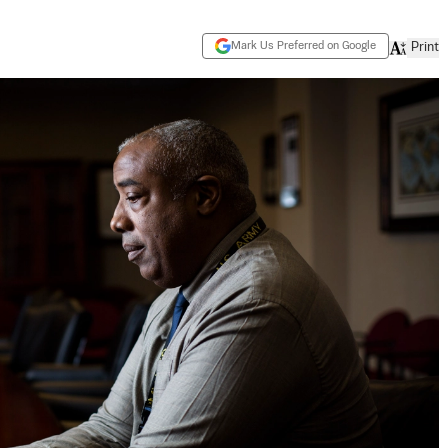
Mark Us Preferred on Google
Print