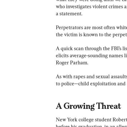
who investigates violent crimes ag
a statement. 
Perpetrators are most often whit
the victim is known to the perpetr
A quick scan through the FBI’s lis
elicits average-sounding names 
Roger Parham. 
As with rapes and sexual assault
to police—child exploitation and
A Growing Threat
New York college student Robert 
before his graduation, in an alle