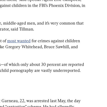
ainst children in the FBI’s Phoenix Division, in 
e, middle-aged men, and it’s very common that 
ator, said Tillman. 
t of 
most wanted
 for crimes against children 
like Gregory Whitehead, Bruce Sawhill, and 
s—of which only about 30 percent are reported 
 child pornography are vastly underreported.
Garneau, 22, was arrested last May, the day 
ged “sextortion” scheme. He had allegedly 