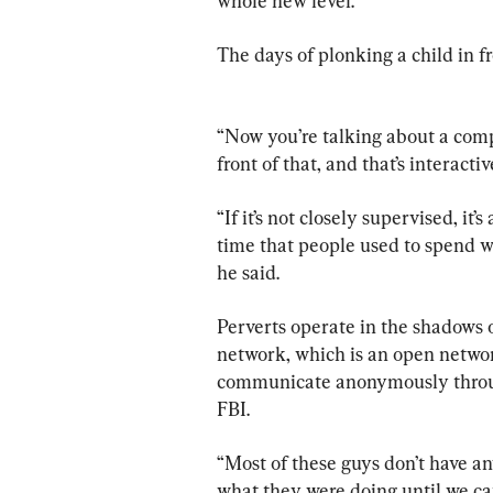
whole new level. 
The days of plonking a child in fr
“Now you’re talking about a comp
front of that, and that’s interactiv
“If it’s not closely supervised, it’
time that people used to spend 
he said.
Perverts operate in the shadows 
network, which is an open networ
communicate anonymously through
FBI.
“Most of these guys don’t have an
what they were doing until we ca