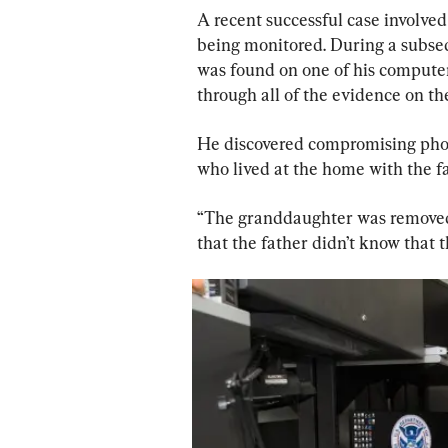
A recent successful case involved
being monitored. During a subse
was found on one of his computer 
through all of the evidence on the
He discovered compromising phot
who lived at the home with the fa
“The granddaughter was removed 
that the father didn’t know that 