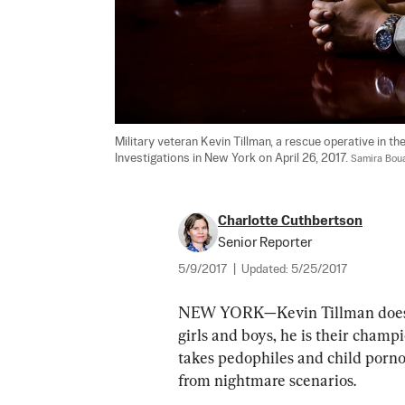
Military veteran Kevin Tillman, a rescue operative in th
Investigations in New York on April 26, 2017. 
Samira Bou
Charlotte Cuthbertson
Senior Reporter
5/9/2017
|
Updated:
5/25/2017
NEW YORK—Kevin Tillman doesn’t
girls and boys, he is their champ
takes pedophiles and child pornog
from nightmare scenarios. 