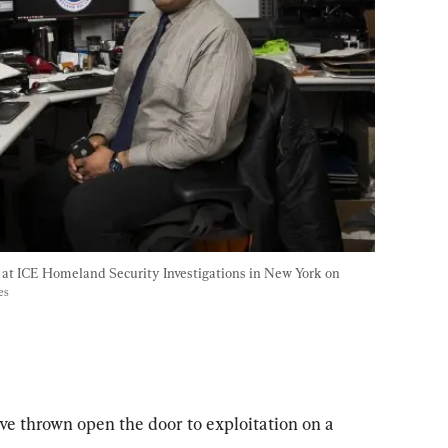
k at ICE Homeland Security Investigations in New York on 
es
ve thrown open the door to exploitation on a 