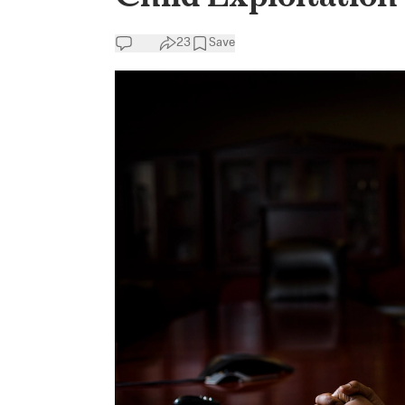
23
Save