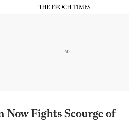
AD
n Now Fights Scourge of