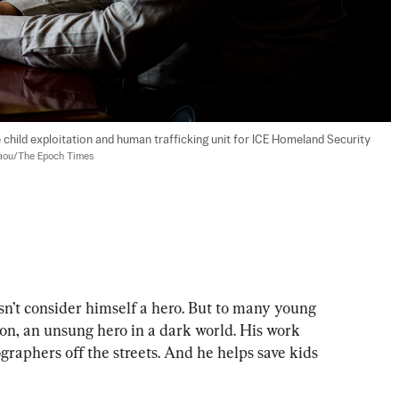
e child exploitation and human trafficking unit for ICE Homeland Security 
aou/The Epoch Times
 consider himself a hero. But to many young 
ion, an unsung hero in a dark world. His work 
raphers off the streets. And he helps save kids 