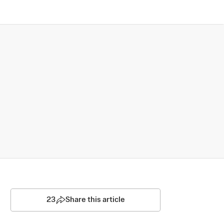
23
Share this article