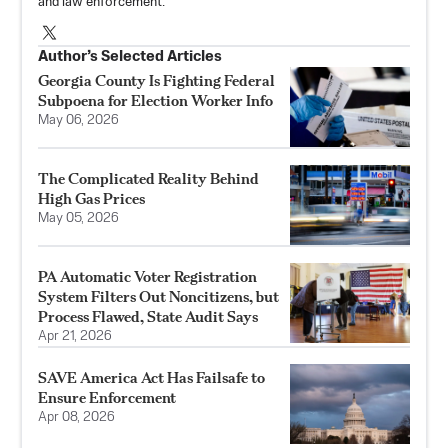
and law enforcement.
Author’s Selected Articles
Georgia County Is Fighting Federal
Subpoena for Election Worker Info
May 06, 2026
The Complicated Reality Behind
High Gas Prices
May 05, 2026
PA Automatic Voter Registration
System Filters Out Noncitizens, but
Process Flawed, State Audit Says
Apr 21, 2026
SAVE America Act Has Failsafe to
Ensure Enforcement
Apr 08, 2026