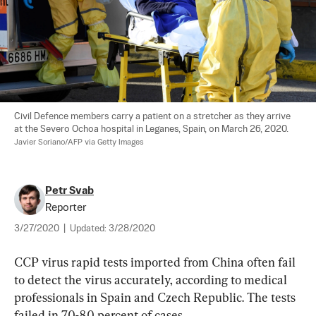
Civil Defence members carry a patient on a stretcher as they arrive 
at the Severo Ochoa hospital in Leganes, Spain, on March 26, 2020. 
Javier Soriano/AFP via Getty Images
Petr Svab
Reporter
3/27/2020
|
Updated:
3/28/2020
CCP virus rapid tests imported from China often fail 
to detect the virus accurately, according to medical 
professionals in Spain and Czech Republic. The tests 
failed in 70-80 percent of cases.