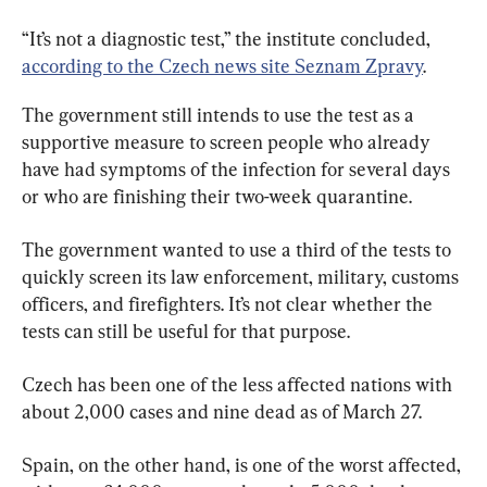
“It’s not a diagnostic test,” the institute concluded, 
according to the Czech news site Seznam Zpravy
.
The government still intends to use the test as a 
supportive measure to screen people who already 
have had symptoms of the infection for several days 
or who are finishing their two-week quarantine.
The government wanted to use a third of the tests to 
quickly screen its law enforcement, military, customs 
officers, and firefighters. It’s not clear whether the 
tests can still be useful for that purpose.
Czech has been one of the less affected nations with 
about 2,000 cases and nine dead as of March 27.
Spain, on the other hand, is one of the worst affected, 