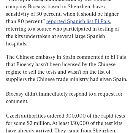
company Bioeasy, based in Shenzhen, have a 
sensitivity of 30 percent, when it should be higher 
than 80 percent,” 
reported Spanish list El Pais
, 
referring to a source who participated in testing of 
the kits undertaken at several large Spanish 
hospitals.
The Chinese embassy in Spain commented to El Pais 
that Bioeasy hasn’t been licensed by the Chinese 
regime to sell the tests and wasn’t on the list of 
suppliers the Chinese trade ministry had given Spain.
Bioeasy didn’t immediately respond to a request for 
comment.
Czech authorities ordered 300,000 of the rapid tests 
for some $2 million. At least 150,000 of the test kits 
have already arrived. They came from Shenzhen, 