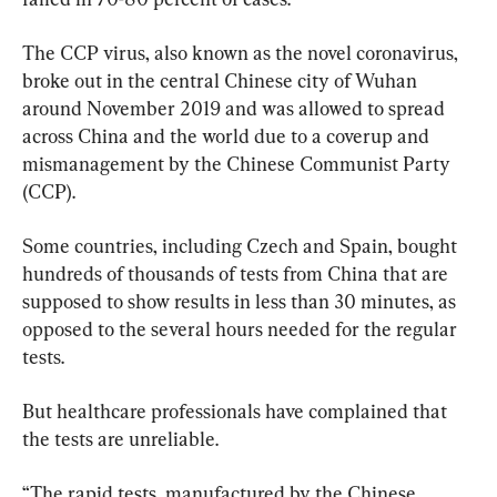
The CCP virus, also known as the novel coronavirus, 
broke out in the central Chinese city of Wuhan 
around November 2019 and was allowed to spread 
across China and the world due to a coverup and 
mismanagement by the Chinese Communist Party 
(CCP).
Some countries, including Czech and Spain, bought 
hundreds of thousands of tests from China that are 
supposed to show results in less than 30 minutes, as 
opposed to the several hours needed for the regular 
tests.
But healthcare professionals have complained that 
the tests are unreliable.
“The rapid tests, manufactured by the Chinese 