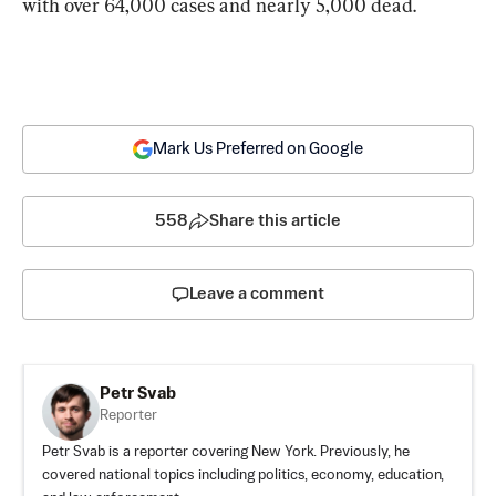
with over 64,000 cases and nearly 5,000 dead.
Mark Us Preferred on Google
558
Share this article
Leave a comment
Petr Svab
Reporter
Petr Svab is a reporter covering New York. Previously, he
covered national topics including politics, economy, education,