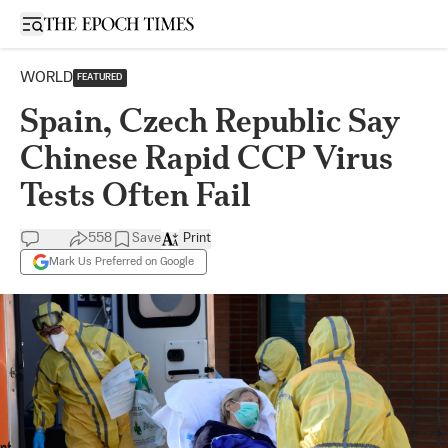
Open sidebar
WORLD
FEATURED
Spain, Czech Republic Say
Chinese Rapid CCP Virus
Tests Often Fail
558
Save
Print
Mark Us Preferred on Google