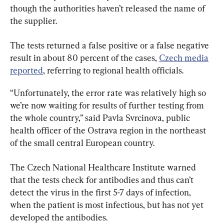
though the authorities haven’t released the name of 
the supplier.
The tests returned a false positive or a false negative 
result in about 80 percent of the cases, 
Czech media
reported
, referring to regional health officials.
“Unfortunately, the error rate was relatively high so 
we’re now waiting for results of further testing from 
the whole country,” said Pavla Svrcinova, public 
health officer of the Ostrava region in the northeast 
of the small central European country.
The Czech National Healthcare Institute warned 
that the tests check for antibodies and thus can’t 
detect the virus in the first 5-7 days of infection, 
when the patient is most infectious, but has not yet 
developed the antibodies.