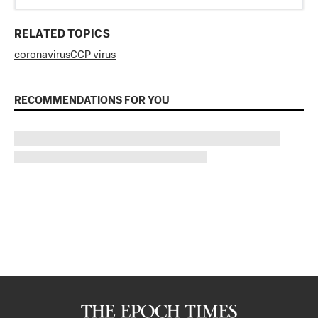
RELATED TOPICS
coronavirus
CCP virus
RECOMMENDATIONS FOR YOU