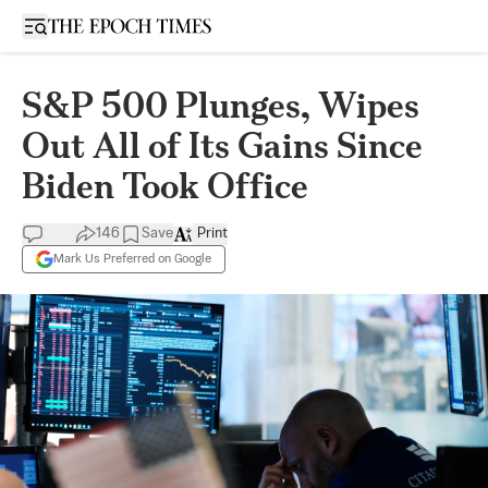
Open sidebar
S&P 500 Plunges, Wipes
Out All of Its Gains Since
Biden Took Office
146
Save
Print
Mark Us Preferred on Google