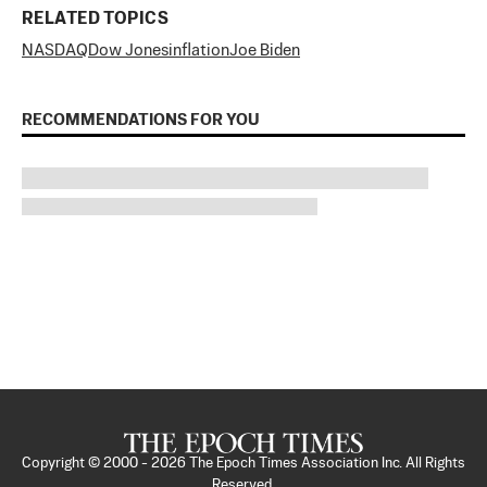
RELATED TOPICS
NASDAQ
Dow Jones
inflation
Joe Biden
RECOMMENDATIONS FOR YOU
Copyright © 2000 -
2026
The Epoch Times Association Inc. All Rights
Reserved.