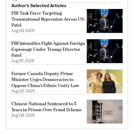
Author’s Selected Articles
FBI Task Force Targeting
Transnational Repression Across US:
Patel
Aug 09, 2026
FBI Intensifies Fight Against Foreign
Espionage Under Trump: Director
Patel
Aug 07, 2026
Former Canada Deputy Prime
Minister Urges Democracies to
Oppose China’s Ethnic Unity Law
Aug 05, 2026
Chinese National Sentenced to 5
Years in Prison Over Fraud Scheme
Aug 04, 2026