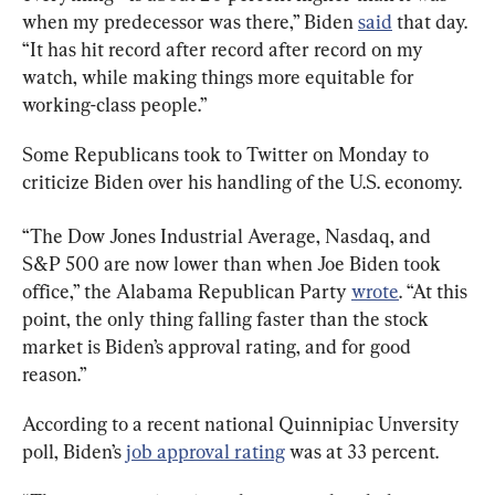
when my predecessor was there,” Biden 
said
 that day. 
“It has hit record after record after record on my 
watch, while making things more equitable for 
working-class people.”
Some Republicans took to Twitter on Monday to 
criticize Biden over his handling of the U.S. economy.
“The Dow Jones Industrial Average, Nasdaq, and 
S&P 500 are now lower than when Joe Biden took 
office,” the Alabama Republican Party 
wrote
. “At this 
point, the only thing falling faster than the stock 
market is Biden’s approval rating, and for good 
reason.”
According to a recent national Quinnipiac Unversity 
poll, Biden’s 
job approval rating
 was at 33 percent.