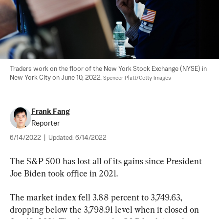
Traders work on the floor of the New York Stock Exchange (NYSE) in 
New York City on June 10, 2022. 
Spencer Platt/Getty Images
Frank Fang
Reporter
6/14/2022
|
Updated:
6/14/2022
The S&P 500 has lost all of its gains since President 
Joe Biden took office in 2021.
The market index fell 3.88 percent to 3,749.63, 
dropping below the 3,798.91 level when it closed on 