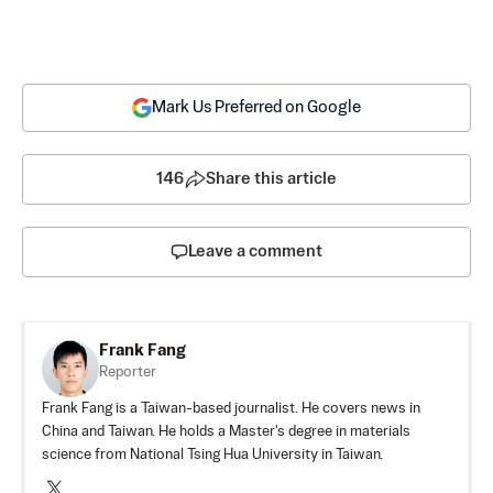
Mark Us Preferred on Google
146
Share this article
Leave a comment
Frank Fang
Reporter
Frank Fang is a Taiwan-based journalist. He covers news in
China and Taiwan. He holds a Master's degree in materials
science from National Tsing Hua University in Taiwan.