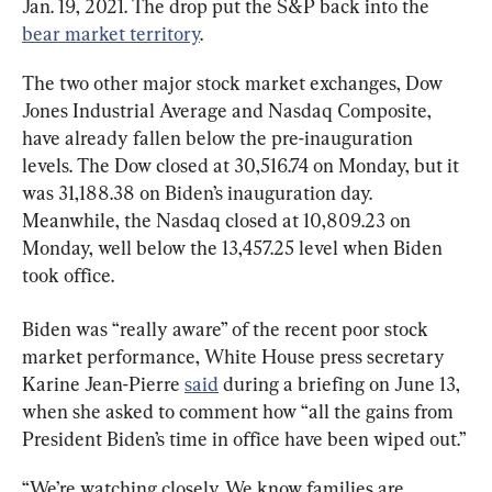
Jan. 19, 2021. The drop put the S&P back into the 
bear market territory
.
The two other major stock market exchanges, Dow 
Jones Industrial Average and Nasdaq Composite, 
have already fallen below the pre-inauguration 
levels. The Dow closed at 30,516.74 on Monday, but it 
was 31,188.38 on Biden’s inauguration day. 
Meanwhile, the Nasdaq closed at 10,809.23 on 
Monday, well below the 13,457.25 level when Biden 
took office.
Biden was “really aware” of the recent poor stock 
market performance, White House press secretary 
Karine Jean-Pierre 
said
 during a briefing on June 13, 
when she asked to comment how “all the gains from 
President Biden’s time in office have been wiped out.”
“We’re watching closely. We know families are 