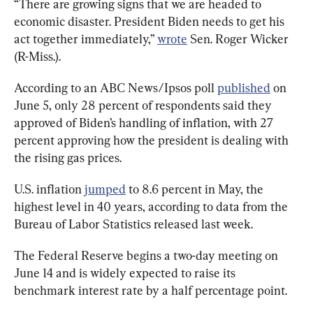
“There are growing signs that we are headed to 
economic disaster. President Biden needs to get his 
act together immediately,” 
wrote
 Sen. Roger Wicker 
(R-Miss.).
According to an ABC News/Ipsos poll 
published
 on 
June 5, only 28 percent of respondents said they 
approved of Biden’s handling of inflation, with 27 
percent approving how the president is dealing with 
the rising gas prices.
U.S. inflation 
jumped
 to 8.6 percent in May, the 
highest level in 40 years, according to data from the 
Bureau of Labor Statistics released last week.
The Federal Reserve begins a two-day meeting on 
June 14 and is widely expected to raise its 
benchmark interest rate by a half percentage point.