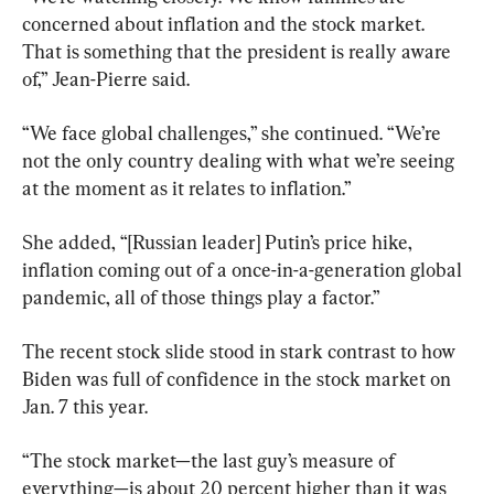
concerned about inflation and the stock market. 
That is something that the president is really aware 
of,” Jean-Pierre said.
“We face global challenges,” she continued. “We’re 
not the only country dealing with what we’re seeing 
at the moment as it relates to inflation.”
She added, “[Russian leader] Putin’s price hike, 
inflation coming out of a once-in-a-generation global 
pandemic, all of those things play a factor.”
The recent stock slide stood in stark contrast to how 
Biden was full of confidence in the stock market on 
Jan. 7 this year.
“The stock market—the last guy’s measure of 
everything—is about 20 percent higher than it was 