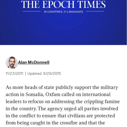
Alan McDonnell
11/23/2011
|
Updated:
9/29/2015
As more heads of state publicly support the military 
action in Somalia, Oxfam called on international 
leaders to refocus on addressing the crippling famine 
in the country. The agency urged all parties involved 
in the conflict to ensure that civilians are protected 
from being caught in the crossfire and that the 