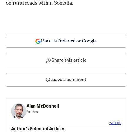
on rural roads within Somalia.
Mark Us Preferred on Google
Share this article
Leave a comment
Alan McDonnell
Author
WEBSITE
Author’s Selected Articles