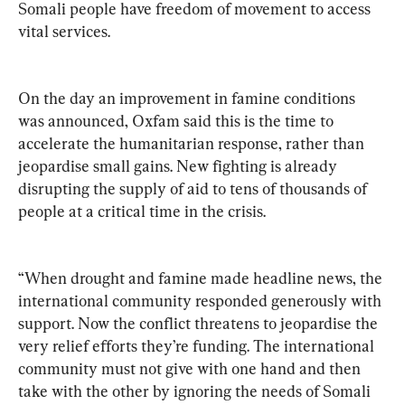
Somali people have freedom of movement to access 
vital services.
On the day an improvement in famine conditions 
was announced, Oxfam said this is the time to 
accelerate the humanitarian response, rather than 
jeopardise small gains. New fighting is already 
disrupting the supply of aid to tens of thousands of 
people at a critical time in the crisis.
“When drought and famine made headline news, the 
international community responded generously with 
support. Now the conflict threatens to jeopardise the 
very relief efforts they’re funding. The international 
community must not give with one hand and then 
take with the other by ignoring the needs of Somali 