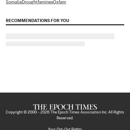
Somalia
Drought
famines
Oxfam
RECOMMENDATIONS FOR YOU
Copyright © 2000 -
2026
The Epoch Times Association Inc. All Rights
Reserved.
Your Opt-Out Rights