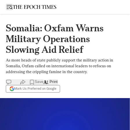
Open sidebar
Somalia: Oxfam Warns
Military Operations
Slowing Aid Relief
As more heads of state publicly support the military action in
Somalia, Oxfam called on international leaders to refocus on
addressing the crippling famine in the country.
Save
Print
Mark Us Preferred on Google