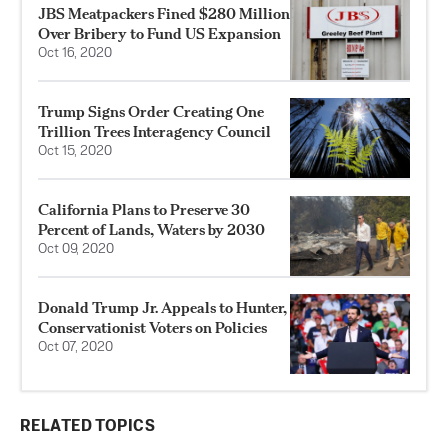
JBS Meatpackers Fined $280 Million
Over Bribery to Fund US Expansion
Oct 16, 2020
Trump Signs Order Creating One
Trillion Trees Interagency Council
Oct 15, 2020
California Plans to Preserve 30
Percent of Lands, Waters by 2030
Oct 09, 2020
Donald Trump Jr. Appeals to Hunter,
Conservationist Voters on Policies
Oct 07, 2020
RELATED TOPICS