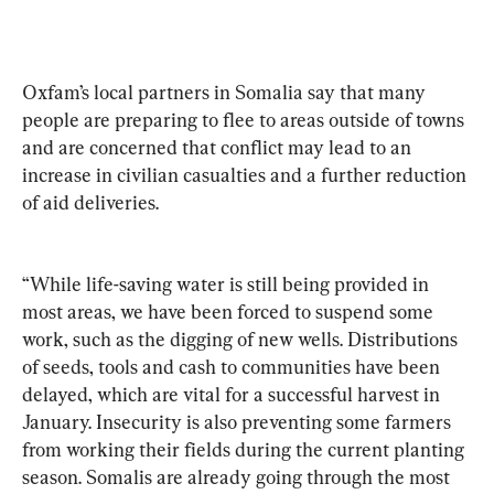
Oxfam’s local partners in Somalia say that many 
people are preparing to flee to areas outside of towns 
and are concerned that conflict may lead to an 
increase in civilian casualties and a further reduction 
of aid deliveries.
“While life-saving water is still being provided in 
most areas, we have been forced to suspend some 
work, such as the digging of new wells. Distributions 
of seeds, tools and cash to communities have been 
delayed, which are vital for a successful harvest in 
January. Insecurity is also preventing some farmers 
from working their fields during the current planting 
season. Somalis are already going through the most 