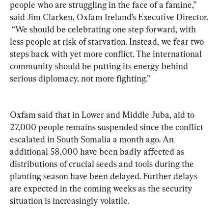
people who are struggling in the face of a famine,” 
said Jim Clarken, Oxfam Ireland’s Executive Director. 
 “We should be celebrating one step forward, with 
less people at risk of starvation. Instead, we fear two 
steps back with yet more conflict. The international 
community should be putting its energy behind 
serious diplomacy, not more fighting.”
Oxfam said that in Lower and Middle Juba, aid to 
27,000 people remains suspended since the conflict 
escalated in South Somalia a month ago. An 
additional 58,000 have been badly affected as 
distributions of crucial seeds and tools during the 
planting season have been delayed. Further delays 
are expected in the coming weeks as the security 
situation is increasingly volatile.