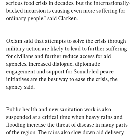
serious food crisis in decades, but the internationally-
backed incursion is causing even more suffering for 
ordinary people,” said Clarken.
Oxfam said that attempts to solve the crisis through 
military action are likely to lead to further suffering 
for civilians and further reduce access for aid 
agencies. Increased dialogue, diplomatic 
engagement and support for Somali-led peace 
initiatives are the best way to ease the crisis, the 
agency said.
Public health and new sanitation work is also 
suspended at a critical time when heavy rains and 
flooding increase the threat of disease in many parts 
of the region. The rains also slow down aid delivery 