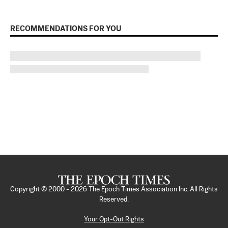
RECOMMENDATIONS FOR YOU
Copyright © 2000 -
2026
The Epoch Times Association Inc. All Rights
Reserved.
Your Opt-Out Rights