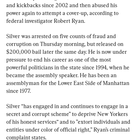
and kickbacks since 2002 and then abused his 
power again to attempt a cover-up, according to 
federal investigator Robert Ryan.
Silver was arrested on five counts of fraud and 
corruption on Thursday morning, but released on 
$200,000 bail later the same day. He is now under 
pressure to end his career as one of the most 
powerful politicians in the state since 1994, when he 
became the assembly speaker. He has been an 
assemblyman for the Lower East Side of Manhattan 
since 1977.
Silver “has engaged in and continues to engage in a 
secret and corrupt scheme” to deprive New Yorkers 
of his honest services“ and to ”extort individuals and 
entities under color of official right,” Ryan’s criminal 
complaint states.