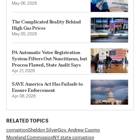
May 06, 2026
The Complicated Reality Behind
High Gas Prices
May 05, 2026
PA Automatic Voter Registration
System Filters Out Noncitizens, but
Process Flawed, State Audit Says
Apr 21, 2026
SAVE America Act Has Failsafe to
Ensure Enforcement
Apr 08, 2026
RELATED TOPICS
corruption
Sheldon Silver
Gov. Andrew Cuomo
Moreland Commission
NY state corruption