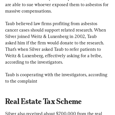
are able to sue whoever exposed them to asbestos for 
massive compensations.
Taub believed law firms profiting from asbestos 
cancer cases should support related research. When 
Silver joined Weitz & Luxenberg in 2002, Taub 
asked him if the firm would donate to the research. 
That’s when Silver asked Taub to refer patients to 
Weitz & Luxenberg, effectively asking for a bribe, 
according to the investigators.
Taub is cooperating with the investigators, according 
to the complaint
Real Estate Tax Scheme
Silver also received about $700,000 from the real 