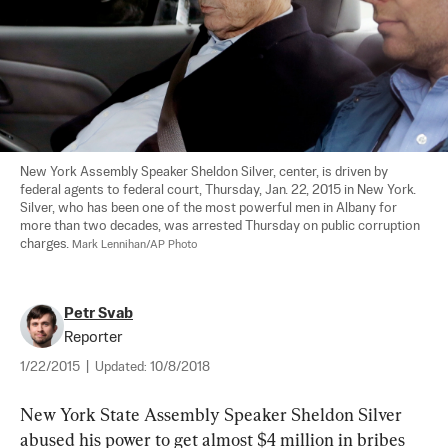
New York Assembly Speaker Sheldon Silver, center, is driven by 
federal agents to federal court, Thursday, Jan. 22, 2015 in New York. 
Silver, who has been one of the most powerful men in Albany for 
more than two decades, was arrested Thursday on public corruption 
charges. 
Mark Lennihan/AP Photo
Petr Svab
Reporter
1/22/2015
|
Updated:
10/8/2018
New York State Assembly Speaker Sheldon Silver 
abused his power to get almost $4 million in bribes 