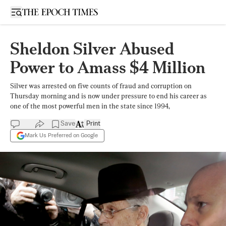
Open sidebar
Sheldon Silver Abused
Power to Amass $4 Million
Silver was arrested on five counts of fraud and corruption on
Thursday morning and is now under pressure to end his career as
one of the most powerful men in the state since 1994,
Save
Print
Mark Us Preferred on Google