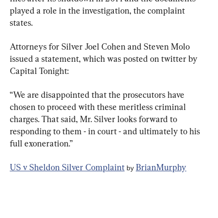
played a role in the investigation, the complaint 
states.
Attorneys for Silver Joel Cohen and Steven Molo 
issued a statement, which was posted on twitter by 
Capital Tonight:
“We are disappointed that the prosecutors have 
chosen to proceed with these meritless criminal 
charges. That said, Mr. Silver looks forward to 
responding to them - in court - and ultimately to his 
full exoneration.”
US v Sheldon Silver Complaint
BrianMurphy
 by 