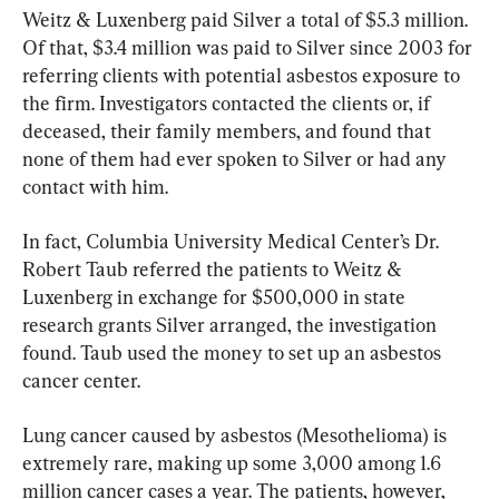
Weitz & Luxenberg paid Silver a total of $5.3 million. 
Of that, $3.4 million was paid to Silver since 2003 for 
referring clients with potential asbestos exposure to 
the firm. Investigators contacted the clients or, if 
deceased, their family members, and found that 
none of them had ever spoken to Silver or had any 
contact with him.
In fact, Columbia University Medical Center’s Dr. 
Robert Taub referred the patients to Weitz & 
Luxenberg in exchange for $500,000 in state 
research grants Silver arranged, the investigation 
found. Taub used the money to set up an asbestos 
cancer center.
Lung cancer caused by asbestos (Mesothelioma) is 
extremely rare, making up some 3,000 among 1.6 
million cancer cases a year. The patients, however, 