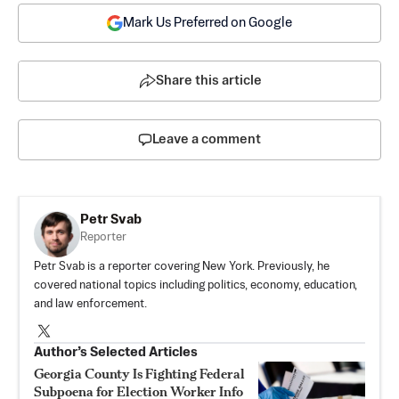
Mark Us Preferred on Google
Share this article
Leave a comment
Petr Svab
Reporter
Petr Svab is a reporter covering New York. Previously, he
covered national topics including politics, economy, education,
and law enforcement.
Author’s Selected Articles
Georgia County Is Fighting Federal
Subpoena for Election Worker Info