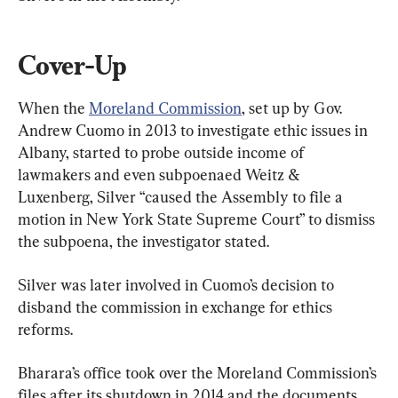
Cover-Up
When the 
Moreland Commission
, set up by Gov. 
Andrew Cuomo in 2013 to investigate ethic issues in 
Albany, started to probe outside income of 
lawmakers and even subpoenaed Weitz & 
Luxenberg, Silver “caused the Assembly to file a 
motion in New York State Supreme Court” to dismiss 
the subpoena, the investigator stated.
Silver was later involved in Cuomo’s decision to 
disband the commission in exchange for ethics 
reforms.
Bharara’s office took over the Moreland Commission’s 
files after its shutdown in 2014 and the documents 