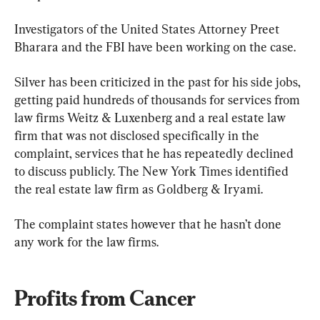
Investigators of the United States Attorney Preet 
Bharara and the FBI have been working on the case.
Silver has been criticized in the past for his side jobs, 
getting paid hundreds of thousands for services from 
law firms Weitz & Luxenberg and a real estate law 
firm that was not disclosed specifically in the 
complaint, services that he has repeatedly declined 
to discuss publicly. The New York Times identified 
the real estate law firm as Goldberg & Iryami.
The complaint states however that he hasn’t done 
any work for the law firms.
Profits from Cancer