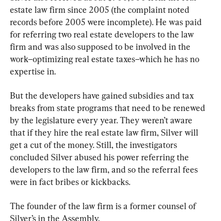
estate law firm since 2005 (the complaint noted 
records before 2005 were incomplete). He was paid 
for referring two real estate developers to the law 
firm and was also supposed to be involved in the 
work–optimizing real estate taxes–which he has no 
expertise in.
But the developers have gained subsidies and tax 
breaks from state programs that need to be renewed 
by the legislature every year. They weren’t aware 
that if they hire the real estate law firm, Silver will 
get a cut of the money. Still, the investigators 
concluded Silver abused his power referring the 
developers to the law firm, and so the referral fees 
were in fact bribes or kickbacks.
The founder of the law firm is a former counsel of 
Silver’s in the Assembly.