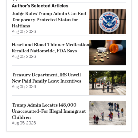
Author’s Selected Articles
Judge Rules Trump Admin Can End
Temporary Protected Status for
Haitians
Aug 05, 2026
Heart and Blood Thinner Medication
Recalled Nationwide, FDA Says
Aug 05, 2026
Treasury Department, IRS Unveil
New Paid Family Leave Incentives
Aug 05, 2026
Trump Admin Locates 148,000
Unaccounted-For Illegal Immigrant
Children
Aug 05, 2026