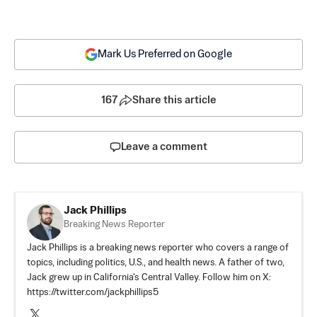
Mark Us Preferred on Google
167
Share this article
Leave a comment
Jack Phillips
Breaking News Reporter
Jack Phillips is a breaking news reporter who covers a range of
topics, including politics, U.S., and health news. A father of two,
Jack grew up in California's Central Valley. Follow him on X:
https://twitter.com/jackphillips5