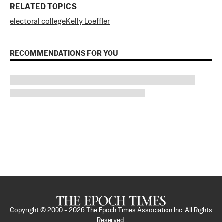
RELATED TOPICS
electoral college
Kelly Loeffler
RECOMMENDATIONS FOR YOU
Copyright © 2000 -
2026
The Epoch Times Association Inc. All Rights
Reserved.