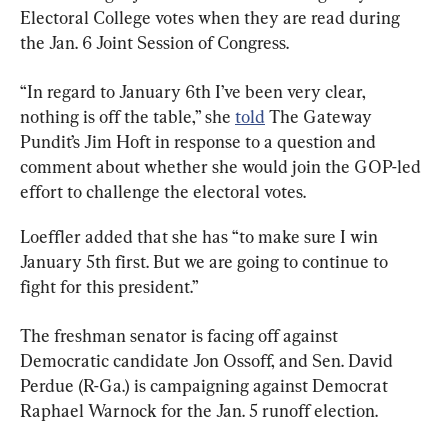
Electoral College votes when they are read during 
the Jan. 6 Joint Session of Congress.
“In regard to January 6th I’ve been very clear, 
nothing is off the table,” she 
told
 The Gateway 
Pundit’s Jim Hoft in response to a question and 
comment about whether she would join the GOP-led 
effort to challenge the electoral votes.
Loeffler added that she has “to make sure I win 
January 5th first. But we are going to continue to 
fight for this president.”
The freshman senator is facing off against 
Democratic candidate Jon Ossoff, and Sen. David 
Perdue (R-Ga.) is campaigning against Democrat 
Raphael Warnock for the Jan. 5 runoff election.