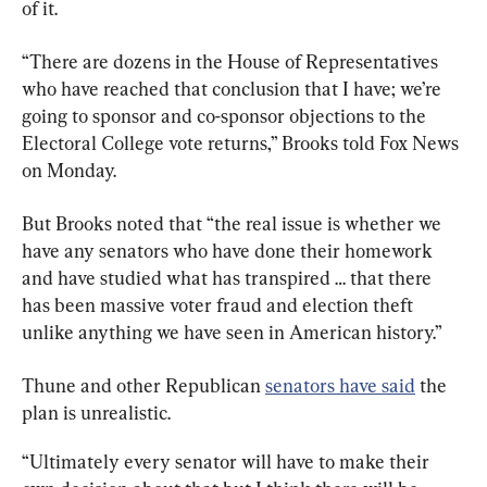
of it.
“There are dozens in the House of Representatives 
who have reached that conclusion that I have; we’re 
going to sponsor and co-sponsor objections to the 
Electoral College vote returns,” Brooks told Fox News 
on Monday.
But Brooks noted that “the real issue is whether we 
have any senators who have done their homework 
and have studied what has transpired … that there 
has been massive voter fraud and election theft 
unlike anything we have seen in American history.”
Thune and other Republican 
senators have said
 the 
plan is unrealistic.
“Ultimately every senator will have to make their 