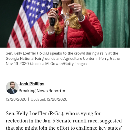
Sen. Kelly Loeffler (R-Ga.) speaks to the crowd during a rally at the 
Georgia National Fairgrounds and Agriculture Center in Perry, Ga., on 
Nov. 19, 2020. (Jessica McGowan/Getty Images
Jack Phillips
Breaking News Reporter
12/28/2020
|
Updated:
12/28/2020
Sen. Kelly Loeffler (R-Ga.), who is vying for 
reelection in the Jan. 5 Senate runoff race, suggested 
that she might join the effort to challenge key states’ 