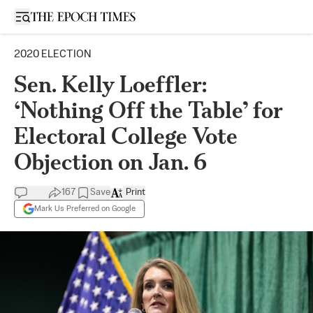
Open sidebar
2020 ELECTION
Sen. Kelly Loeffler:
‘Nothing Off the Table’ for
Electoral College Vote
Objection on Jan. 6
167
Save
Print
Mark Us Preferred on Google