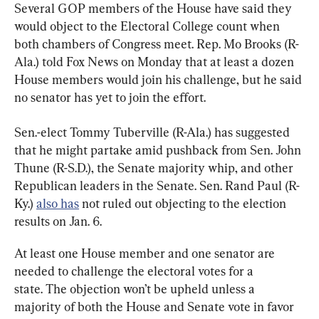
Several GOP members of the House have said they 
would object to the Electoral College count when 
both chambers of Congress meet. Rep. Mo Brooks (R-
Ala.) told Fox News on Monday that at least a dozen 
House members would join his challenge, but he said 
no senator has yet to join the effort.
Sen.-elect Tommy Tuberville (R-Ala.) has suggested 
that he might partake amid pushback from Sen. John 
Thune (R-S.D.), the Senate majority whip, and other 
Republican leaders in the Senate. Sen. Rand Paul (R-
Ky.) 
also has
 not ruled out objecting to the election 
results on Jan. 6.
At least one House member and one senator are 
needed to challenge the electoral votes for a 
state. The objection won’t be upheld unless a 
majority of both the House and Senate vote in favor 