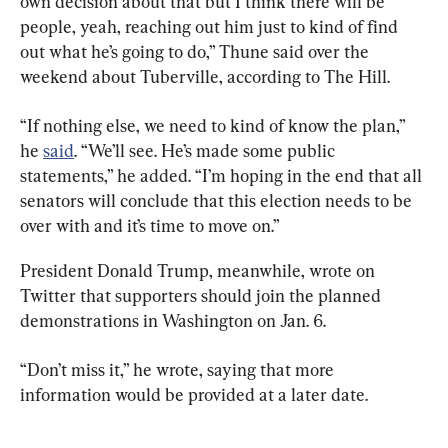
own decision about that but I think there will be 
people, yeah, reaching out him just to kind of find 
out what he’s going to do,” Thune said over the 
weekend about Tuberville, according to The Hill.
“If nothing else, we need to kind of know the plan,” 
he 
said
. “We’ll see. He’s made some public 
statements,” he added. “I’m hoping in the end that all 
senators will conclude that this election needs to be 
over with and it’s time to move on.”
President Donald Trump, meanwhile, wrote on 
Twitter that supporters should join the planned 
demonstrations in Washington on Jan. 6.
“Don’t miss it,” he wrote, saying that more 
information would be provided at a later date.