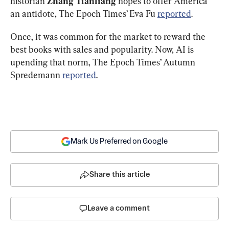
historian 
Zhang Tianliang
 hopes to offer America 
an antidote, The Epoch Times’ Eva Fu 
reported
.
Once, it was common for the market to reward the 
best books with sales and popularity. Now, AI is 
upending that norm, The Epoch Times’ Autumn 
Spredemann 
reported
. 
Mark Us Preferred on Google
Share this article
Leave a comment