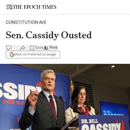
Open sidebar
CONSTITUTION AVE
Sen. Cassidy Ousted
Save
Print
Mark Us Preferred on Google