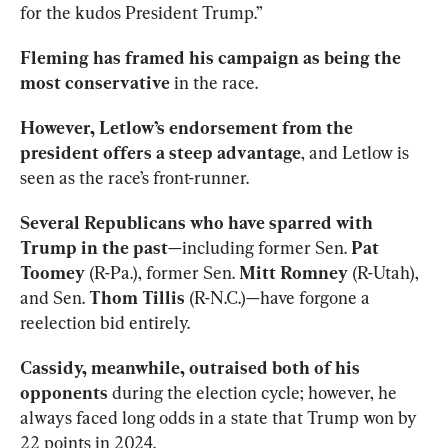
for the kudos President Trump.”
Fleming has framed his campaign as being the 
most conservative
 in the race.
However, Letlow’s endorsement from the 
president offers a steep advantage
, and Letlow is 
seen as the race’s front-runner.
Several Republicans who have sparred with 
Trump in the past
—including former Sen. 
Pat 
Toomey
 (R-Pa.), former Sen. 
Mitt Romney
 (R-Utah), 
and Sen. 
Thom Tillis
 (R-N.C.)—have forgone a 
reelection bid entirely.
Cassidy, meanwhile, outraised both of his 
opponents
 during the election cycle; however, he 
always faced long odds in a state that Trump won by 
22 points in 2024.