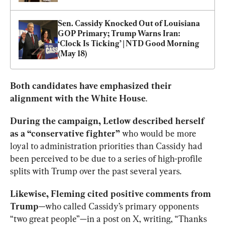
Sen. Cassidy Knocked Out of Louisiana 
GOP Primary; Trump Warns Iran: 
‘Clock Is Ticking’ | NTD Good Morning 
(May 18)
Both candidates have emphasized their 
alignment with the White House
.
During the campaign, Letlow described herself 
as a “conservative fighter”
 who would be more 
loyal to administration priorities than Cassidy had 
been perceived to be due to a series of high-profile 
splits with Trump over the past several years.
Likewise, Fleming cited positive comments from 
Trump
—who called Cassidy’s primary opponents 
“two great people”—in a post on X, writing, “Thanks 