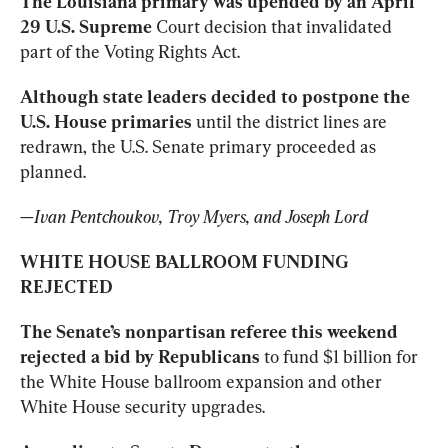
The Louisiana primary was upended by an April 
29 U.S. Supreme
 Court decision that invalidated 
part of the Voting Rights Act.
Although state leaders decided to postpone the 
U.S. House primaries
 until the district lines are 
redrawn, the U.S. Senate primary proceeded as 
planned.
—
Ivan Pentchoukov, Troy Myers, and Joseph Lord
WHITE HOUSE BALLROOM FUNDING 
REJECTED
The Senate’s nonpartisan referee this weekend 
rejected a bid by Republicans
 to fund $1 billion for 
the White House ballroom expansion and other 
White House security upgrades.