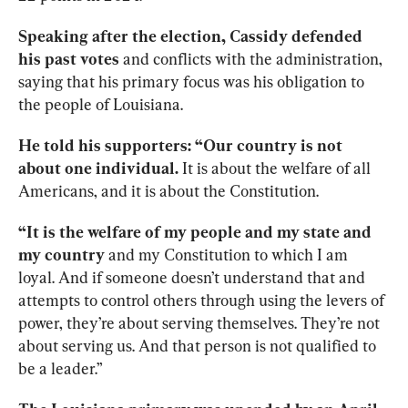
Speaking after the election, Cassidy defended 
his past votes
 and conflicts with the administration, 
saying that his primary focus was his obligation to 
the people of Louisiana.
He told his supporters: “Our country is not 
about one individual.
 It is about the welfare of all 
Americans, and it is about the Constitution.
“It is the welfare of my people and my state and 
my country 
and my Constitution to which I am 
loyal. And if someone doesn’t understand that and 
attempts to control others through using the levers of 
power, they’re about serving themselves. They’re not 
about serving us. And that person is not qualified to 
be a leader.”