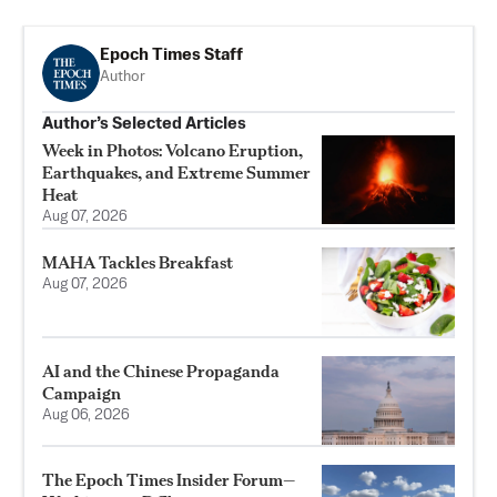
Epoch Times Staff
Author
Author’s Selected Articles
Week in Photos: Volcano Eruption,
Earthquakes, and Extreme Summer
Heat
Aug 07, 2026
MAHA Tackles Breakfast
Aug 07, 2026
AI and the Chinese Propaganda
Campaign
Aug 06, 2026
The Epoch Times Insider Forum—