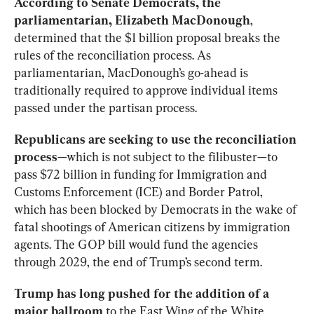
According to Senate Democrats, the 
parliamentarian, Elizabeth MacDonough
, 
determined that the $1 billion proposal breaks the 
rules of the reconciliation process. As 
parliamentarian, MacDonough’s go-ahead is 
traditionally required to approve individual items 
passed under the partisan process.
Republicans are seeking to use the reconciliation 
process
—which is not subject to the filibuster—to 
pass $72 billion in funding for Immigration and 
Customs Enforcement (ICE) and Border Patrol, 
which has been blocked by Democrats in the wake of 
fatal shootings of American citizens by immigration 
agents. The GOP bill would fund the agencies 
through 2029, the end of Trump’s second term.
Trump has long pushed for the addition of a 
major ballroom
 to the East Wing of the White 