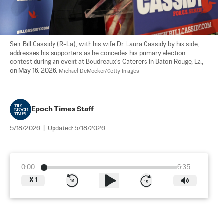
Sen. Bill Cassidy (R-La.), with his wife Dr. Laura Cassidy by his side, 
addresses his supporters as he concedes his primary election 
contest during an event at Boudreaux's Caterers in Baton Rouge, La., 
on May 16, 2026. 
Michael DeMocker/Getty Images
Epoch Times Staff
5/18/2026
|
Updated:
5/18/2026
0:00
6:35
X
1