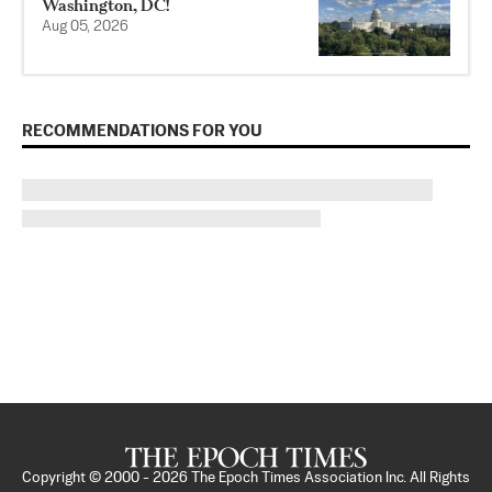
Washington, DC!
Aug 05, 2026
RECOMMENDATIONS FOR YOU
Copyright © 2000 -
2026
The Epoch Times Association Inc. All Rights