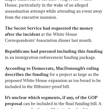
House, particularly in the wake of an alleged 
assassination attempt while attending an event away 
from the executive mansion.
The Secret Service had requested the money 
after the incident
 at the White House 
Correspondents’ Association dinner last month.
Republicans had pursued including this funding
in an immigration enforcement funding package.
According to Democrats, MacDonough’s ruling 
describes the funding
 for a project as large as the 
proposed White House expansion as too broad to be 
included in the filibuster-proof bill.
It’s unclear which segments, if any, of the GOP 
proposal
 can be included in the final funding bill. A 