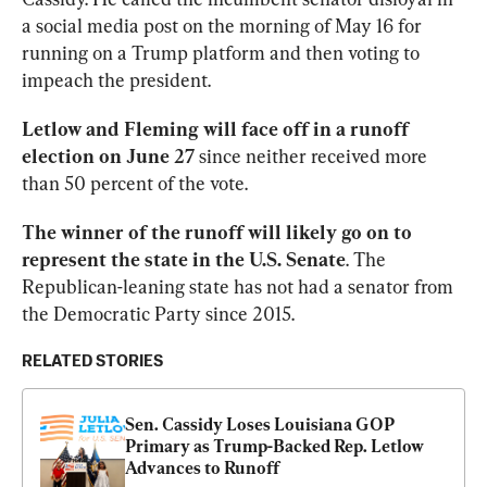
a social media post on the morning of May 16 for 
running on a Trump platform and then voting to 
impeach the president.
Letlow and Fleming will face off in a runoff 
election on June 27
 since neither received more 
than 50 percent of the vote.
The winner of the runoff will likely go on to 
represent the state in the U.S. Senate
. The 
Republican-leaning state has not had a senator from 
the Democratic Party since 2015.
RELATED STORIES
Sen. Cassidy Loses Louisiana GOP 
Primary as Trump-Backed Rep. Letlow 
Advances to Runoff