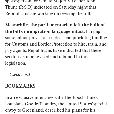
spokesperson for Senate Majority Leader John 
Thune (R-S.D.) indicated on Saturday night that 
Republicans are working on revising the bill.
Meanwhile, the parliamentarian left the bulk of 
the bill’s immigration language intact
, barring 
some minor provisions such as one providing funding 
for Customs and Border Protection to hire, train, and 
pay agents. Republicans have indicated that these 
sections can be revised and retained in the 
legislation.
—
Joseph Lord
BOOKMARKS
In an exclusive interview with The Epoch Times, 
Louisiana Gov. Jeff Landry, the United States’ special 
envoy to Greenland, described his plans for his 