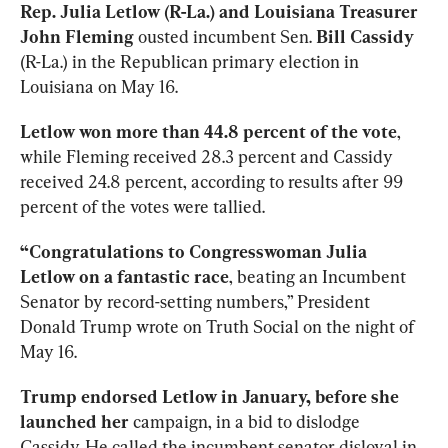
Rep. Julia Letlow (R-La.) and Louisiana Treasurer 
John Fleming
 ousted incumbent Sen. 
Bill Cassidy
(R-La.) in the Republican primary election in 
Louisiana on May 16.
Letlow won more than 44.8 percent of the vote
, 
while Fleming received 28.3 percent and Cassidy 
received 24.8 percent, according to results after 99 
percent of the votes were tallied.
“Congratulations to Congresswoman Julia 
Letlow on a fantastic race
, beating an Incumbent 
Senator by record-setting numbers,” President 
Donald Trump wrote on Truth Social on the night of 
May 16.
Trump endorsed Letlow in January, before she 
launched her
 campaign, in a bid to dislodge 
Cassidy. He called the incumbent senator disloyal in 