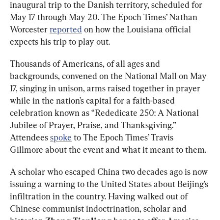
inaugural trip to the Danish territory, scheduled for 
May 17 through May 20. The Epoch Times’ Nathan 
Worcester 
reported
 on how the Louisiana official 
expects his trip to play out. 
Thousands of Americans, of all ages and 
backgrounds, convened on the National Mall on May 
17, singing in unison, arms raised together in prayer 
while in the nation’s capital for a faith-based 
celebration known as “Rededicate 250: A National 
Jubilee of Prayer, Praise, and Thanksgiving.” 
Attendees 
spoke
 to The Epoch Times’ Travis 
Gillmore about the event and what it meant to them. 
A scholar who escaped China two decades ago is now 
issuing a warning to the United States about Beijing’s 
infiltration in the country. Having walked out of 
Chinese communist indoctrination, scholar and 