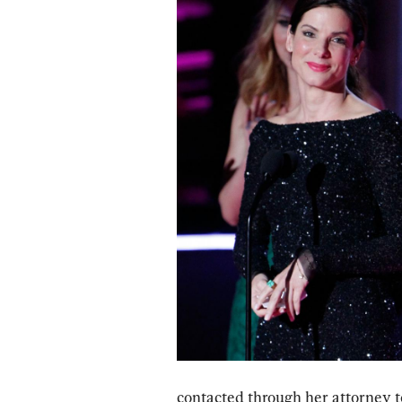
contacted through her attorney to