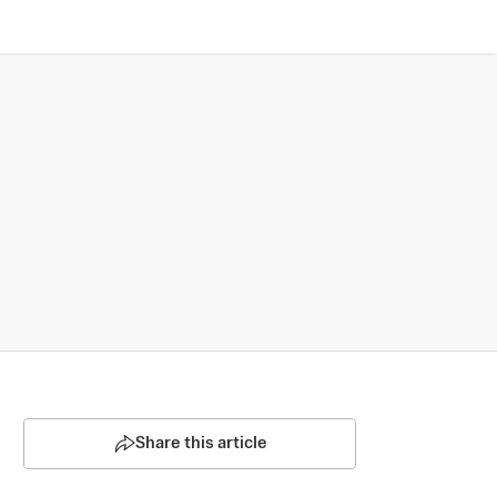
Share this article