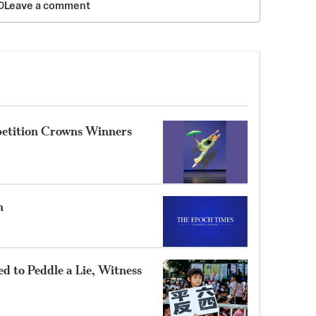
Leave a comment
petition Crowns Winners
n
 to Peddle a Lie, Witness