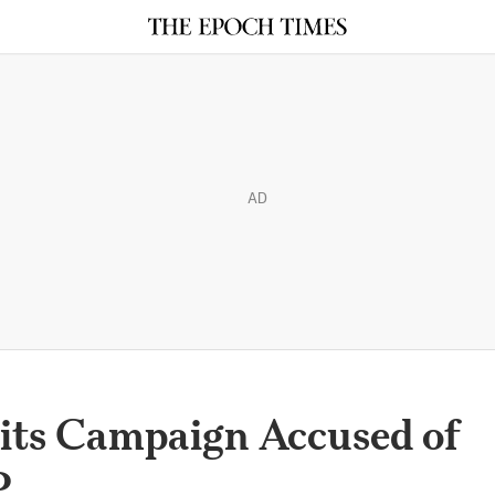
AD
its Campaign Accused of
P