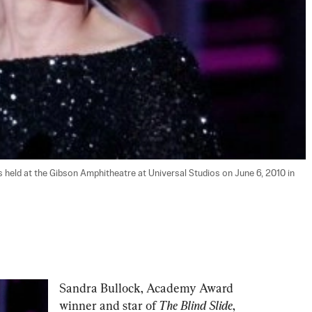
eld at the Gibson Amphitheatre at Universal Studios on June 6, 2010 in 
Sandra Bullock, Academy Award 
winner and star of 
The Blind Slide
,  