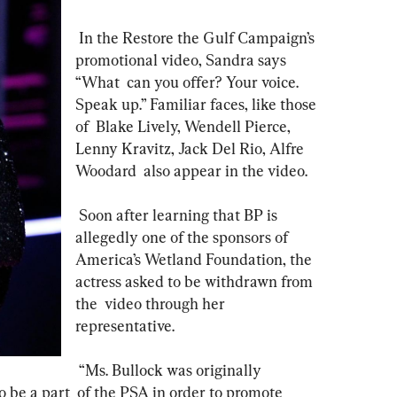
 In the Restore the Gulf Campaign’s 
promotional video, Sandra says 
“What  can you offer? Your voice. 
Speak up.” Familiar faces, like those 
of  Blake Lively, Wendell Pierce, 
Lenny Kravitz, Jack Del Rio, Alfre 
Woodard  also appear in the video.
 Soon after learning that BP is 
allegedly one of the sponsors of  
America’s Wetland Foundation, the 
actress asked to be withdrawn from 
the  video through her 
representative. 
 “Ms. Bullock was originally 
 be a part  of the PSA in order to promote 