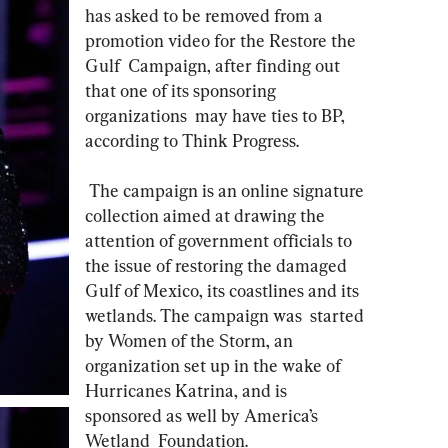
has asked to be removed from a 
promotion video for the Restore the 
Gulf  Campaign, after finding out 
that one of its sponsoring 
organizations  may have ties to BP, 
according to Think Progress.
 The campaign is an online signature 
collection aimed at drawing the  
attention of government officials to 
the issue of restoring the damaged  
Gulf of Mexico, its coastlines and its 
wetlands. The campaign was  started 
by Women of the Storm, an 
organization set up in the wake of  
Hurricanes Katrina, and is 
sponsored as well by America’s 
Wetland  Foundation. 