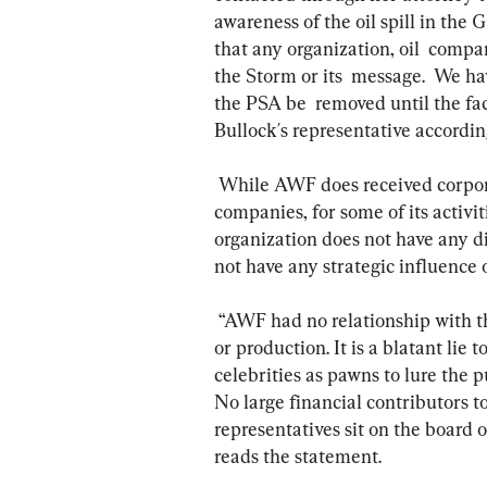
awareness of the oil spill in the
that any organization, oil  comp
the Storm or its  message.  We ha
the PSA be  removed until the fa
Bullock´s representative accordin
 While AWF does received corporate sponsorship, including from big oil  
companies, for some of its activiti
organization does not have any di
not have any strategic influence
 “AWF had no relationship with this video product and no part in its  conception 
or production. It is a blatant lie 
celebrities as pawns to lure the pu
No large financial contributors t
representatives sit on the board o
reads the statement.