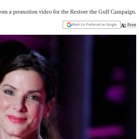
rom a promotion video for the Restore the Gulf Campaign.
Mark Us Preferred on Google
Print