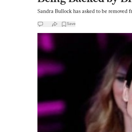
Sandra Bullock has asked to be removed f
Save