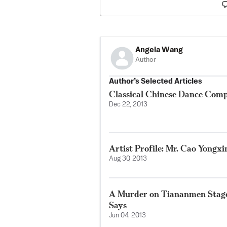
Angela Wang
Author
Author’s Selected Articles
Classical Chinese Dance Com
Dec 22, 2013
Artist Profile: Mr. Cao Yongxi
Aug 30, 2013
A Murder on Tiananmen Staged
Says
Jun 04, 2013