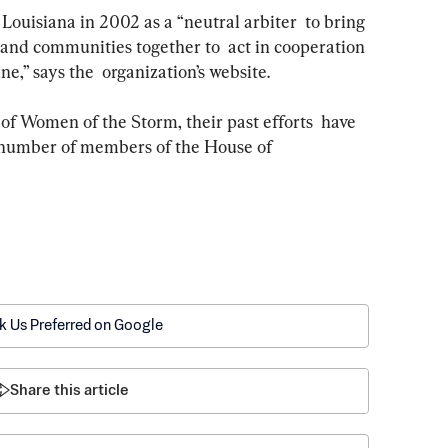
 and communities together to  act in cooperation 
ne,” says the  organization’s website. 
 number of members of the House of  
k Us Preferred on Google
Share this article