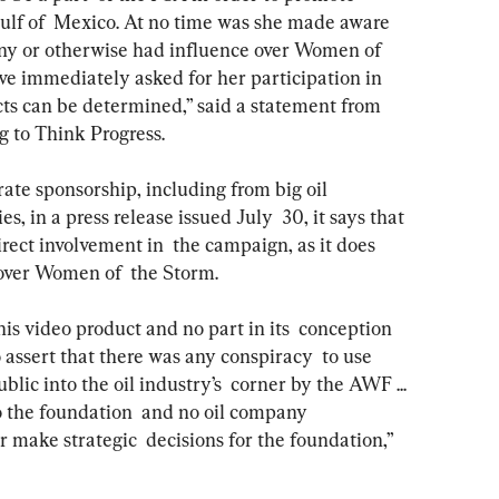
 Gulf of  Mexico. At no time was she made aware 
any or otherwise had influence over Women of 
ve immediately asked for her participation in 
cts can be determined,” said a statement from  
g to Think Progress.
es, in a press release issued July  30, it says that 
rect involvement in  the campaign, as it does 
 over Women of  the Storm.
to assert that there was any conspiracy  to use 
blic into the oil industry’s  corner by the AWF ... 
o the foundation  and no oil company 
r make strategic  decisions for the foundation,” 