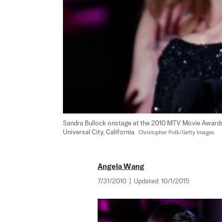
Sandra Bullock onstage at the 2010 MTV Movie Awards h
Universal City, California.  
Christopher Polk/Getty Images
Angela Wang
7/31/2010
|
Updated:
10/1/2015