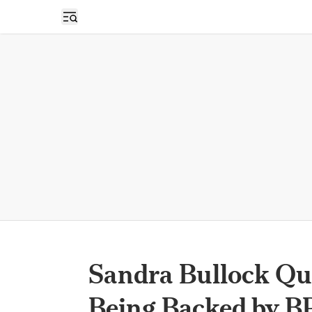
Open sidebar
Sandra Bullock Qu
Being Backed by B