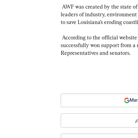
 AWF was created by the state of Louisiana in 2002 as a “neutral arbiter  to bring 
leaders of industry, environment
to save Louisiana’s eroding coastli
 According to the official website of Women of the Storm, their past efforts  have 
successfully won support from a
Representatives and senators.
Mar