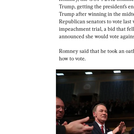
Trump, getting the president’s en
Trump after winning in the midt
Republican senators to vote last
impeachment trial, a bid that fe
announced she would vote against
Romney said that he took an oath
how to vote.