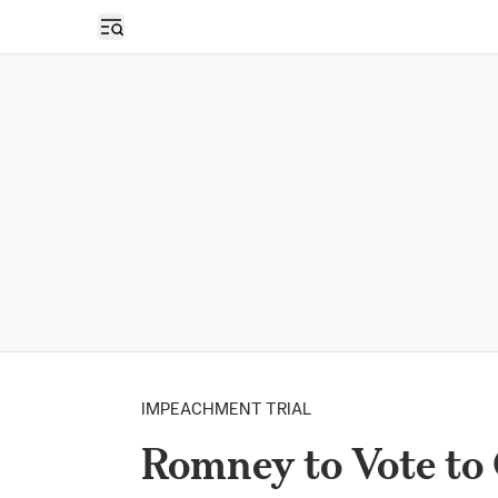
Open sidebar
IMPEACHMENT TRIAL
Romney to Vote to