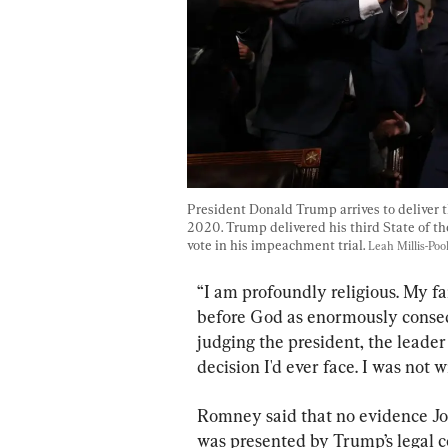
President Donald Trump arrives to deliver t
2020. Trump delivered his third State of the
vote in his impeachment trial. 
Leah Millis-Po
“I am profoundly religious. My fai
before God as enormously consequ
judging the president, the leader
decision I'd ever face. I was not w
Romney said that no evidence J
was presented by Trump’s legal co