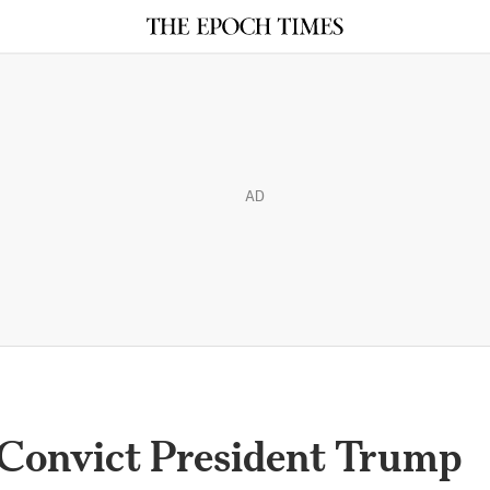
AD
 Convict President Trump