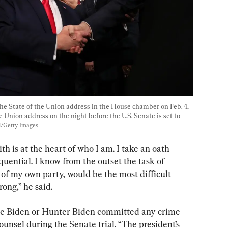
he State of the Union address in the House chamber on Feb. 4, 
 Union address on the night before the U.S. Senate is set to 
ol/Getty Images
th is at the heart of who I am. I take an oath 
ential. I know from the outset the task of 
 of my own party, would be the most difficult 
rong,” he said.
oe Biden or Hunter Biden committed any crime 
unsel during the Senate trial. “The president’s 