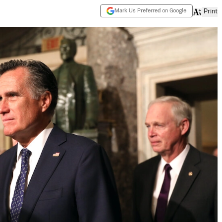
Mark Us Preferred on Google
Print