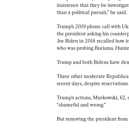
insistence that they be investiga
than a political pursuit,” he said.
Trump’s 2019 phone call with Uk
the president asking his counterp
Joe Biden in 2018 recalled how i
who was probing Burisma. Hunter
Trump and both Bidens have den
Three other moderate Republican
recent days, despite reservations
Trump’s actions, Murkowski, 62, s
“shameful and wrong.”
But removing the president from o