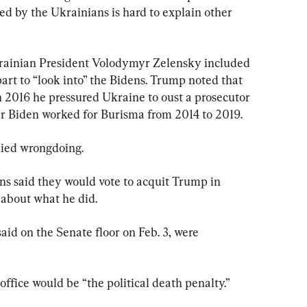
ted by the Ukrainians is hard to explain other 
rainian President Volodymyr Zelensky included 
art to “look into” the Bidens. Trump noted that 
n 2016 he pressured Ukraine to oust a prosecutor 
 Biden worked for Burisma from 2014 to 2019.
ied wrongdoing.
s said they would vote to acquit Trump in 
 about what he did.
aid on the Senate floor on Feb. 3, were 
ffice would be “the political death penalty.”