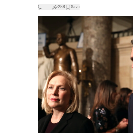
288
Save