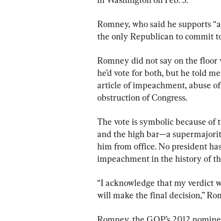
Romney, who said he supports “a g
the only Republican to commit to
Romney did not say on the floor w
he’d vote for both, but he told med
article of impeachment, abuse of 
obstruction of Congress.
The vote is symbolic because of 
and the high bar—a supermajorit
him from office. No president ha
impeachment in the history of th
“I acknowledge that my verdict wi
will make the final decision,” Ro
Romney, the GOP’s 2012 nominee,