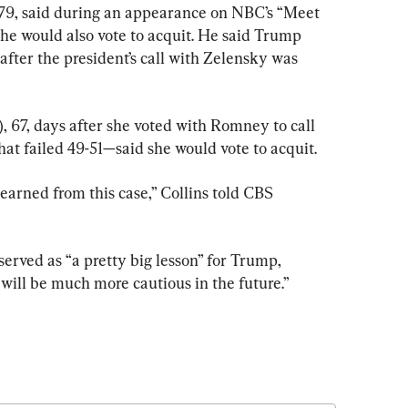
 79, said during an appearance on NBC’s “Meet 
 he would also vote to acquit. He said Trump 
after the president’s call with Zelensky was 
, 67, days after she voted with Romney to call 
hat failed 49-51—said she would vote to acquit.
learned from this case,” Collins told CBS 
ved as “a pretty big lesson” for Trump, 
e will be much more cautious in the future.”