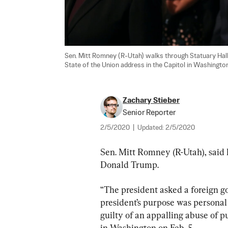
Sen. Mitt Romney (R-Utah) walks through Statuary Hal
State of the Union address in the Capitol in Washington
Zachary Stieber
Senior Reporter
2/5/2020
|
Updated:
2/5/2020
Sen. Mitt Romney (R-Utah), said h
Donald Trump.
“The president asked a foreign gov
president’s purpose was personal a
guilty of an appalling abuse of pu
in Washington on Feb. 5.