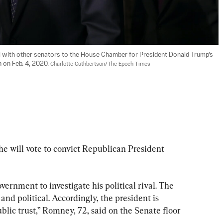
l with other senators to the House Chamber for President Donald Trump’s 
 on Feb. 4, 2020. 
Charlotte Cuthbertson/The Epoch Times
e will vote to convict Republican President 
ernment to investigate his political rival. The 
nd political. Accordingly, the president is 
blic trust,” Romney, 72, said on the Senate floor 