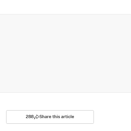
288
Share this article