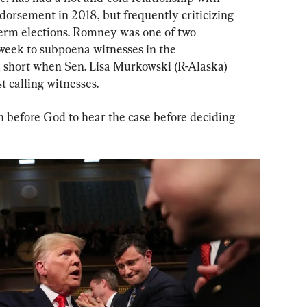
dorsement in 2018, but frequently criticizing 
erm elections. Romney was one of two 
 week to subpoena witnesses in the 
ll short when Sen. Lisa Murkowski (R-Alaska) 
 calling witnesses.
 before God to hear the case before deciding 