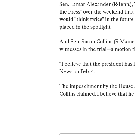
Sen. Lamar Alexander (R-Tenn.),
the Press” over the weekend that
would “think twice” in the future 
placed in the spotlight.
And Sen. Susan Collins (R-Maine)
witnesses in the trial—a motion t
“I believe that the president has 
News on Feb. 4.
The impeachment by the House ser
Collins claimed. I believe that h