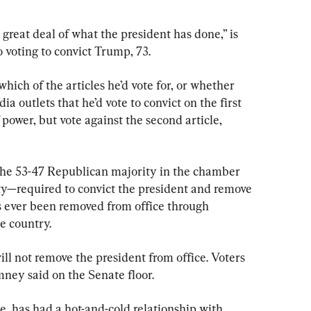
reat deal of what the president has done,” is 
 voting to convict Trump, 73.
hich of the articles he’d vote for, or whether 
ia outlets that he’d vote to convict on the first 
power, but vote against the second article, 
the 53-47 Republican majority in the chamber 
y—required to convict the president and remove 
s ever been removed from office through 
e country.
ll not remove the president from office. Voters 
mney said on the Senate floor.
 has had a hot-and-cold relationship with 