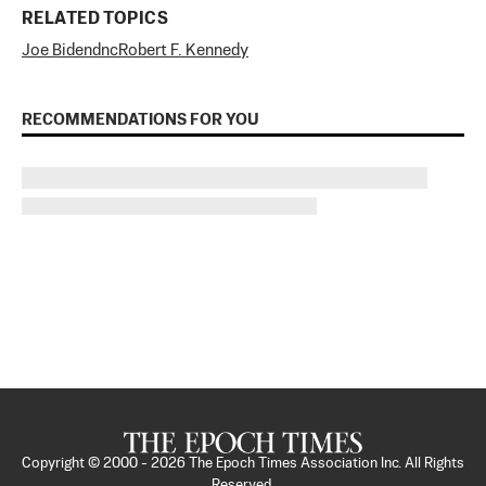
RELATED TOPICS
Joe Biden
dnc
Robert F. Kennedy
RECOMMENDATIONS FOR YOU
Copyright © 2000 -
2026
The Epoch Times Association Inc. All Rights
Reserved.