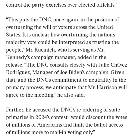
control the party exercises over elected officials.”
“This puts the DNC, once again, in the position of 
overturning the will of voters across the United 
States. It is unclear how overturning the nation’s 
majority vote could be interpreted as trusting the 
people,” Mr. Kucinich, who is serving as Mr. 
Kennedy’s campaign manager, added in the 
release. “The DNC consults closely with Julie Chávez-
Rodríguez, Manager of Joe Biden’s campaign. Given 
that, and the DNC’s commitment to neutrality in the 
primary process, we anticipate that Mr. Harrison will 
agree to the meeting,” he also said.
Further, he accused the DNC’s re-ordering of state 
primaries in 2024’s contest “would discount the votes 
of millions of Americans and limit the ballot access 
of millions more to mail-in voting only.”