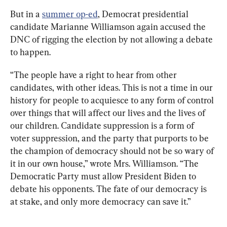
But in a 
summer op-ed
, Democrat presidential 
candidate Marianne Williamson again accused the 
DNC of rigging the election by not allowing a debate 
to happen.
“The people have a right to hear from other 
candidates, with other ideas. This is not a time in our 
history for people to acquiesce to any form of control 
over things that will affect our lives and the lives of 
our children. Candidate suppression is a form of 
voter suppression, and the party that purports to be 
the champion of democracy should not be so wary of 
it in our own house,” wrote Mrs. Williamson. “The 
Democratic Party must allow President Biden to 
debate his opponents. The fate of our democracy is 
at stake, and only more democracy can save it.”