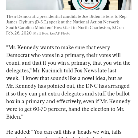
Then-Democratic presidential candidate Joe Biden listens to Rep. 
James Clyburn (D-S.C.) speak at the National Action Network 
South Carolina Ministers' Breakfast in North Charleston, S.C. on 
Feb. 26, 2020. 
Matt Rourke/AP Photo
“Mr. Kennedy wants to make sure that every 
Democrat who votes in a primary, their votes will 
count, and that if you win a primary, that you win the 
delegates,” Mr. Kucinich told Fox News late last 
week. “I know that sounds like a novel idea, but as 
Mr. Kennedy has pointed out, the DNC has arranged 
it so they can put extra delegates and stuff the ballot 
box in a primary and effectively, even if Mr. Kennedy 
were to get 60-70 percent, hand the election to Mr. 
Biden.”
He added: “You can call this a ‘heads we win, tails 