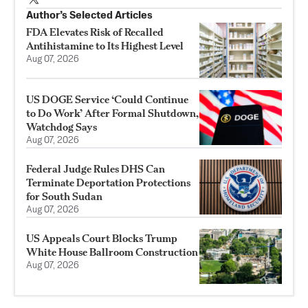
Author’s Selected Articles
FDA Elevates Risk of Recalled
Antihistamine to Its Highest Level
Aug 07, 2026
US DOGE Service ‘Could Continue
to Do Work’ After Formal Shutdown,
Watchdog Says
Aug 07, 2026
Federal Judge Rules DHS Can
Terminate Deportation Protections
for South Sudan
Aug 07, 2026
US Appeals Court Blocks Trump
White House Ballroom Construction
Aug 07, 2026