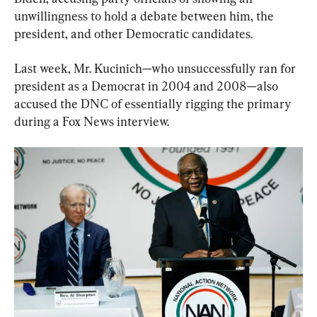
unwillingness to hold a debate between him, the 
president, and other Democratic candidates.
Last week, Mr. Kucinich—who unsuccessfully ran for 
president as a Democrat in 2004 and 2008—also 
accused the DNC of essentially rigging the primary 
during a Fox News interview.