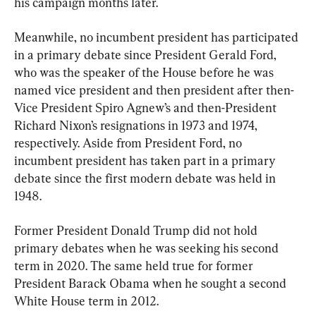
his campaign months later.
Meanwhile, no incumbent president has participated 
in a primary debate since President Gerald Ford, 
who was the speaker of the House before he was 
named vice president and then president after then-
Vice President Spiro Agnew’s and then-President 
Richard Nixon’s resignations in 1973 and 1974, 
respectively. Aside from President Ford, no 
incumbent president has taken part in a primary 
debate since the first modern debate was held in 
1948.
Former President Donald Trump did not hold 
primary debates when he was seeking his second 
term in 2020. The same held true for former 
President Barack Obama when he sought a second 
White House term in 2012.