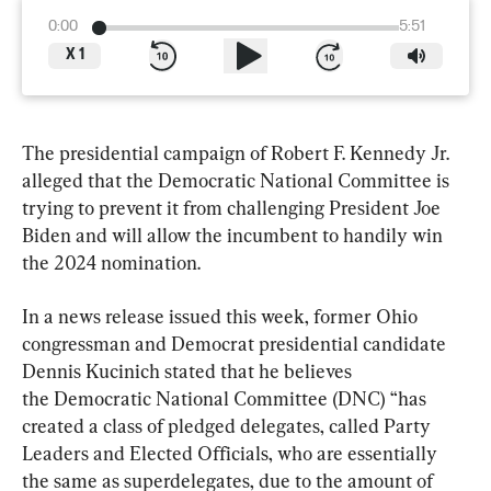
0:00
5:51
X
1
The presidential campaign of Robert F. Kennedy Jr. 
alleged that the Democratic National Committee is 
trying to prevent it from challenging President Joe 
Biden and will allow the incumbent to handily win 
the 2024 nomination.
In a news release issued this week, former Ohio 
congressman and Democrat presidential candidate 
Dennis Kucinich stated that he believes 
the Democratic National Committee (DNC) “has 
created a class of pledged delegates, called Party 
Leaders and Elected Officials, who are essentially 
the same as superdelegates, due to the amount of 