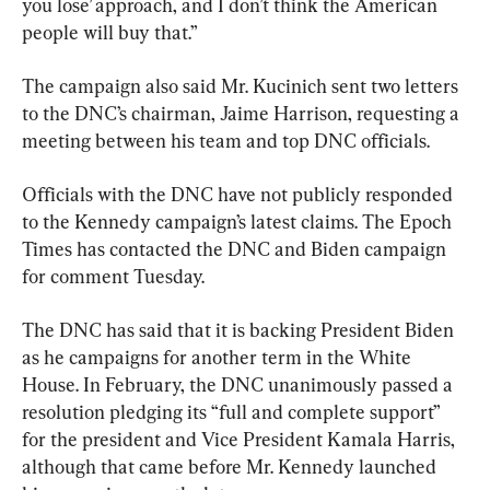
you lose’ approach, and I don’t think the American 
people will buy that.”
The campaign also said Mr. Kucinich sent two letters 
to the DNC’s chairman, Jaime Harrison, requesting a 
meeting between his team and top DNC officials.
Officials with the DNC have not publicly responded 
to the Kennedy campaign’s latest claims. The Epoch 
Times has contacted the DNC and Biden campaign 
for comment Tuesday.
The DNC has said that it is backing President Biden 
as he campaigns for another term in the White 
House. In February, the DNC unanimously passed a 
resolution pledging its “full and complete support” 
for the president and Vice President Kamala Harris, 
although that came before Mr. Kennedy launched 