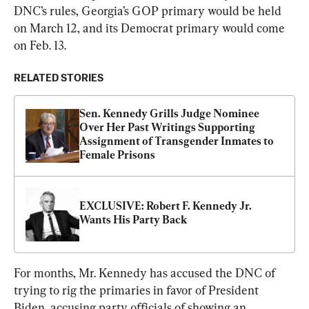
DNC’s rules, Georgia’s GOP primary would be held 
on March 12, and its Democrat primary would come 
on Feb. 13.
RELATED STORIES
Sen. Kennedy Grills Judge Nominee 
Over Her Past Writings Supporting 
Assignment of Transgender Inmates to 
Female Prisons
EXCLUSIVE: Robert F. Kennedy Jr. 
Wants His Party Back
For months, Mr. Kennedy has accused the DNC of 
trying to rig the primaries in favor of President 
Biden, accusing party officials of showing an 