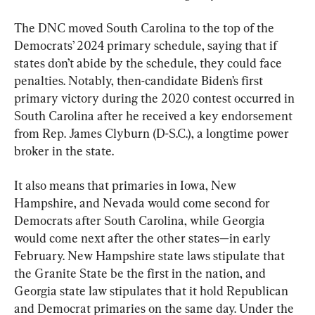
The DNC moved South Carolina to the top of the 
Democrats’ 2024 primary schedule, saying that if 
states don’t abide by the schedule, they could face 
penalties. Notably, then-candidate Biden’s first 
primary victory during the 2020 contest occurred in 
South Carolina after he received a key endorsement 
from Rep. James Clyburn (D-S.C.), a longtime power 
broker in the state.
It also means that primaries in Iowa, New 
Hampshire, and Nevada would come second for 
Democrats after South Carolina, while Georgia 
would come next after the other states—in early 
February. New Hampshire state laws stipulate that 
the Granite State be the first in the nation, and 
Georgia state law stipulates that it hold Republican 
and Democrat primaries on the same day. Under the 