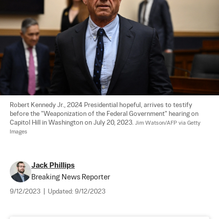
Robert Kennedy Jr., 2024 Presidential hopeful, arrives to testify 
before the "Weaponization of the Federal Government" hearing on 
Capitol Hill in Washington on July 20, 2023. 
Jim Watson/AFP via Getty 
Images
Jack Phillips
Breaking News Reporter
9/12/2023
|
Updated:
9/12/2023