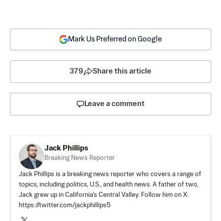
Mark Us Preferred on Google
379
Share this article
Leave a comment
Jack Phillips
Breaking News Reporter
Jack Phillips is a breaking news reporter who covers a range of
topics, including politics, U.S., and health news. A father of two,
Jack grew up in California's Central Valley. Follow him on X:
https://twitter.com/jackphillips5