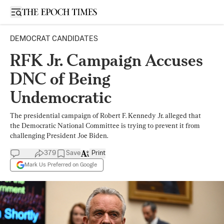
Open sidebar
DEMOCRAT CANDIDATES
RFK Jr. Campaign Accuses
DNC of Being
Undemocratic
The presidential campaign of Robert F. Kennedy Jr. alleged that
the Democratic National Committee is trying to prevent it from
challenging President Joe Biden.
379
Save
Print
Mark Us Preferred on Google