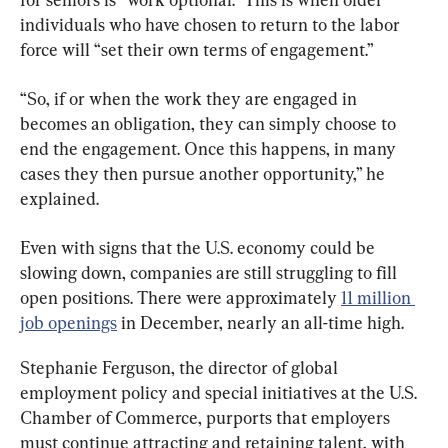
individuals who have chosen to return to the labor 
force will “set their own terms of engagement.”
“So, if or when the work they are engaged in 
becomes an obligation, they can simply choose to 
end the engagement. Once this happens, in many 
cases they then pursue another opportunity,” he 
explained.
Even with signs that the U.S. economy could be 
slowing down, companies are still struggling to fill 
open positions. There were approximately 
11 million 
job openings
 in December, nearly an all-time high.
Stephanie Ferguson, the director of global 
employment policy and special initiatives at the U.S. 
Chamber of Commerce, purports that employers 
must continue attracting and retaining talent, with 