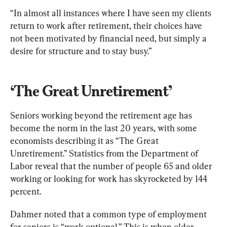
“In almost all instances where I have seen my clients 
return to work after retirement, their choices have 
not been motivated by financial need, but simply a 
desire for structure and to stay busy.”
‘The Great Unretirement’
Seniors working beyond the retirement age has 
become the norm in the last 20 years, with some 
economists describing it as “The Great 
Unretirement.” Statistics from the Department of 
Labor reveal that the number of people 65 and older 
working or looking for work has skyrocketed by 144 
percent.
Dahmer noted that a common type of employment 
for seniors is “work optional.” This is when older 