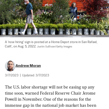
A 'now hiring' sign is posted at a Home Depot store in San Rafael, 
Calif., on Aug. 5, 2022. 
Justin Sullivan/Getty Images
Andrew Moran
3/7/2023
|
Updated:
3/7/2023
The U.S. labor shortage will not be easing up any 
time soon, warned Federal Reserve Chair Jerome 
Powell in November. One of the reasons for the 
immense gap in the national job market has been 