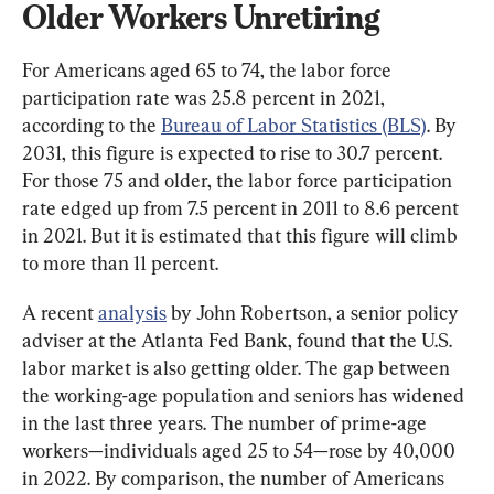
Older Workers Unretiring
For Americans aged 65 to 74, the labor force 
participation rate was 25.8 percent in 2021, 
according to the 
Bureau of Labor Statistics (BLS)
. By 
2031, this figure is expected to rise to 30.7 percent. 
For those 75 and older, the labor force participation 
rate edged up from 7.5 percent in 2011 to 8.6 percent 
in 2021. But it is estimated that this figure will climb 
to more than 11 percent.
A recent 
analysis
 by John Robertson, a senior policy 
adviser at the Atlanta Fed Bank, found that the U.S. 
labor market is also getting older. The gap between 
the working-age population and seniors has widened 
in the last three years. The number of prime-age 
workers—individuals aged 25 to 54—rose by 40,000 
in 2022. By comparison, the number of Americans 