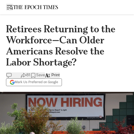
Open sidebar
Retirees Returning to the
Workforce—Can Older
Americans Resolve the
Labor Shortage?
81
Save
Print
Mark Us Preferred on Google