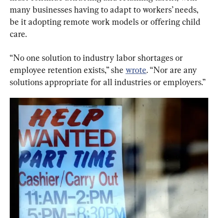
many businesses having to adapt to workers’ needs, 
be it adopting remote work models or offering child 
care.
“No one solution to industry labor shortages or 
employee retention exists,” she 
wrote
. “Nor are any 
solutions appropriate for all industries or employers.”