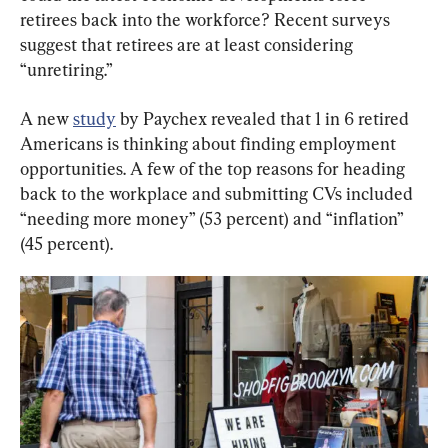
retirees back into the workforce? Recent surveys 
suggest that retirees are at least considering 
“unretiring.”
A new 
study
 by Paychex revealed that 1 in 6 retired 
Americans is thinking about finding employment 
opportunities. A few of the top reasons for heading 
back to the workplace and submitting CVs included 
“needing more money” (53 percent) and “inflation” 
(45 percent).