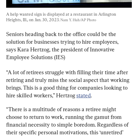
A help wanted sign is displayed at a restaurant in Arlington 
Heights, Ill., on Jan. 30, 2023. 
Nam Y. Huh/AP Photo
Seniors heading back to the office could be the 
solution for businesses trying to hire employees, 
says Kara Hertzog, the president of Innovative 
Employee Solutions (IES)
“A lot of retirees struggle with filling their time after 
retiring and truly miss the social aspect that working 
brings. This is a good thing for companies looking to 
hire skilled workers,” Hertzog 
stated
.
“There is a multitude of reasons a retiree might 
choose to return to work, running the gamut from 
financial necessity to simple boredom. Regardless of 
their specific personal motivations, this ‘unretired’ 