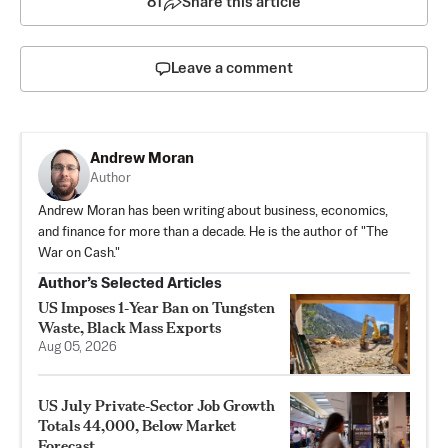
81
Share this article
Leave a comment
Andrew Moran
Author
Andrew Moran has been writing about business, economics,
and finance for more than a decade. He is the author of "The
War on Cash."
Author’s Selected Articles
US Imposes 1‑Year Ban on Tungsten
Waste, Black Mass Exports
Aug 05, 2026
US July Private‑Sector Job Growth
Totals 44,000, Below Market
Forecast