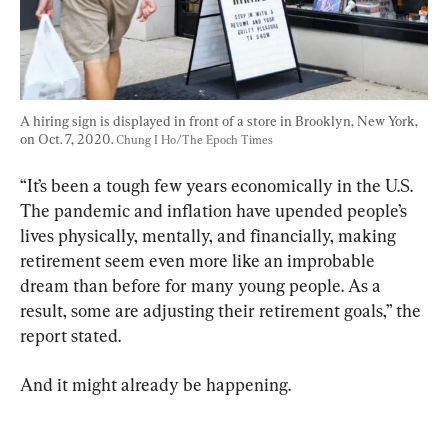
A hiring sign is displayed in front of a store in Brooklyn, New York, 
on Oct. 7, 2020. 
Chung I Ho/The Epoch Times
“It’s been a tough few years economically in the U.S. 
The pandemic and inflation have upended people’s 
lives physically, mentally, and financially, making 
retirement seem even more like an improbable 
dream than before for many young people. As a 
result, some are adjusting their retirement goals,” the 
report stated.
And it might already be happening.