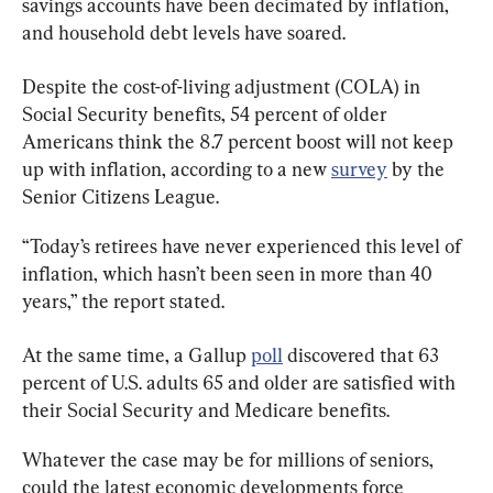
savings accounts have been decimated by inflation, 
and household debt levels have soared.
Despite the cost-of-living adjustment (COLA) in 
Social Security benefits, 54 percent of older 
Americans think the 8.7 percent boost will not keep 
up with inflation, according to a new 
survey
 by the 
Senior Citizens League.
“Today’s retirees have never experienced this level of 
inflation, which hasn’t been seen in more than 40 
years,” the report stated.
At the same time, a Gallup 
poll
 discovered that 63 
percent of U.S. adults 65 and older are satisfied with 
their Social Security and Medicare benefits.
Whatever the case may be for millions of seniors, 
could the latest economic developments force 