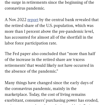
the surge in retirements since the beginning of the 
coronavirus pandemic.
A Nov. 2022 
report
 by the central bank revealed that 
the retired share of the U.S. population, which was 
more than 1 percent above the pre-pandemic level, 
has accounted for almost all of the shortfall in the 
labor force participation rate.
The Fed paper also concluded that “more than half 
of the increase in the retired share are ‘excess 
retirements’ that would likely not have occurred in 
the absence of the pandemic.”
Many things have changed since the early days of 
the coronavirus pandemic, mainly in the 
marketplace. Today, the cost of living remains 
exorbitant, consumers’ purchasing power has eroded, 