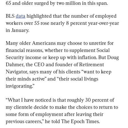
65 and older surged by two million in this span.
BLS 
data
 highlighted that the number of employed 
workers over 55 rose nearly 8 percent year-over-year 
in January.
Many older Americans may choose to unretire for 
financial reasons, whether to supplement Social 
Security income or keep up with inflation. But Doug 
Dahmer, the CEO and founder of Retirement 
Navigator, says many of his clients “want to keep 
their minds active” and “their social livings 
invigorating.”
“What I have noticed is that roughly 30 percent of 
my clientele decide to make the choices to return to 
some form of employment after leaving their 
previous careers,” he told The Epoch Times.