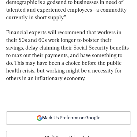
demographic is a godsend to businesses in need of 
talented and experienced employees—a commodity 
currently in short supply.”
Financial experts will recommend that workers in 
their 50s and 60s work longer to bolster their 
savings, delay claiming their Social Security benefits 
to max out their payments, and have something to 
do. This may have been a choice before the public 
health crisis, but working might be a necessity for 
others in an inflationary economy.
Mark Us Preferred on Google