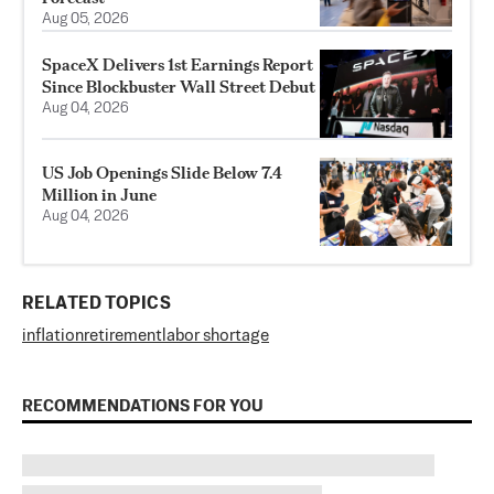
Aug 05, 2026
SpaceX Delivers 1st Earnings Report
Since Blockbuster Wall Street Debut
Aug 04, 2026
US Job Openings Slide Below 7.4
Million in June
Aug 04, 2026
RELATED TOPICS
inflation
retirement
labor shortage
RECOMMENDATIONS FOR YOU