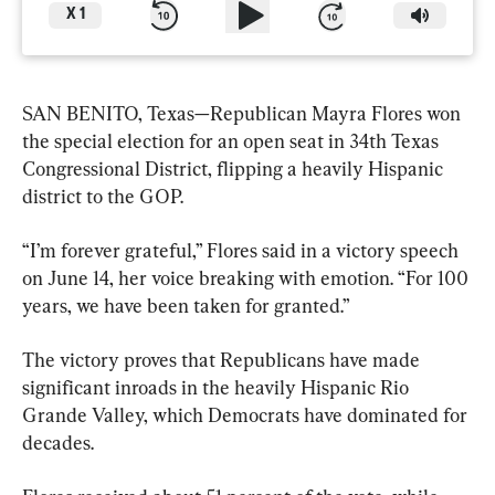
X
1
SAN BENITO, Texas—Republican Mayra Flores won 
the special election for an open seat in 34th Texas 
Congressional District, flipping a heavily Hispanic 
district to the GOP.
“I’m forever grateful,” Flores said in a victory speech 
on June 14, her voice breaking with emotion. “For 100 
years, we have been taken for granted.”
The victory proves that Republicans have made 
significant inroads in the heavily Hispanic Rio 
Grande Valley, which Democrats have dominated for 
decades.