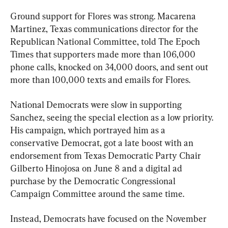
Ground support for Flores was strong. Macarena 
Martinez, Texas communications director for the 
Republican National Committee, told The Epoch 
Times that supporters made more than 106,000 
phone calls, knocked on 34,000 doors, and sent out 
more than 100,000 texts and emails for Flores.
National Democrats were slow in supporting 
Sanchez, seeing the special election as a low priority. 
His campaign, which portrayed him as a 
conservative Democrat, got a late boost with an 
endorsement from Texas Democratic Party Chair 
Gilberto Hinojosa on June 8 and a digital ad 
purchase by the Democratic Congressional 
Campaign Committee around the same time.
Instead, Democrats have focused on the November 