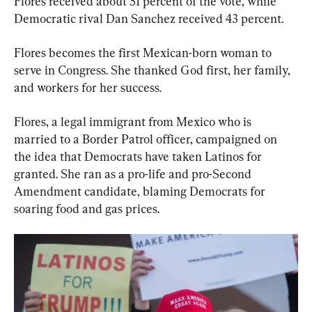
Flores received about 51 percent of the vote, while 
Democratic rival Dan Sanchez received 43 percent.
Flores becomes the first Mexican-born woman to 
serve in Congress. She thanked God first, her family, 
and workers for her success.
Flores, a legal immigrant from Mexico who is 
married to a Border Patrol officer, campaigned on 
the idea that Democrats have taken Latinos for 
granted. She ran as a pro-life and pro-Second 
Amendment candidate, blaming Democrats for 
soaring food and gas prices.