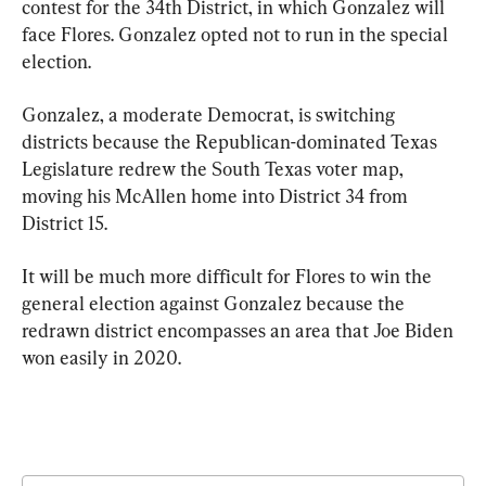
contest for the 34th District, in which Gonzalez will 
face Flores. Gonzalez opted not to run in the special 
election.
Gonzalez, a moderate Democrat, is switching 
districts because the Republican-dominated Texas 
Legislature redrew the South Texas voter map, 
moving his McAllen home into District 34 from 
District 15.
It will be much more difficult for Flores to win the 
general election against Gonzalez because the 
redrawn district encompasses an area that Joe Biden 
won easily in 2020.