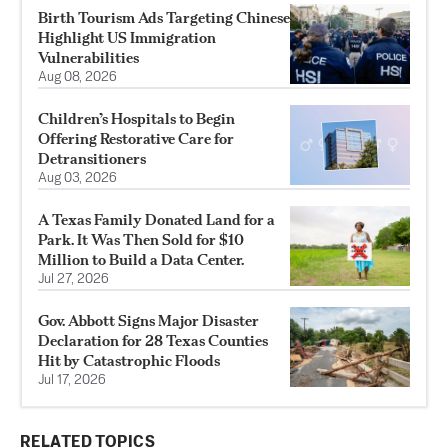
Birth Tourism Ads Targeting Chinese
Highlight US Immigration
Vulnerabilities
Aug 08, 2026
Children’s Hospitals to Begin
Offering Restorative Care for
Detransitioners
Aug 03, 2026
A Texas Family Donated Land for a
Park. It Was Then Sold for $10
Million to Build a Data Center.
Jul 27, 2026
Gov. Abbott Signs Major Disaster
Declaration for 28 Texas Counties
Hit by Catastrophic Floods
Jul 17, 2026
RELATED TOPICS