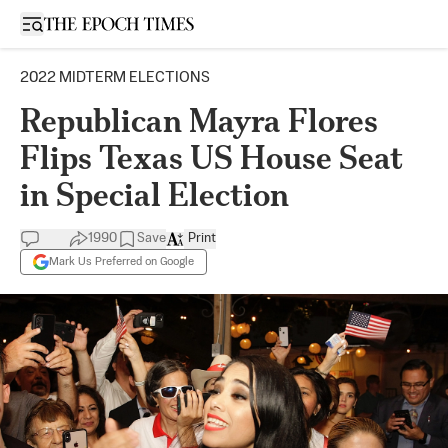
Open sidebar
2022 MIDTERM ELECTIONS
Republican Mayra Flores
Flips Texas US House Seat
in Special Election
1990
Save
Print
Mark Us Preferred on Google