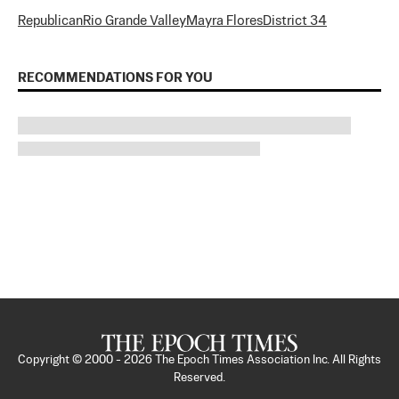
Republican
Rio Grande Valley
Mayra Flores
District 34
RECOMMENDATIONS FOR YOU
Copyright © 2000 -
2026
The Epoch Times Association Inc. All Rights
Reserved.