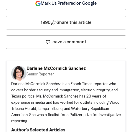
Mark Us Preferred on Google
1990
Share this article
Leave a comment
Darlene McCormick Sanchez
Senior Reporter
Darlene McCormick Sanchez is an Epoch Times reporter who
covers border security and immigration, election integrity, and
Texas politics. Ms. McCormick Sanchez has 20 years of
experience in media and has worked for outlets including Waco
Tribune Herald, Tampa Tribune, and Waterbury Republican-
American. She was a finalist for a Pulitzer prize for investigative
reporting.
Author’s Selected Articles