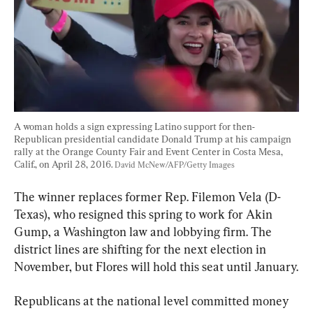
A woman holds a sign expressing Latino support for then-
Republican presidential candidate Donald Trump at his campaign 
rally at the Orange County Fair and Event Center in Costa Mesa, 
Calif., on April 28, 2016. 
David McNew/AFP/Getty Images
The winner replaces former Rep. Filemon Vela (D-
Texas), who resigned this spring to work for Akin 
Gump, a Washington law and lobbying firm. The 
district lines are shifting for the next election in 
November, but Flores will hold this seat until January.
Republicans at the national level committed money 