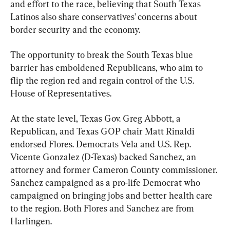
and effort to the race, believing that South Texas 
Latinos also share conservatives’ concerns about 
border security and the economy.
The opportunity to break the South Texas blue 
barrier has emboldened Republicans, who aim to 
flip the region red and regain control of the U.S. 
House of Representatives.
At the state level, Texas Gov. Greg Abbott, a 
Republican, and Texas GOP chair Matt Rinaldi 
endorsed Flores. Democrats Vela and U.S. Rep. 
Vicente Gonzalez (D-Texas) backed Sanchez, an 
attorney and former Cameron County commissioner. 
Sanchez campaigned as a pro-life Democrat who 
campaigned on bringing jobs and better health care 
to the region. Both Flores and Sanchez are from 
Harlingen.