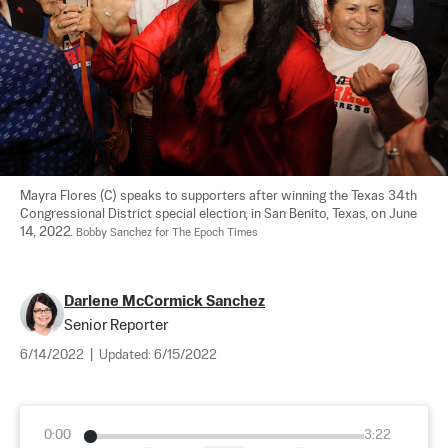
Mayra Flores (C) speaks to supporters after winning the Texas 34th 
Congressional District special election, in San Benito, Texas, on June 
14, 2022. 
Bobby Sanchez for The Epoch Times
Darlene McCormick Sanchez
Senior Reporter
6/14/2022
|
Updated:
6/15/2022
0:00
3:22