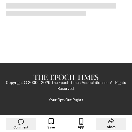
Copyright © 2000 -
2026
The Epoch Times Association Inc. All Rights
Reserved.
Your Opt-Out Rights
App
Share
Comment
Save