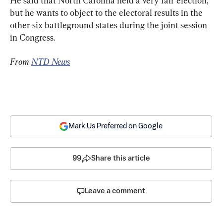
He said that North Carolina held a very fair election, 
but he wants to object to the electoral results in the 
other six battleground states during the joint session 
in Congress.
From 
NTD News
Mark Us Preferred on Google
99
Share this article
Leave a comment