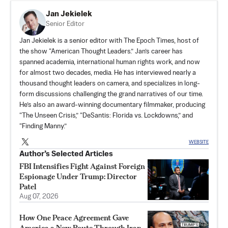
Jan Jekielek
Senior Editor
Jan Jekielek is a senior editor with The Epoch Times, host of
the show “American Thought Leaders.” Jan’s career has
spanned academia, international human rights work, and now
for almost two decades, media. He has interviewed nearly a
thousand thought leaders on camera, and specializes in long-
form discussions challenging the grand narratives of our time.
He’s also an award-winning documentary filmmaker, producing
“The Unseen Crisis,” “DeSantis: Florida vs. Lockdowns,” and
“Finding Manny.”
WEBSITE
Author’s Selected Articles
FBI Intensifies Fight Against Foreign
Espionage Under Trump: Director
Patel
Aug 07, 2026
How One Peace Agreement Gave
America a New Route Through Iran