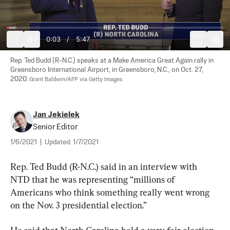
0:04
/
5:47
Rep. Ted Budd (R-N.C.) speaks at a Make America Great Again rally in 
Greensboro International Airport, in Greensboro, N.C., on Oct. 27, 
2020. 
Grant Baldwin/AFP via Getty Images
Jan Jekielek
Senior Editor
1/6/2021
|
Updated:
1/7/2021
Rep. Ted Budd (R-N.C.) said in an interview with 
NTD that he was representing “millions of 
Americans who think something really went wrong 
on the Nov. 3 presidential election.”