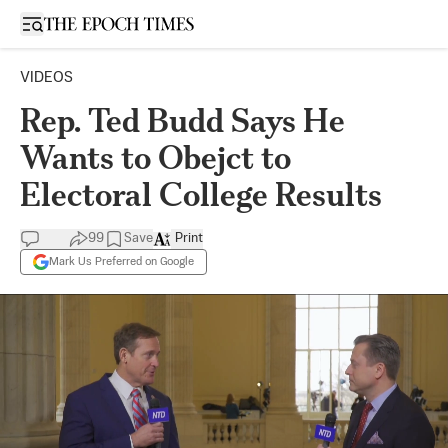
Open sidebar
VIDEOS
Rep. Ted Budd Says He
Wants to Obejct to
Electoral College Results
99
Save
Print
Mark Us Preferred on Google