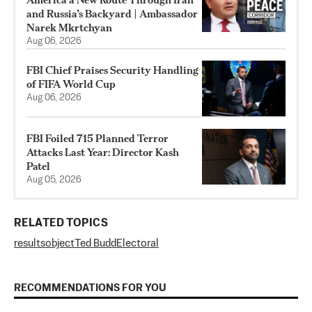
and Russia’s Backyard | Ambassador
Narek Mkrtchyan
Aug 06, 2026
FBI Chief Praises Security Handling
of FIFA World Cup
Aug 06, 2026
FBI Foiled 715 Planned Terror
Attacks Last Year: Director Kash
Patel
Aug 05, 2026
RELATED TOPICS
results
object
Ted Budd
Electoral
RECOMMENDATIONS FOR YOU