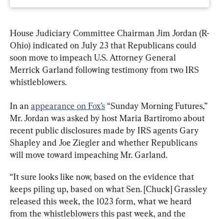
House Judiciary Committee Chairman Jim Jordan (R-
Ohio) indicated on July 23 that Republicans could 
soon move to impeach U.S. Attorney General 
Merrick Garland following testimony from two IRS 
whistleblowers.
In an 
appearance on Fox’s
 “Sunday Morning Futures,” 
Mr. Jordan was asked by host Maria Bartiromo about 
recent public disclosures made by IRS agents Gary 
Shapley and Joe Ziegler and whether Republicans 
will move toward impeaching Mr. Garland.
“It sure looks like now, based on the evidence that 
keeps piling up, based on what Sen. [Chuck] Grassley 
released this week, the 1023 form, what we heard 
from the whistleblowers this past week, and the 