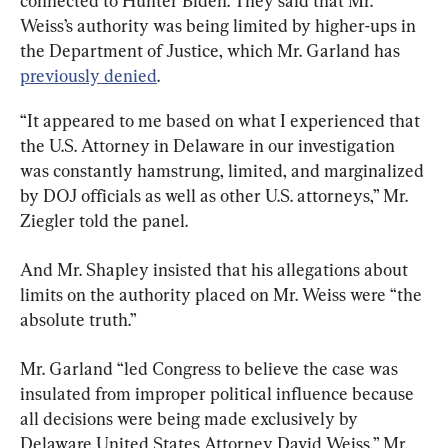
connected to Hunter Biden. They said that Mr. 
Weiss’s authority was being limited by higher-ups in 
the Department of Justice, which Mr. Garland has 
previously denied
.
“It appeared to me based on what I experienced that 
the U.S. Attorney in Delaware in our investigation 
was constantly hamstrung, limited, and marginalized 
by DOJ officials as well as other U.S. attorneys,” Mr. 
Ziegler told the panel.
And Mr. Shapley insisted that his allegations about 
limits on the authority placed on Mr. Weiss were “the 
absolute truth.”
Mr. Garland “led Congress to believe the case was 
insulated from improper political influence because 
all decisions were being made exclusively by 
Delaware United States Attorney David Weiss,” Mr. 