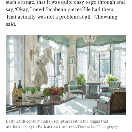
such a range, that it was quite easy to go through and 
say, ‘Okay, I need Jacobean pieces.’ He had them. 
That actually was not a problem at all,” Chewning 
said.
Early 20th-century Italian sculptures sit in the loggia that 
overlooks Forsyth Park across the street. 
Thomas Loof Photography