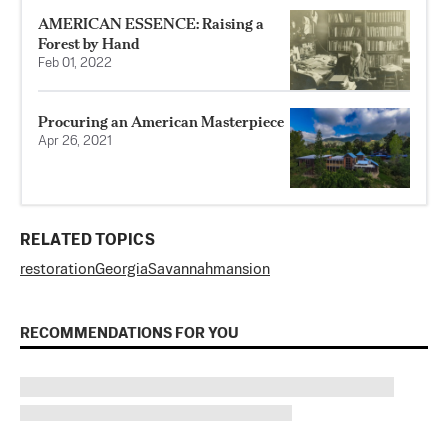
AMERICAN ESSENCE: Raising a
Forest by Hand
Feb 01, 2022
Procuring an American Masterpiece
Apr 26, 2021
RELATED TOPICS
restoration
Georgia
Savannah
mansion
RECOMMENDATIONS FOR YOU