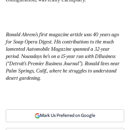
Ronald Ahrens’s first magazine article was 40 years ago 
for Soap Opera Digest. His contributions to the much 
lamented Automobile Magazine spanned a 32-year 
period. Nowadays he’s on a 15-year run with DBusiness 
(“Detroit’s Premier Business Journal”). Ronald lives near 
Palm Springs, Calif., where he struggles to understand 
desert gardening.
Mark Us Preferred on Google