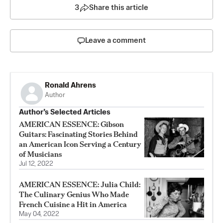
3
Share this article
Leave a comment
Ronald Ahrens
Author
Author’s Selected Articles
AMERICAN ESSENCE: Gibson
Guitars: Fascinating Stories Behind
an American Icon Serving a Century
of Musicians
Jul 12, 2022
AMERICAN ESSENCE: Julia Child:
The Culinary Genius Who Made
French Cuisine a Hit in America
May 04, 2022