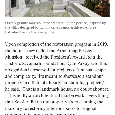
Stately granite Ionic columns stand tall in the portico, inspired by 
the villas designed by Italian Renaissance architect Andrea 
Palladio. 
Thomas Loof Photography
Upon completion of the restoration program in 2019, 
the home—now called the Armstrong Kessler 
Mansion—received the President’s Award from the 
Historic Savannah Foundation. Ryan Arvay said this 
recognition is reserved for projects of unusual scope 
and complexity. “It’s meant to showcase a standout 
property in a field of already outstanding projects,” 
he said. “That is a landmark house, no doubt about it. 
... It is really an architectural masterwork. Everything 
that Kessler did on the property, from cleaning the 
masonry to restoring interior spaces to original 