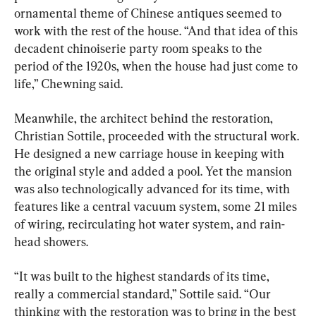
ornamental theme of Chinese antiques seemed to 
work with the rest of the house. “And that idea of this 
decadent chinoiserie party room speaks to the 
period of the 1920s, when the house had just come to 
life,” Chewning said.
Meanwhile, the architect behind the restoration, 
Christian Sottile, proceeded with the structural work. 
He designed a new carriage house in keeping with 
the original style and added a pool. Yet the mansion 
was also technologically advanced for its time, with 
features like a central vacuum system, some 21 miles 
of wiring, recirculating hot water system, and rain-
head showers.
“It was built to the highest standards of its time, 
really a commercial standard,” Sottile said. “Our 
thinking with the restoration was to bring in the best 