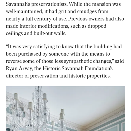
Savannah’s preservationists. While the mansion was 
well-maintained, it had grit and smudges from 
nearly a full century of use. Previous owners had also 
made interior modifications, such as dropped 
ceilings and built-out walls.
“It was very satisfying to know that the building had 
been purchased by someone with the means to 
reverse some of those less sympathetic changes,” said 
Ryan Arvay, the Historic Savannah Foundation’s 
director of preservation and historic properties.