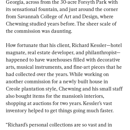
Georgia, across from the 30-acre Forsyth Park with 
its sensational fountain, and just around the corner 
from Savannah College of Art and Design, where 
Chewning studied years before. The sheer scale of 
the commission was daunting.
How fortunate that his client, Richard Kessler—hotel 
magnate, real estate developer, and philanthropist—
happened to have warehouses filled with decorative 
arts, musical instruments, and fine-art pieces that he 
had collected over the years. While working on 
another commission for a newly built house in 
Creole plantation style, Chewning and his small staff 
also bought items for the mansion’s interiors, 
shopping at auctions for two years. Kessler’s vast 
inventory helped to get things going much faster.
“Richard’s personal collections are so vast and in 