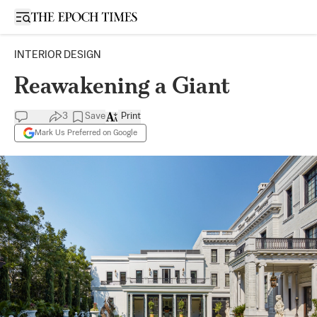
Open sidebar
INTERIOR DESIGN
Reawakening a Giant
3
Save
Print
Mark Us Preferred on Google