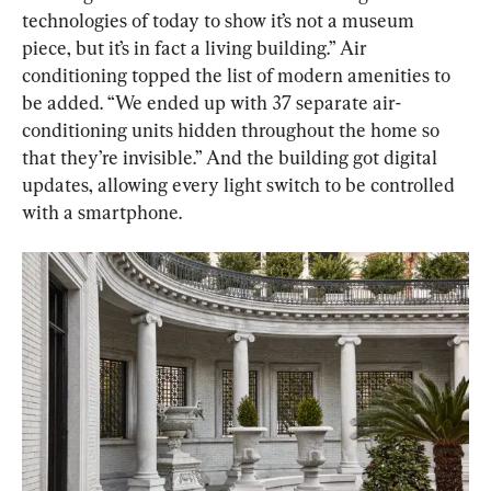
technologies of today to show it’s not a museum 
piece, but it’s in fact a living building.” Air 
conditioning topped the list of modern amenities to 
be added. “We ended up with 37 separate air-
conditioning units hidden throughout the home so 
that they’re invisible.” And the building got digital 
updates, allowing every light switch to be controlled 
with a smartphone.