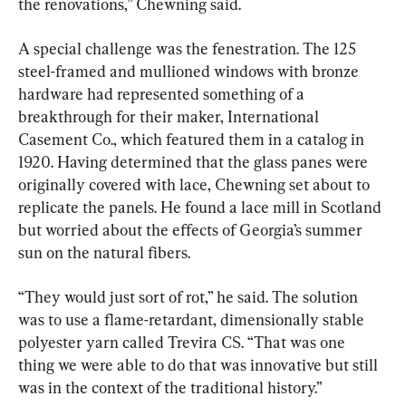
the renovations,” Chewning said.
A special challenge was the fenestration. The 125 
steel-framed and mullioned windows with bronze 
hardware had represented something of a 
breakthrough for their maker, International 
Casement Co., which featured them in a catalog in 
1920. Having determined that the glass panes were 
originally covered with lace, Chewning set about to 
replicate the panels. He found a lace mill in Scotland 
but worried about the effects of Georgia’s summer 
sun on the natural fibers.
“They would just sort of rot,” he said. The solution 
was to use a flame-retardant, dimensionally stable 
polyester yarn called Trevira CS. “That was one 
thing we were able to do that was innovative but still 
was in the context of the traditional history.”