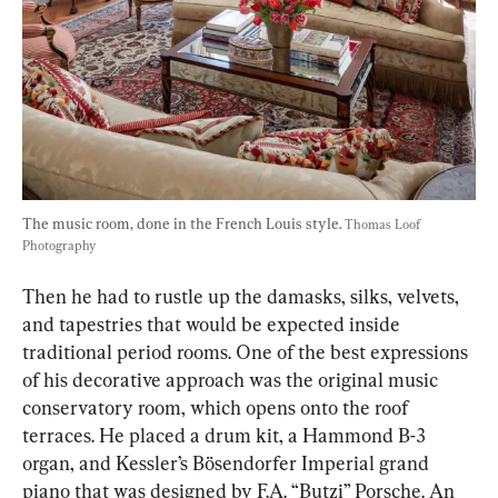
The music room, done in the French Louis style. 
Thomas Loof 
Photography
Then he had to rustle up the damasks, silks, velvets, 
and tapestries that would be expected inside 
traditional period rooms. One of the best expressions 
of his decorative approach was the original music 
conservatory room, which opens onto the roof 
terraces. He placed a drum kit, a Hammond B-3 
organ, and Kessler’s Bösendorfer Imperial grand 
piano that was designed by F.A. “Butzi” Porsche. An 