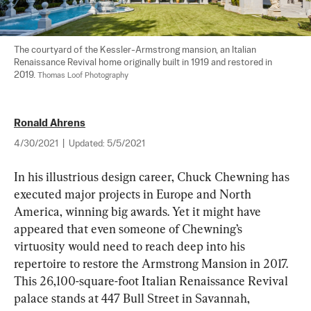
The courtyard of the Kessler-Armstrong mansion, an Italian 
Renaissance Revival home originally built in 1919 and restored in 
2019. 
Thomas Loof Photography
Ronald Ahrens
4/30/2021
|
Updated:
5/5/2021
In his illustrious design career, Chuck Chewning has 
executed major projects in Europe and North 
America, winning big awards. Yet it might have 
appeared that even someone of Chewning’s 
virtuosity would need to reach deep into his 
repertoire to restore the Armstrong Mansion in 2017. 
This 26,100-square-foot Italian Renaissance Revival 
palace stands at 447 Bull Street in Savannah, 