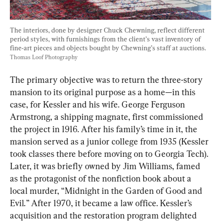
The interiors, done by designer Chuck Chewning, reflect different 
period styles, with furnishings from the client’s vast inventory of 
fine-art pieces and objects bought by Chewning’s staff at auctions. 
Thomas Loof Photography
The primary objective was to return the three-story 
mansion to its original purpose as a home—in this 
case, for Kessler and his wife. George Ferguson 
Armstrong, a shipping magnate, first commissioned 
the project in 1916. After his family’s time in it, the 
mansion served as a junior college from 1935 (Kessler 
took classes there before moving on to Georgia Tech). 
Later, it was briefly owned by Jim Williams, famed 
as the protagonist of the nonfiction book about a 
local murder, “Midnight in the Garden of Good and 
Evil
.
” After 1970, it became a law office. Kessler’s 
acquisition and the restoration program delighted 