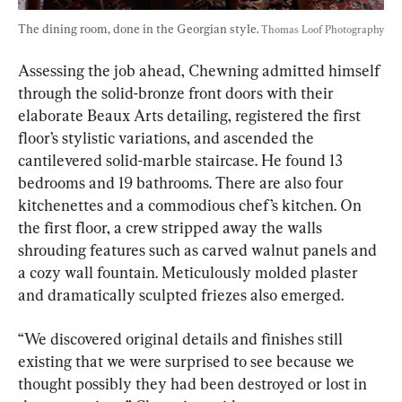
The dining room, done in the Georgian style. 
Thomas Loof Photography
Assessing the job ahead, Chewning admitted himself 
through the solid-bronze front doors with their 
elaborate Beaux Arts detailing, registered the first 
floor’s stylistic variations, and ascended the 
cantilevered solid-marble staircase. He found 13 
bedrooms and 19 bathrooms. There are also four 
kitchenettes and a commodious chef’s kitchen. On 
the first floor, a crew stripped away the walls 
shrouding features such as carved walnut panels and 
a cozy wall fountain. Meticulously molded plaster 
and dramatically sculpted friezes also emerged.
“We discovered original details and finishes still 
existing that we were surprised to see because we 
thought possibly they had been destroyed or lost in 