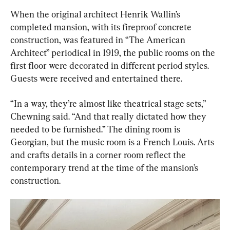
When the original architect Henrik Wallin’s 
completed mansion, with its fireproof concrete 
construction, was featured in “The American 
Architect” periodical in 1919, the public rooms on the 
first floor were decorated in different period styles. 
Guests were received and entertained there.
“In a way, they’re almost like theatrical stage sets,” 
Chewning said. “And that really dictated how they 
needed to be furnished.” The dining room is 
Georgian, but the music room is a French Louis. Arts 
and crafts details in a corner room reflect the 
contemporary trend at the time of the mansion’s 
construction.