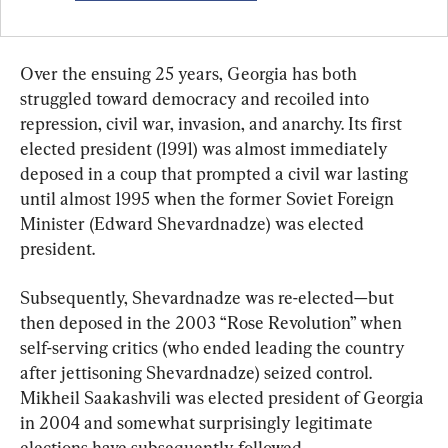
Over the ensuing 25 years, Georgia has both 
struggled toward democracy and recoiled into 
repression, civil war, invasion, and anarchy. Its first 
elected president (1991) was almost immediately 
deposed in a coup that prompted a civil war lasting 
until almost 1995 when the former Soviet Foreign 
Minister (Edward Shevardnadze) was elected 
president.
Subsequently, Shevardnadze was re-elected—but 
then deposed in the 2003 “Rose Revolution” when 
self-serving critics (who ended leading the country 
after jettisoning Shevardnadze) seized control. 
Mikheil Saakashvili was elected president of Georgia 
in 2004 and somewhat surprisingly legitimate 
elections have subsequently followed.