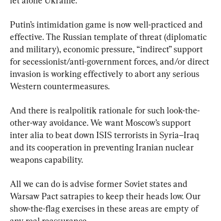
let alone Ukraine.
Putin’s intimidation game is now well-practiced and 
effective. The Russian template of threat (diplomatic 
and military), economic pressure, “indirect” support 
for secessionist/anti-government forces, and/or direct 
invasion is working effectively to abort any serious 
Western countermeasures.
And there is realpolitik rationale for such look-the-
other-way avoidance. We want Moscow’s support 
inter alia to beat down ISIS terrorists in Syria–Iraq 
and its cooperation in preventing Iranian nuclear 
weapons capability.
All we can do is advise former Soviet states and 
Warsaw Pact satrapies to keep their heads low. Our 
show-the-flag exercises in these areas are empty of 
any real reassurance.