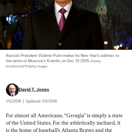
Russia's President Vladimir Putin makes his New Year's address to 
the nation in Moscow's Kremlin, on Dec. 31, 2015. 
Alexey 
Druzhinin/AFP/Getty Images
David T. Jones
1/5/2016
|
Updated:
1/5/2016
For almost all Americans, “Georgia” is simply a state 
of the United States. For the athletically inclined, it 
is the home of baseball’s Atlanta Braves and the 