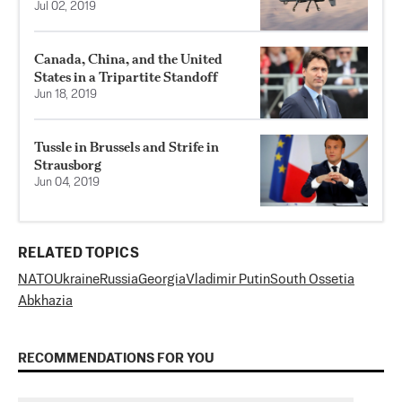
Jul 02, 2019
Canada, China, and the United
States in a Tripartite Standoff
Jun 18, 2019
Tussle in Brussels and Strife in
Strausborg
Jun 04, 2019
RELATED TOPICS
NATO
Ukraine
Russia
Georgia
Vladimir Putin
South Ossetia
Abkhazia
RECOMMENDATIONS FOR YOU