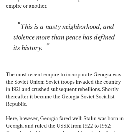
empire or another.
This is a nasty neighborhood, and 
violence more than peace has defined 
its history.
The most recent empire to incorporate Georgia was 
the Soviet Union; Soviet troops invaded the country 
in 1921 and crushed subsequent rebellions. Shortly 
thereafter it became the Georgia Soviet Socialist 
Republic.
Here, however, Georgia fared well: Stalin was born in 
Georgia and ruled the USSR from 1922 to 1952; 