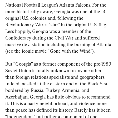
National Football League’s Atlanta Falcons. For the 
more historically aware, Georgia was one of the 13 
original U.S. colonies and, following the 
Revolutionary War, a “star” in the original U.S. flag. 
Less happily, Georgia was a member of the 
Confederacy during the Civil War and suffered 
massive devastation including the burning of Atlanta 
(see the iconic movie “Gone with the Wind”).
But “Georgia” as a former component of the pre-1989 
Soviet Union is totally unknown to anyone other 
than foreign relations specialists and geographers. 
Indeed, nestled at the eastern end of the Black Sea, 
bordered by Russia, Turkey, Armenia, and 
Azerbaijan, Georgia has little obvious to recommend 
it. This is a nasty neighborhood, and violence more 
than peace has defined its history. Rarely has it been 
“independent,” but rather a component of one 