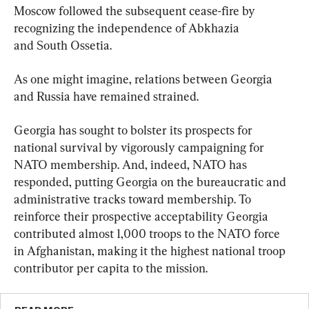
Moscow followed the subsequent cease-fire by 
recognizing the independence of Abkhazia 
and South Ossetia.
As one might imagine, relations between Georgia 
and Russia have remained strained.
Georgia has sought to bolster its prospects for 
national survival by vigorously campaigning for 
NATO membership. And, indeed, NATO has 
responded, putting Georgia on the bureaucratic and 
administrative tracks toward membership. To 
reinforce their prospective acceptability Georgia 
contributed almost 1,000 troops to the NATO force 
in Afghanistan, making it the highest national troop 
contributor per capita to the mission.