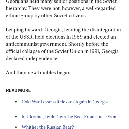
Georgians held many senior positions in the Soviet 
hierarchy. They were not, however, a well-regarded 
ethnic group by other Soviet citizens.
Leaping forward, Georgia, leading the disintegration 
of the USSR, held elections in 1989 and elected an 
anticommunist government. Shortly before the 
official collapse of the Soviet Union in 1991, Georgia 
declared independence.
And then new troubles began.
READ MORE
Cold War Lessons Relevant Again in Georgia
In Ukraine, Lenin Gets the Boot From Uncle Sam
Whither the Russian Bear?