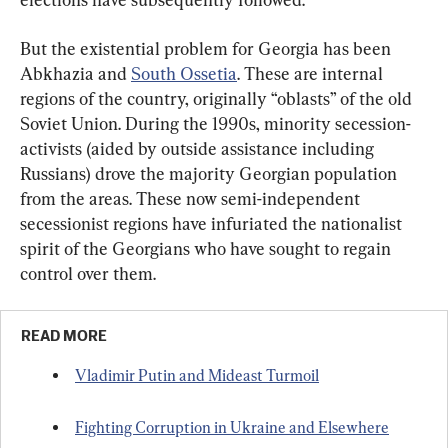
But the existential problem for Georgia has been 
Abkhazia and 
South Ossetia
. These are internal 
regions of the country, originally “oblasts” of the old 
Soviet Union. During the 1990s, minority secession-
activists (aided by outside assistance including 
Russians) drove the majority Georgian population 
from the areas. These now semi-independent 
secessionist regions have infuriated the nationalist 
spirit of the Georgians who have sought to regain 
control over them.
READ MORE
Vladimir Putin and Mideast Turmoil
Fighting Corruption in Ukraine and Elsewhere