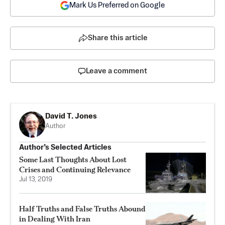
Mark Us Preferred on Google
Share this article
Leave a comment
David T. Jones
Author
Author’s Selected Articles
Some Last Thoughts About Lost
Crises and Continuing Relevance
Jul 13, 2019
Half Truths and False Truths Abound
in Dealing With Iran