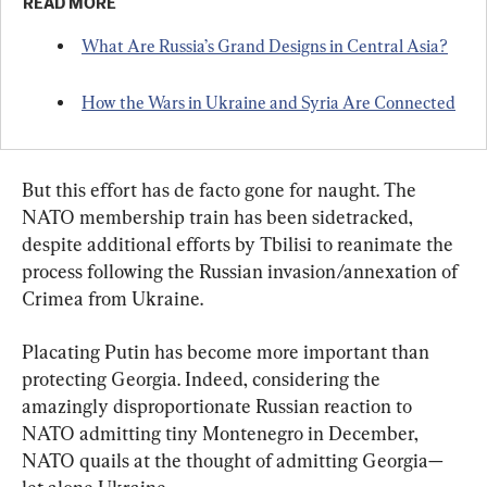
READ MORE
What Are Russia’s Grand Designs in Central Asia?
How the Wars in Ukraine and Syria Are Connected
But this effort has de facto gone for naught. The 
NATO membership train has been sidetracked, 
despite additional efforts by Tbilisi to reanimate the 
process following the Russian invasion/annexation of 
Crimea from Ukraine.
Placating Putin has become more important than 
protecting Georgia. Indeed, considering the 
amazingly disproportionate Russian reaction to 
NATO admitting tiny Montenegro in December, 
NATO quails at the thought of admitting Georgia—