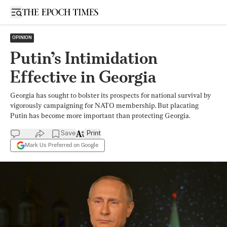
Open sidebar
OPINION
Putin’s Intimidation
Effective in Georgia
Georgia has sought to bolster its prospects for national survival by
vigorously campaigning for NATO membership. But placating
Putin has become more important than protecting Georgia.
Save
Print
Mark Us Preferred on Google