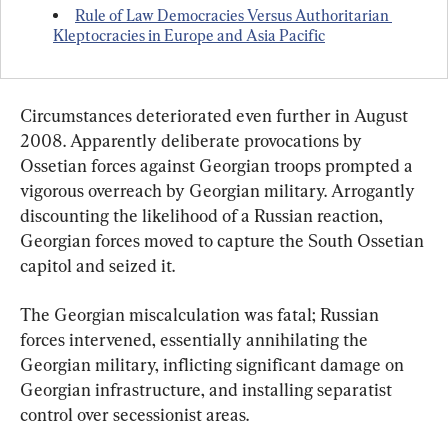
Rule of Law Democracies Versus Authoritarian 
Kleptocracies in Europe and Asia Pacific
Circumstances deteriorated even further in August 
2008. Apparently deliberate provocations by 
Ossetian forces against Georgian troops prompted a 
vigorous overreach by Georgian military. Arrogantly 
discounting the likelihood of a Russian reaction, 
Georgian forces moved to capture the South Ossetian 
capitol and seized it.
The Georgian miscalculation was fatal; Russian 
forces intervened, essentially annihilating the 
Georgian military, inflicting significant damage on 
Georgian infrastructure, and installing separatist 
control over secessionist areas.