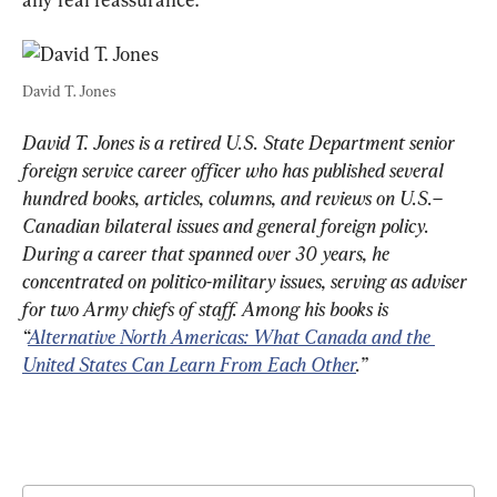
David T. Jones
David T. Jones is a retired U.S. State Department senior 
foreign service career officer who has published several 
hundred books, articles, columns, and reviews on U.S.–
Canadian bilateral issues and general foreign policy. 
During a career that spanned over 30 years, he 
concentrated on politico-military issues, serving as adviser 
for two Army chiefs of staff. Among his books is 
“
Alternative North Americas: What Canada and the 
United States Can Learn From Each Other
.”