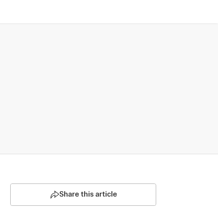
Share this article