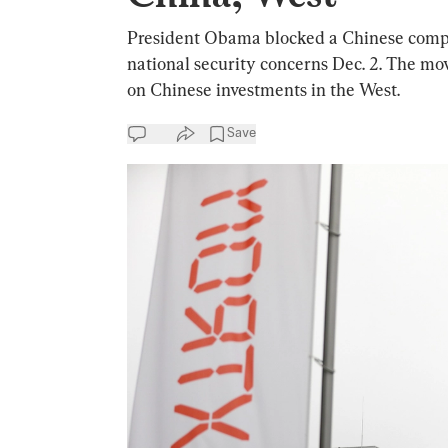
President Obama blocked a Chinese compa
national security concerns Dec. 2. The mo
on Chinese investments in the West.
Save