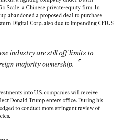
o Scale, a Chinese private-equity firm. In 
up abandoned a proposed deal to purchase 
tern Digital Corp. also due to impending CFIUS 
e industry are still off limits to 
oreign majority ownership.
estments into U.S. companies will receive 
lect Donald Trump enters office. During his 
edged to conduct more stringent review of 
cies.