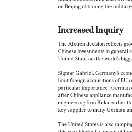
on Beijing obtaining the military
Increased Inquiry
The Aixtron decision reflects gro
Chinese investments in general a
United States as the world’s bigge
Sigmar Gabriel, Germany’s econom
limit foreign acquisitions of EU 
particular importance.” German 
after Chinese appliance manufa
engineering firm Kuka earlier this
key supplier to many German and 
The United States is also ramping
this year blocked a buyout of Lu