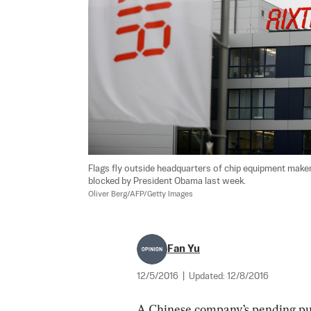
Flags fly outside headquarters of chip equipment maker
Oliver Berg/AFP/Getty Images
Fan Yu
12/5/2016
|
Updated:
12/8/2016
A Chinese company’s pending p