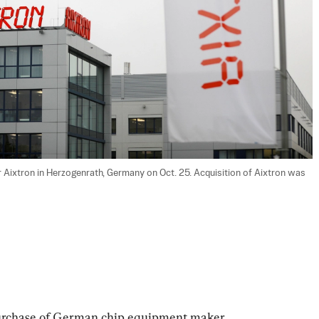
 Aixtron in Herzogenrath, Germany on Oct. 25. Acquisition of Aixtron was 
urchase of German chip equipment maker 