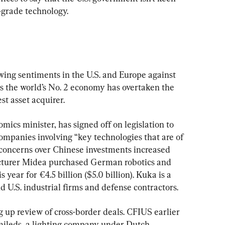
-grade technology.
wing sentiments in the U.S. and Europe against 
s the world’s No. 2 economy has overtaken the 
st asset acquirer.
ics minister, has signed off on legislation to 
companies involving “key technologies that are of 
concerns over Chinese investments increased 
cturer Midea purchased German robotics and 
 year for €4.5 billion ($5.0 billion). Kuka is a 
U.S. industrial firms and defense contractors.
 up review of cross-border deals. CFIUS earlier 
mileds, a lighting company under Dutch 