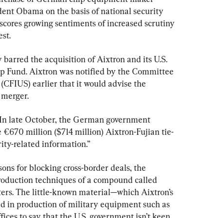
ent Obama on the basis of national security 
cores growing sentiments of increased scrutiny 
st.
 barred the acquisition of Aixtron and its U.S. 
ip Fund. Aixtron was notified by the Committee 
 (CFIUS) earlier that it would advise the 
 merger.
 In late October, the German government 
e €670 million ($714 million) Aixtron-Fujian tie-
ty-related information.”
ns for blocking cross-border deals, the 
production techniques of a compound called 
ters. The little-known material—which Aixtron’s 
d in production of military equipment such as 
ffices to say that the U.S. government isn’t keen 