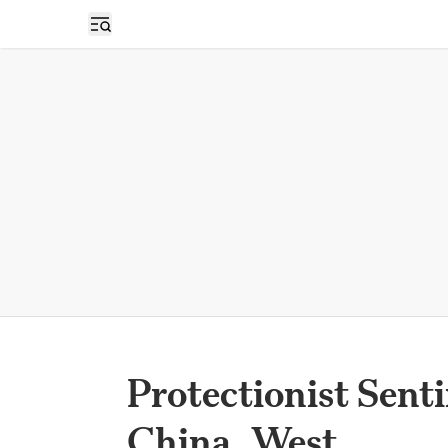
Open sidebar
Protectionist Sent
China, West