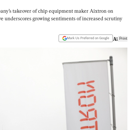
ny’s takeover of chip equipment maker Aixtron on
ve underscores growing sentiments of increased scrutiny
Mark Us Preferred on Google
Print