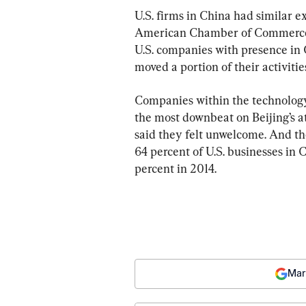
U.S. firms in China had similar e
American Chamber of Commerce in
U.S. companies with presence in 
moved a portion of their activiti
Companies within the technology,
the most downbeat on Beijing’s 
said they felt unwelcome. And th
64 percent of U.S. businesses in 
percent in 2014.
Mar