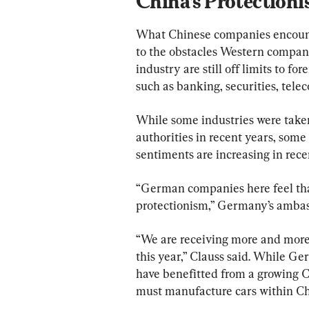
China’s Protection
What Chinese companies encounter
to the obstacles Western compani
industry are still off limits to fo
such as banking, securities, tele
While some industries were taken 
authorities in recent years, som
sentiments are increasing in rec
“German companies here feel that
protectionism,” Germany’s ambass
“We are receiving more and more 
this year,” Clauss said. While 
have benefitted from a growing C
must manufacture cars within Chi