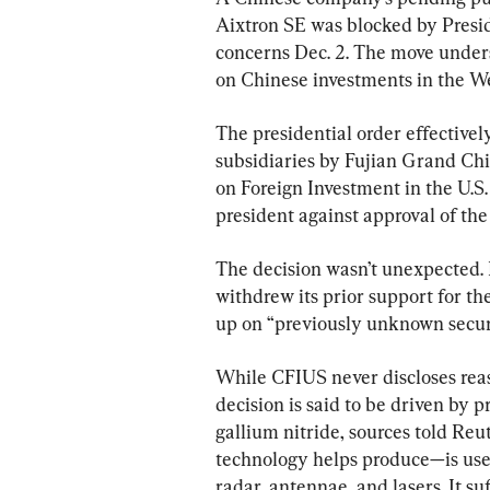
Aixtron SE was blocked by Presid
concerns Dec. 2. The move unders
on Chinese investments in the We
The presidential order effectively
subsidiaries by Fujian Grand Ch
on Foreign Investment in the U.S.
president against approval of the
The decision wasn’t unexpected.
withdrew its prior support for th
up on “previously unknown securi
While CFIUS never discloses reaso
decision is said to be driven by 
gallium nitride, sources told Reu
technology helps produce—is use
radar, antennae, and lasers. It su