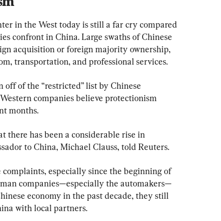
ism
 in the West today is still a far cry compared 
es confront in China. Large swaths of Chinese 
reign acquisition or foreign majority ownership, 
com, transportation, and professional services.
off of the “restricted” list by Chinese 
e Western companies believe protectionism 
ent months.
 there has been a considerable rise in 
ador to China, Michael Clauss, told Reuters.
complaints, especially since the beginning of 
German companies—especially the automakers—
hinese economy in the past decade, they still 
na with local partners.