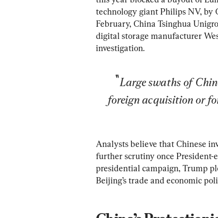
technology giant Philips NV, by G
February, China Tsinghua Unigro
digital storage manufacturer Wes
investigation.
Large swaths of Chines
foreign acquisition or f
Analysts believe that Chinese inv
further scrutiny once President-e
presidential campaign, Trump pl
Beijing’s trade and economic poli