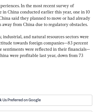
xperiences. In the most recent survey of 
 China conducted earlier this year, one in 10 
China said they planned to move or had already 
es away from China due to regulatory obstacles.
 industrial, and natural resources sectors were 
attitude towards foreign companies—83 percent 
e sentiments were reflected in their financials—
China were profitable last year, down from 73 
k Us Preferred on Google