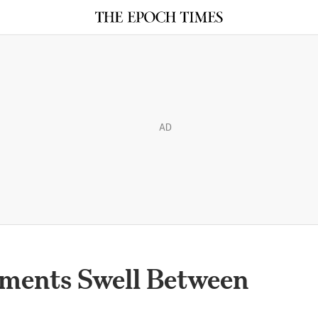
AD
iments Swell Between