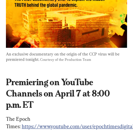
An exclusive documentary on the origin of the CCP virus will be 
premiered tonight. 
Courtesy of the Production Team
Premiering on YouTube 
Channels on April 7 at 8:00 
p.m. ET
The Epoch 
Times: 
https://www.youtube.com/user/epochtimesdigita