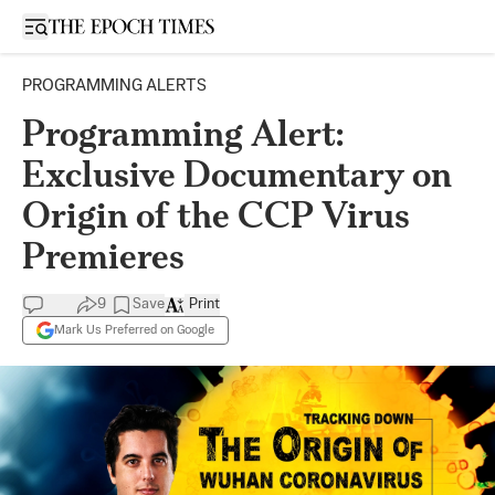
Open sidebar
PROGRAMMING ALERTS
Programming Alert:
Exclusive Documentary on
Origin of the CCP Virus
Premieres
9
Save
Print
Mark Us Preferred on Google