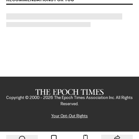
Copyright © 2000 -
2026
The Epoch Times Association Inc. All Rights
Reserved.
Your Opt-Out Rights