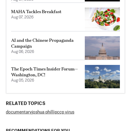
MAHA Tackles Breakfast
Aug 07, 2026
AI and the Chinese Propaganda
Campaign
Aug 06, 2026
The Epoch Times Insider Forum—
Washington, DC!
Aug 05, 2026
RELATED TOPICS
documentary
joshua phillip
ccp virus
RECOMMENDATIONS FOR YOU