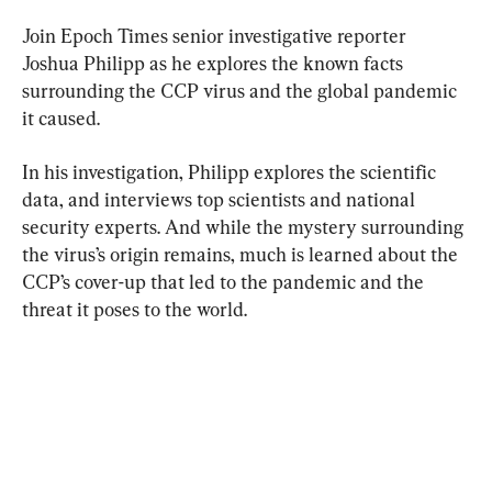
Join Epoch Times senior investigative reporter 
Joshua Philipp as he explores the known facts 
surrounding the CCP virus and the global pandemic 
it caused.
In his investigation, Philipp explores the scientific 
data, and interviews top scientists and national 
security experts. And while the mystery surrounding 
the virus’s origin remains, much is learned about the 
CCP’s cover-up that led to the pandemic and the 
threat it poses to the world.