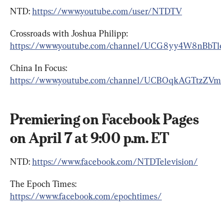
NTD: 
https://www.youtube.com/user/NTDTV
Crossroads with Joshua Philipp: 
https://www.youtube.com/channel/UCG8yy4W8nBbT
China In Focus: 
https://www.youtube.com/channel/UCBOqkAGTtzZV
Premiering on Facebook Pages 
on April 7 at 9:00 p.m. ET
NTD: 
https://www.facebook.com/NTDTelevision/
The Epoch Times: 
https://www.facebook.com/epochtimes/