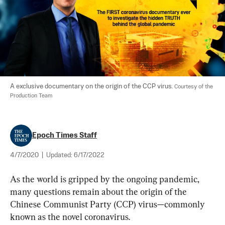
A exclusive documentary on the origin of the CCP virus. 
Courtesy of the 
Production Team
Epoch Times Staff
4/7/2020
|
Updated:
6/17/2022
As the world is gripped by the ongoing pandemic, 
many questions remain about the origin of the 
Chinese Communist Party (CCP) virus—commonly 
known as the novel coronavirus.