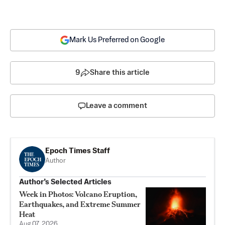
Mark Us Preferred on Google
9
Share this article
Leave a comment
Epoch Times Staff
Author
Author’s Selected Articles
Week in Photos: Volcano Eruption,
Earthquakes, and Extreme Summer
Heat
Aug 07, 2026