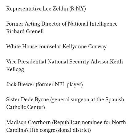
Representative Lee Zeldin (R-N.Y.)
Former Acting Director of National Intelligence 
Richard Grenell
White House counselor Kellyanne Conway
Vice Presidential National Security Advisor Keith 
Kellogg
Jack Brewer (former NFL player)
Sister Dede Byrne (general surgeon at the Spanish 
Catholic Center)
Madison Cawthorn (Republican nominee for North 
Carolina’s 11th congressional district)