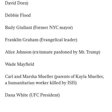
David Dorn)
Debbie Flood
Rudy Giuliani (Former NYC mayor)
Franklin Graham (Evangelical leader)
Alice Johnson (ex-inmate pardoned by Mr. Trump)
Wade Mayfield
Carl and Marsha Mueller (parents of Kayla Mueller, 
a humanitarian worker killed by ISIS)
Dana White (UFC President)