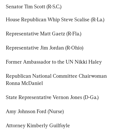
Senator Tim Scott (R-S.C.)
House Republican Whip Steve Scalise (R-La.)
Representative Matt Gaetz (R-Fla.)
Representative Jim Jordan (R-Ohio)
Former Ambassador to the UN Nikki Haley
Republican National Committee Chairwoman 
Ronna McDaniel
State Representative Vernon Jones (D-Ga.)
Amy Johnson Ford (Nurse)
Attorney Kimberly Guilfoyle