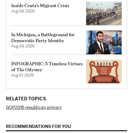
Inside Ceuta’s Migrant Crisis
Aug 04, 2026
In Michigan, a Battleground for
Democratic Party Identity
Aug 04, 2026
INFOGRAPHIC: 5 Timeless Virtues
of The Odyssey
Aug 01, 2026
RELATED TOPICS
GOP
2016 republican primary
RECOMMENDATIONS FOR YOU