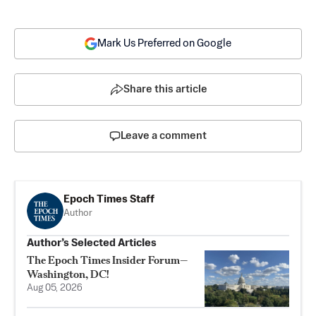
Mark Us Preferred on Google
Share this article
Leave a comment
Epoch Times Staff
Author
Author’s Selected Articles
The Epoch Times Insider Forum—
Washington, DC!
Aug 05, 2026