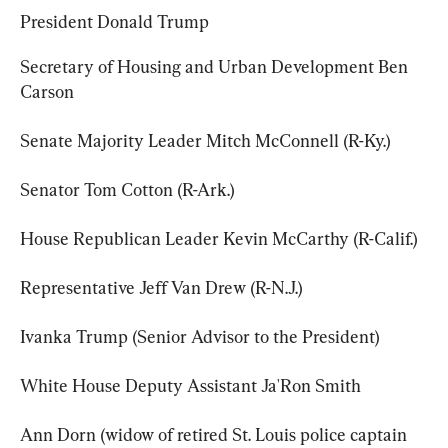
President Donald Trump
Secretary of Housing and Urban Development Ben 
Carson
Senate Majority Leader Mitch McConnell (R-Ky.)
Senator Tom Cotton (R-Ark.)
House Republican Leader Kevin McCarthy (R-Calif.)
Representative Jeff Van Drew (R-N.J.)
Ivanka Trump (Senior Advisor to the President)
White House Deputy Assistant Ja'Ron Smith
Ann Dorn (widow of retired St. Louis police captain 