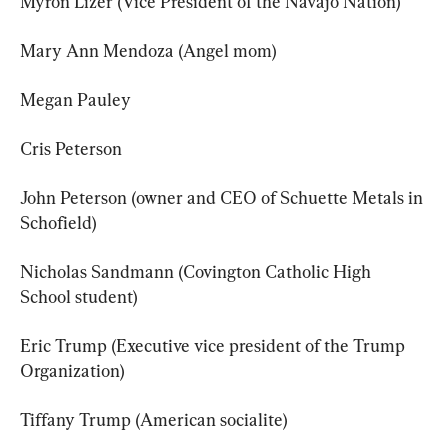
Myron Lizer (Vice President of the Navajo Nation)
Mary Ann Mendoza (Angel mom)
Megan Pauley
Cris Peterson
John Peterson (owner and CEO of Schuette Metals in 
Schofield)
Nicholas Sandmann (Covington Catholic High 
School student)
Eric Trump (Executive vice president of the Trump 
Organization)
Tiffany Trump (American socialite)