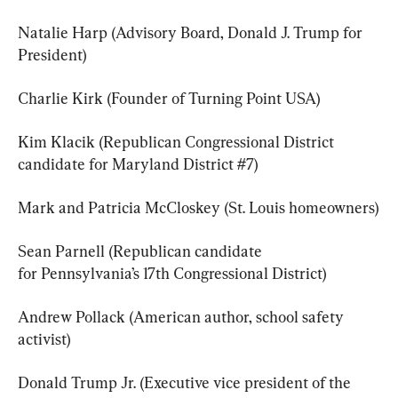
Natalie Harp (Advisory Board, Donald J. Trump for 
President)
Charlie Kirk (Founder of Turning Point USA)
Kim Klacik (Republican Congressional District 
candidate for Maryland District #7)
Mark and Patricia McCloskey (St. Louis homeowners)
Sean Parnell (Republican candidate 
for Pennsylvania’s 17th Congressional District)
Andrew Pollack (American author, school safety 
activist)
Donald Trump Jr. (Executive vice president of the 