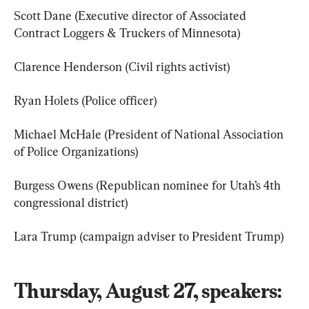
Scott Dane (Executive director of Associated 
Contract Loggers & Truckers of Minnesota)
Clarence Henderson (Civil rights activist)
Ryan Holets (Police officer)
Michael McHale (President of National Association 
of Police Organizations)
Burgess Owens (Republican nominee for Utah’s 4th 
congressional district)
Lara Trump (campaign adviser to President Trump)
Thursday, August 27, speakers: