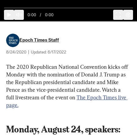
0:00
/
0:00
Epoch Times Staff
8/24/2020
|
Updated:
6/17/2022
The 2020 Republican National Convention kicks off 
Monday with the nomination of Donald J. Trump as 
the Republican presidential candidate and Mike 
Pence as the vice-presidential candidate. Watch a 
full livestream of the event on 
The Epoch Times live 
page.
Monday, August 24, speakers: