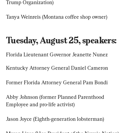
Trump Organization)
Tanya Weinreis (Montana coffee shop owner)
Tuesday, August 25, speakers:
Florida Lieutenant Governor Jeanette Nunez
Kentucky Attorney General Daniel Cameron
Former Florida Attorney General Pam Bondi
Abby Johnson (former Planned Parenthood 
Employee and pro-life activist)
Jason Joyce (Eighth-generation lobsterman)