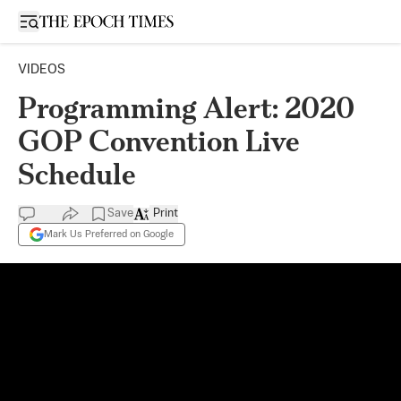
Open sidebar
VIDEOS
Programming Alert: 2020
GOP Convention Live
Schedule
Save
Print
Mark Us Preferred on Google