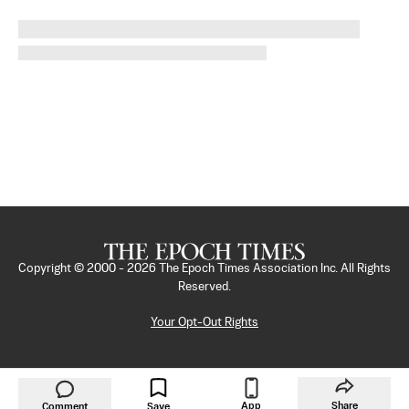
Copyright © 2000 -
2026
The Epoch Times Association Inc. All Rights
Reserved.
Your Opt-Out Rights
App
Share
Comment
Save