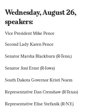
Wednesday, August 26, 
speakers:
Vice President Mike Pence
Second Lady Karen Pence
Senator Marsha Blackburn (R-Tenn.)
Senator Joni Ernst (R-Iowa)
South Dakota Governor Kristi Noem
Representative Dan Crenshaw (R-Texas)
Representative Elise Stefanik (R-N.Y.)