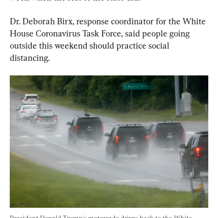
Dr. Deborah Birx, response coordinator for the White 
House Coronavirus Task Force, said people going 
outside this weekend should practice social 
distancing.
President Donald Trump's motorcade drives back to the White 