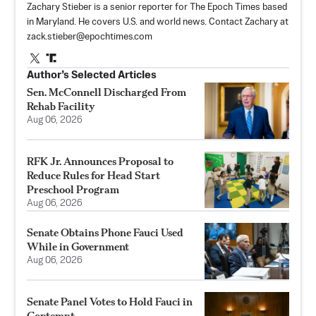
Zachary Stieber is a senior reporter for The Epoch Times based
in Maryland. He covers U.S. and world news. Contact Zachary at
zack.stieber@epochtimes.com
Author’s Selected Articles
Sen. McConnell Discharged From
Rehab Facility
Aug 06, 2026
RFK Jr. Announces Proposal to
Reduce Rules for Head Start
Preschool Program
Aug 06, 2026
Senate Obtains Phone Fauci Used
While in Government
Aug 06, 2026
Senate Panel Votes to Hold Fauci in
Contempt