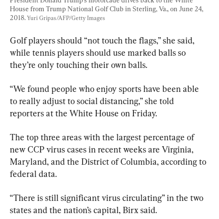
House from Trump National Golf Club in Sterling, Va., on June 24, 
2018. 
Yuri Gripas/AFP/Getty Images
Golf players should “not touch the flags,” she said, 
while tennis players should use marked balls so 
they’re only touching their own balls.
“We found people who enjoy sports have been able 
to really adjust to social distancing,” she told 
reporters at the White House on Friday.
The top three areas with the largest percentage of 
new CCP virus cases in recent weeks are Virginia, 
Maryland, and the District of Columbia, according to 
federal data.
“There is still significant virus circulating” in the two 
states and the nation’s capital, Birx said.