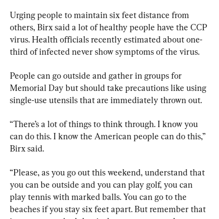
Urging people to maintain six feet distance from 
others, Birx said a lot of healthy people have the CCP 
virus. Health officials recently estimated about one-
third of infected never show symptoms of the virus.
People can go outside and gather in groups for 
Memorial Day but should take precautions like using 
single-use utensils that are immediately thrown out.
“There’s a lot of things to think through. I know you 
can do this. I know the American people can do this,” 
Birx said.
“Please, as you go out this weekend, understand that 
you can be outside and you can play golf, you can 
play tennis with marked balls. You can go to the 
beaches if you stay six feet apart. But remember that 