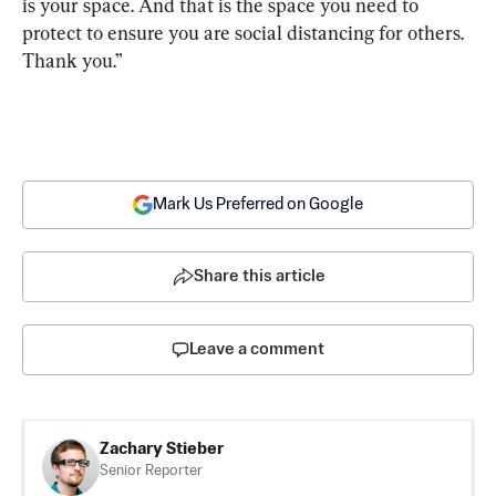
is your space. And that is the space you need to 
protect to ensure you are social distancing for others. 
Thank you.”
Mark Us Preferred on Google
Share this article
Leave a comment
Zachary Stieber
Senior Reporter