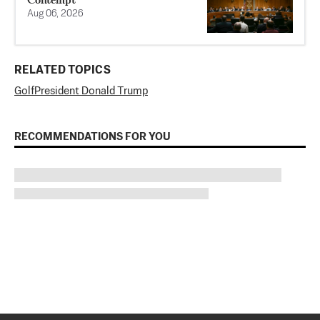
Aug 06, 2026
RELATED TOPICS
Golf
President Donald Trump
RECOMMENDATIONS FOR YOU