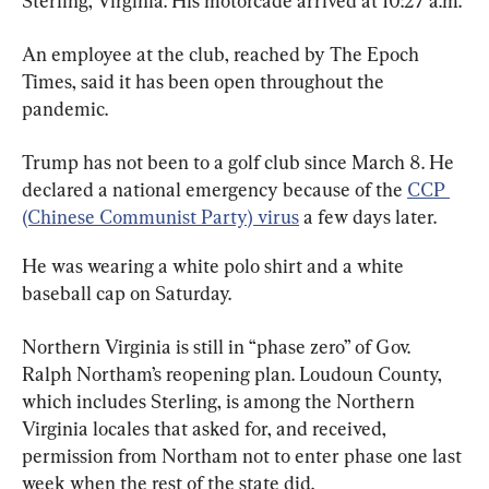
Sterling, Virginia. His motorcade arrived at 10:27 a.m.
An employee at the club, reached by The Epoch 
Times, said it has been open throughout the 
pandemic.
Trump has not been to a golf club since March 8. He 
declared a national emergency because of the 
CCP 
(Chinese Communist Party) virus
 a few days later.
He was wearing a white polo shirt and a white 
baseball cap on Saturday.
Northern Virginia is still in “phase zero” of Gov. 
Ralph Northam’s reopening plan. Loudoun County, 
which includes Sterling, is among the Northern 
Virginia locales that asked for, and received, 
permission from Northam not to enter phase one last 
week when the rest of the state did.