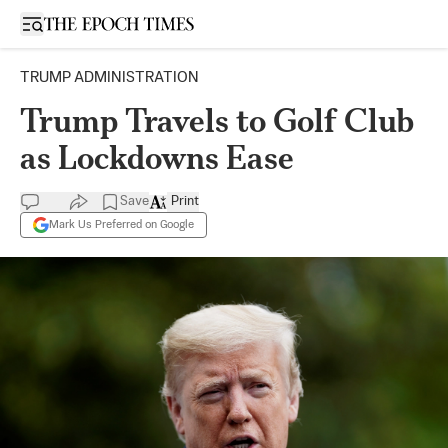
Open sidebar
TRUMP ADMINISTRATION
Trump Travels to Golf Club
as Lockdowns Ease
Save
Print
Mark Us Preferred on Google