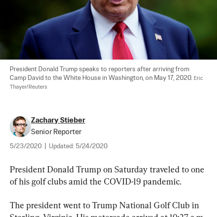
President Donald Trump speaks to reporters after arriving from 
Camp David to the White House in Washington, on May 17, 2020. 
Eric 
Thayer/Reuters
Zachary Stieber
Senior Reporter
5/23/2020
|
Updated:
5/24/2020
President Donald Trump on Saturday traveled to one 
of his golf clubs amid the COVID-19 pandemic.
The president went to Trump National Golf Club in 