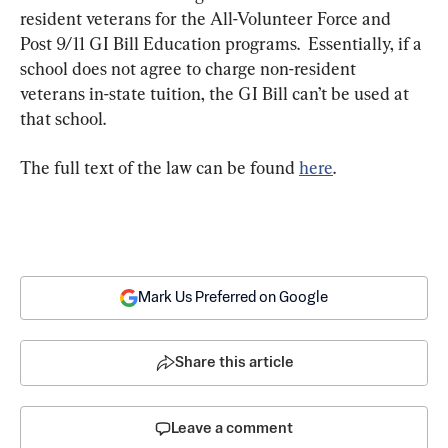
resident veterans for the All-Volunteer Force and 
Post 9/11 GI Bill Education programs.  Essentially, if a 
school does not agree to charge non-resident 
veterans in-state tuition, the GI Bill can’t be used at 
that school.
The full text of the law can be found 
here
.
Mark Us Preferred on Google
Share this article
Leave a comment