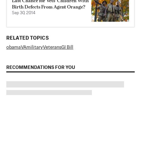
Last Chance for Vets’ Children With
Birth Defects From Agent Orange?
Sep 30, 2014
RELATED TOPICS
obama
VA
military
Veterans
GI Bill
RECOMMENDATIONS FOR YOU