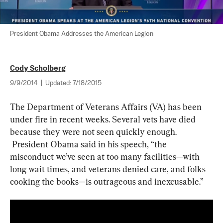
President Obama Addresses the American Legion
Cody Scholberg
9/9/2014
|
Updated:
7/18/2015
The Department of Veterans Affairs (VA) has been 
under fire in recent weeks. Several vets have died 
because they were not seen quickly enough. 
 President Obama said in his speech, “the 
misconduct we’ve seen at too many facilities
—
with 
long wait times, and veterans denied care, and folks 
cooking the books
—
is outrageous and inexcusable.”