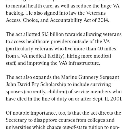
to mental health care, as well as reduce the huge VA 
backlog.  He also signed into law the Veterans 
Access, Choice, and Accountability Act of 2014.
The act allotted $15 billion towards allowing veterans 
to access healthcare providers outside of the VA 
(particularly veterans who live more than 40 miles 
from a VA medical facility), hiring more medical 
staff, and improving the VA’s infrastructure.
The act also expands the Marine Gunnery Sergeant 
John David Fry Scholarship to include surviving 
spouses (currently, children) of service members who 
have died in the line of duty on or after Sept. 11, 2001.
Of notable importance, too, is that the act directs the 
Secretary to disapprove courses from colleges and 
universities which charge out-of-state tuition to non-