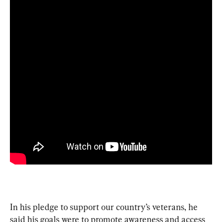
In his pledge to support our country’s veterans, he 
said his goals were to promote awareness and access 