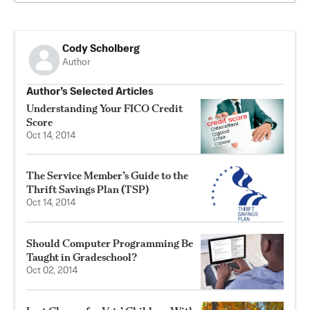
Cody Scholberg
Author
Author’s Selected Articles
Understanding Your FICO Credit
Score
Oct 14, 2014
The Service Member’s Guide to the
Thrift Savings Plan (TSP)
Oct 14, 2014
Should Computer Programming Be
Taught in Gradeschool?
Oct 02, 2014