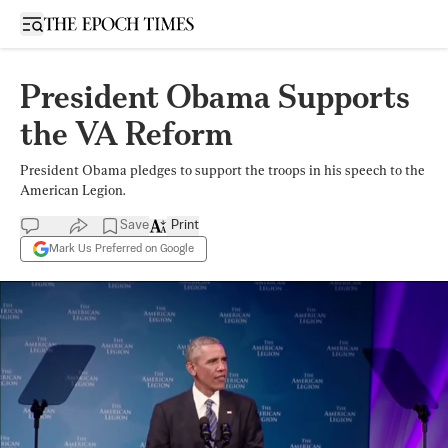
Open sidebar
President Obama Supports
the VA Reform
President Obama pledges to support the troops in his speech to the
American Legion.
Save
Print
Mark Us Preferred on Google