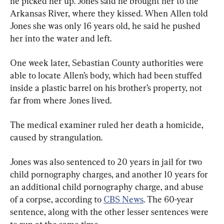
he picked her up. Jones said he brought her to the 
Arkansas River, where they kissed. When Allen told 
Jones she was only 16 years old, he said he pushed 
her into the water and left.
One week later, Sebastian County authorities were 
able to locate Allen’s body, which had been stuffed 
inside a plastic barrel on his brother’s property, not 
far from where Jones lived.
The medical examiner ruled her death a homicide, 
caused by strangulation.
Jones was also sentenced to 20 years in jail for two 
child pornography charges, and another 10 years for 
an additional child pornography charge, and abuse 
of a corpse, according to 
CBS News
. The 60-year 
sentence, along with the other lesser sentences were 