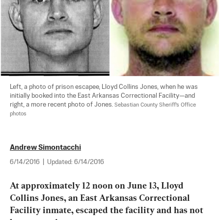
Left, a photo of prison escapee, Lloyd Collins Jones, when he was 
initially booked into the East Arkansas Correctional Facility—and 
right, a more recent photo of Jones. 
Sebastian County Sheriff's Office 
photos
Andrew Simontacchi
6/14/2016
|
Updated:
6/14/2016
At approximately 12 noon on June 13, Lloyd 
Collins Jones, an East Arkansas Correctional 
Facility inmate, escaped the facility and has not 