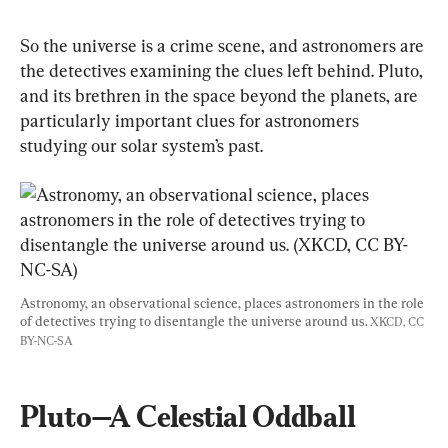
So the universe is a crime scene, and astronomers are 
the detectives examining the clues left behind. Pluto, 
and its brethren in the space beyond the planets, are 
particularly important clues for astronomers 
studying our solar system’s past.
Astronomy, an observational science, places astronomers in the role 
of detectives trying to disentangle the universe around us. 
XKCD, CC 
BY-NC-SA
Pluto—A Celestial Oddball