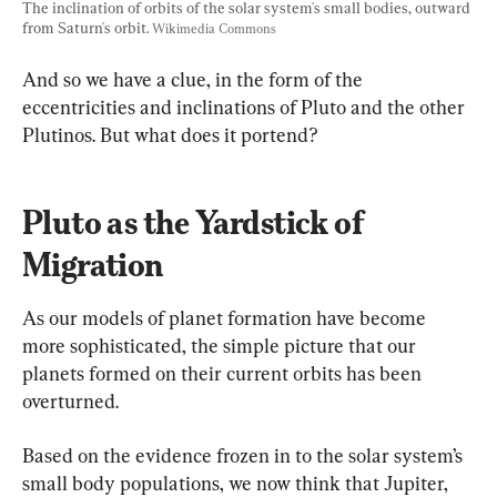
The inclination of orbits of the solar system's small bodies, outward 
from Saturn's orbit. 
Wikimedia Commons
And so we have a clue, in the form of the 
eccentricities and inclinations of Pluto and the other 
Plutinos. But what does it portend?
Pluto as the Yardstick of 
Migration
As our models of planet formation have become 
more sophisticated, the simple picture that our 
planets formed on their current orbits has been 
overturned.
Based on the evidence frozen in to the solar system’s 
small body populations, we now think that Jupiter, 