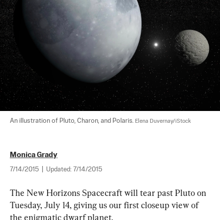
An illustration of Pluto, Charon, and Polaris. 
Elena Duvernay/iStock
Monica Grady
7/14/2015
|
Updated:
7/14/2015
The New Horizons Spacecraft will tear past Pluto on 
Tuesday, July 14, giving us our first closeup view of 
the enigmatic dwarf planet.