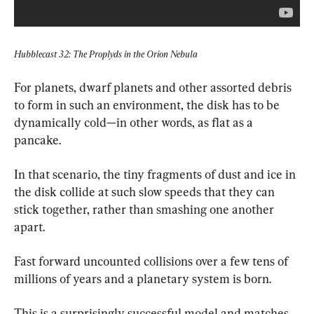
Hubblecast 32: The Proplyds in the Orion Nebula
For planets, dwarf planets and other assorted debris 
to form in such an environment, the disk has to be 
dynamically cold—in other words, as flat as a 
pancake.
In that scenario, the tiny fragments of dust and ice in 
the disk collide at such slow speeds that they can 
stick together, rather than smashing one another 
apart.
Fast forward uncounted collisions over a few tens of 
millions of years and a planetary system is born.
This is a surprisingly successful model and matches 