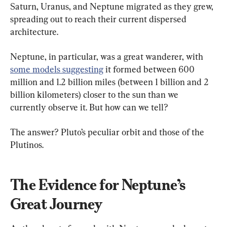
Saturn, Uranus, and Neptune migrated as they grew, 
spreading out to reach their current dispersed 
architecture.
Neptune, in particular, was a great wanderer, with 
some models suggesting
 it formed between 600 
million and 1.2 billion miles (between 1 billion and 2 
billion kilometers) closer to the sun than we 
currently observe it. But how can we tell?
The answer? Pluto’s peculiar orbit and those of the 
Plutinos.
The Evidence for Neptune’s 
Great Journey