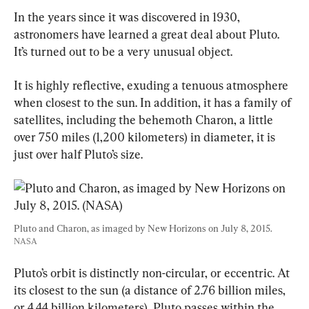
In the years since it was discovered in 1930, 
astronomers have learned a great deal about Pluto. 
It’s turned out to be a very unusual object.
It is highly reflective, exuding a tenuous atmosphere 
when closest to the sun. In addition, it has a family of 
satellites, including the behemoth Charon, a little 
over 750 miles (1,200 kilometers) in diameter, it is 
just over half Pluto’s size.
Pluto and Charon, as imaged by New Horizons on July 8, 2015. 
NASA
Pluto’s orbit is distinctly non-circular, or eccentric. At 
its closest to the sun (a distance of 2.76 billion miles, 
or 4.44 billion kilometers), Pluto passes within the 