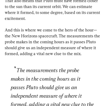
That also means that Pluto must have formed closer 
to the sun than its current orbit. We can estimate 
where it formed, to some degree, based on its current 
excitement.
And this is where we come to the hero of the hour—
the New Horizons spacecraft. The measurements the 
probe makes in the coming hours as it passes Pluto 
should give us an independent measure of where it 
formed, adding a vital new clue to the mix.
The measurements the probe 
makes in the coming hours as it 
passes Pluto should give us an 
independent measure of where it 
formed, adding a vital new clue to the 