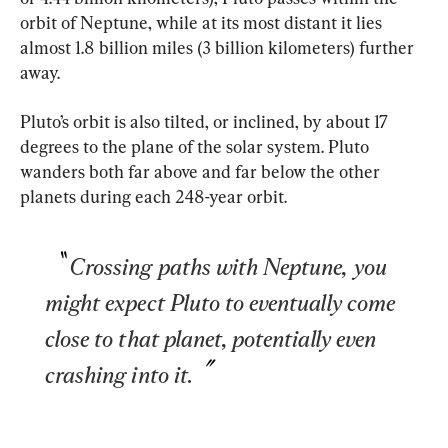
orbit of Neptune, while at its most distant it lies 
almost 1.8 billion miles (3 billion kilometers) further 
away.
Pluto’s orbit is also tilted, or inclined, by about 17 
degrees to the plane of the solar system. Pluto 
wanders both far above and far below the other 
planets during each 248-year orbit.
Crossing paths with Neptune, you 
might expect Pluto to eventually come 
close to that planet, potentially even 
crashing into it.