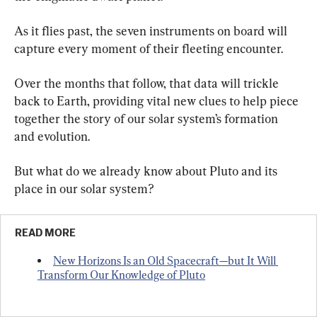
As it flies past, the seven instruments on board will 
capture every moment of their fleeting encounter.
Over the months that follow, that data will trickle 
back to Earth, providing vital new clues to help piece 
together the story of our solar system’s formation 
and evolution.
But what do we already know about Pluto and its 
place in our solar system?
READ MORE
New Horizons Is an Old Spacecraft—but It Will 
Transform Our Knowledge of Pluto