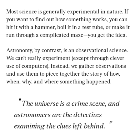
Most science is generally experimental in nature. If 
you want to find out how something works, you can 
hit it with a hammer, boil it in a test tube, or make it 
run through a complicated maze—you get the idea.
Astronomy, by contrast, is an observational science. 
We can’t really experiment (except through clever 
use of computers). Instead, we gather observations 
and use them to piece together the story of how, 
when, why, and where something happened.
The universe is a crime scene, and 
astronomers are the detectives 
examining the clues left behind.