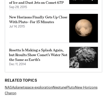
of Ice and Dust Jets on Comet 67P
Sep 28, 2015
New Horizons Finally Gets Up Close
With Pluto—For 15 Minutes
Jul 14, 2015
Rosetta Is Making a Splash Again,
but Results Show Comet’s Water Not
the Same as Earth’s
Dec 11, 2014
RELATED TOPICS
NASA
planet
space exploration
Neptune
Pluto
New Horizons
Charon