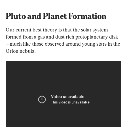
Pluto and Planet Formation
Our current best theory is that the solar system 
formed from a gas and dust-rich protoplanetary disk
—much like those observed around young stars in the 
Orion nebula.