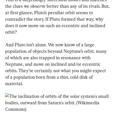
the clues we observe better than any of its rivals. But, 
at first glance, Pluto’s peculiar orbit seems to 
contradict the story. If Pluto formed that way, why 
does it now move on such an eccentric and inclined 
orbit?
And Pluto isn’t alone. We now know of a large 
population of objects beyond Neptune’s orbit, many 
of which are also trapped in resonance with 
Neptune, and move on inclined and/or eccentric 
orbits. They’re certainly not what you might expect 
of a population born from a thin, cold disk of 
material.