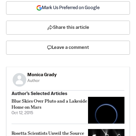
Mark Us Preferred on Google
Share this article
Leave a comment
Monica Grady
Author
Author’s Selected Articles
Blue Skies Over Pluto and a Lakeside
Home on Mars
Oct 12, 2015
Rosetta Scientists Unveil the Source