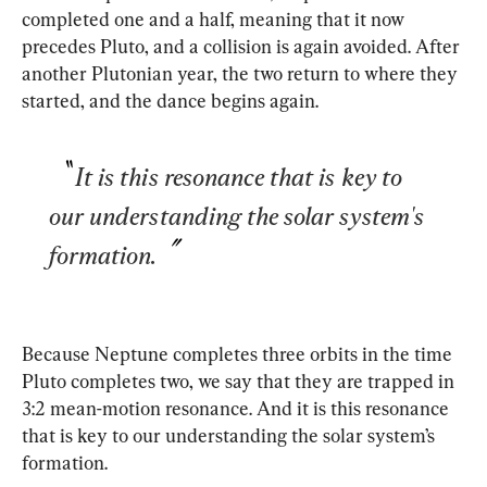
completed one and a half, meaning that it now 
precedes Pluto, and a collision is again avoided. After 
another Plutonian year, the two return to where they 
started, and the dance begins again.
It is this resonance that is key to 
our understanding the solar system's 
formation.
Because Neptune completes three orbits in the time 
Pluto completes two, we say that they are trapped in 
3:2 mean-motion resonance. And it is this resonance 
that is key to our understanding the solar system’s 
formation.