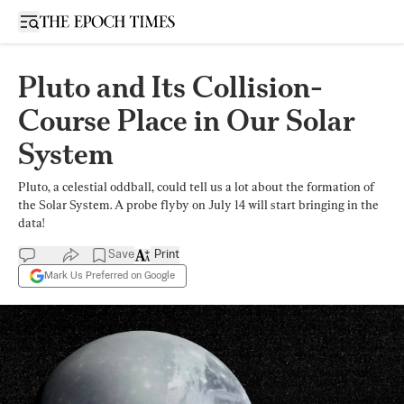
Open sidebar
Pluto and Its Collision-
Course Place in Our Solar
System
Pluto, a celestial oddball, could tell us a lot about the formation of
the Solar System. A probe flyby on July 14 will start bringing in the
data!
Save
Print
Mark Us Preferred on Google