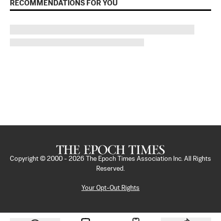
RECOMMENDATIONS FOR YOU
Copyright © 2000 -
2026
The Epoch Times Association Inc. All Rights
Reserved.
Your Opt-Out Rights