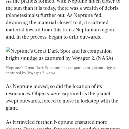
As the planets formed, with Neptune much closer to 
the sun than it is today, there was a wealth of debris 
(planetesimals) further out. As Neptune fed, 
devouring the material closest to it, it scattered 
material inward from this trans-Neptunian region 
and, in the process, began to drift outwards.
Neptune's Great Dark Spot and its companion bright smudge as 
captured by Voyager 2. 
NASA
As Neptune moved, so did the location of its 
resonances. Objects were captured as the planet 
swept outwards, forced to move in lockstep with the 
giant.
As it traveled further, Neptune ensnared more 