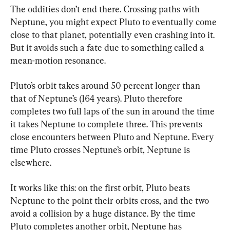
The oddities don’t end there. Crossing paths with 
Neptune, you might expect Pluto to eventually come 
close to that planet, potentially even crashing into it. 
But it avoids such a fate due to something called a 
mean-motion resonance.
Pluto’s orbit takes around 50 percent longer than 
that of Neptune’s (164 years). Pluto therefore 
completes two full laps of the sun in around the time 
it takes Neptune to complete three. This prevents 
close encounters between Pluto and Neptune. Every 
time Pluto crosses Neptune’s orbit, Neptune is 
elsewhere.
It works like this: on the first orbit, Pluto beats 
Neptune to the point their orbits cross, and the two 
avoid a collision by a huge distance. By the time 
Pluto completes another orbit, Neptune has 