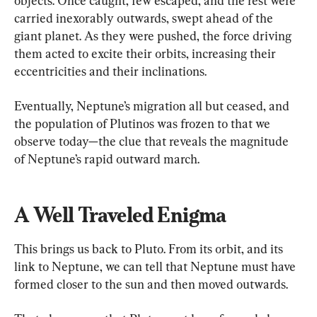
objects. Once caught, few escaped, and the rest were 
carried inexorably outwards, swept ahead of the 
giant planet. As they were pushed, the force driving 
them acted to excite their orbits, increasing their 
eccentricities and their inclinations.
Eventually, Neptune’s migration all but ceased, and 
the population of Plutinos was frozen to that we 
observe today—the clue that reveals the magnitude 
of Neptune’s rapid outward march.
A Well Traveled Enigma
This brings us back to Pluto. From its orbit, and its 
link to Neptune, we can tell that Neptune must have 
formed closer to the sun and then moved outwards.