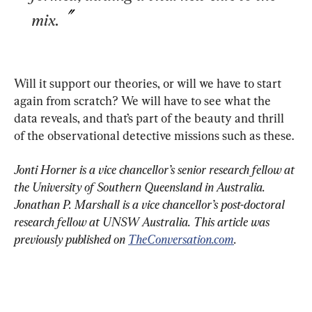
mix.
Will it support our theories, or will we have to start 
again from scratch? We will have to see what the 
data reveals, and that’s part of the beauty and thrill 
of the observational detective missions such as these.
Jonti Horner is a vice chancellor’s senior research fellow at 
the University of Southern Queensland in Australia.
Jonathan P. Marshall is a vice chancellor’s post-doctoral 
research fellow at UNSW Australia. This article was 
previously published on 
TheConversation.com
. 