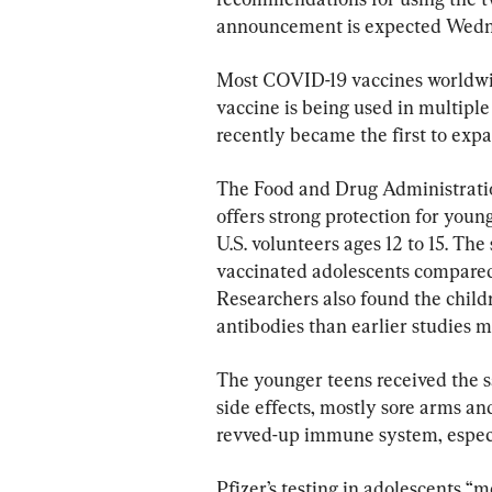
announcement is expected Wedn
Most COVID-19 vaccines worldwide
vaccine is being used in multiple
recently became the first to expa
The Food and Drug Administration
offers strong protection for youn
U.S. volunteers ages 12 to 15. Th
vaccinated adolescents compared
Researchers also found the childr
antibodies than earlier studies 
The younger teens received the 
side effects, mostly sore arms and 
revved-up immune system, especi
Pfizer’s testing in adolescents “m