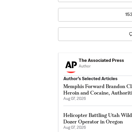
15
The Associated Press
Author
Author’s Selected Articles
Memphis Forward Brandon Cla
Heroin and Cocaine, Authorit
Aug 07, 2026
Helicopter Battling Utah Wildf
Dozer Operator in Oregon
Aug 07, 2026