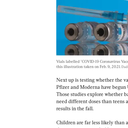
Vials labelled "COVID-19 Coronavirus Vacci
this illustration taken on Feb. 9, 2021. 
Dad
Next up is testing whether the v
Pfizer and Moderna have begun U.S
Those studies explore whether ba
need different doses than teens an
results in the fall.
Children are far less likely than 