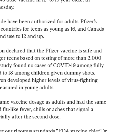
esday.
 have been authorized for adults. Pfizer’s 
 countries for teens as young as 16, and Canada 
nd use to 12 and up.
 declared that the Pfizer vaccine is safe and 
ger teens based on testing of more than 2,000 
e study found no cases of COVID-19 among fully 
 to 18 among children given dummy shots. 
en developed higher levels of virus-fighting 
measured in young adults.
same vaccine dosage as adults and had the same 
flu-like fever, chills or aches that signal a 
ally after the second dose.
et our rigorous standards,” FDA vaccine chief Dr. 