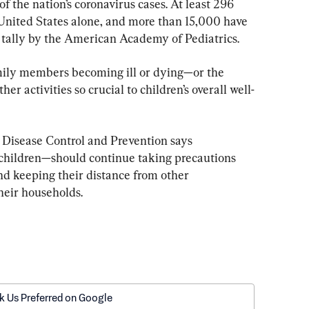
f the nation’s coronavirus cases. At least 296 
United States alone, and more than 15,000 have 
a tally by the American Academy of Pediatrics.
family members becoming ill or dying—or the 
her activities so crucial to children’s overall well-
 Disease Control and Prevention says 
hildren—should continue taking precautions 
d keeping their distance from other 
heir households.
k Us Preferred on Google