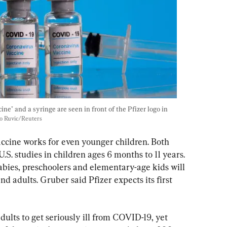
ne" and a syringe are seen in front of the Pfizer logo in 
o Ruvic/Reuters
accine works for even younger children. Both 
. studies in children ages 6 months to 11 years. 
bies, preschoolers and elementary-age kids will 
d adults. Gruber said Pfizer expects its first 
adults to get seriously ill from COVID-19, yet 