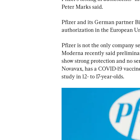
Peter Marks said.
Pfizer and its German partner B
authorization in the European Uni
Pfizer is not the only company see
Moderna recently said preliminary 
show strong protection and no ser
Novavax, has a COVID-19 vaccine
study in 12- to 17-year-olds.