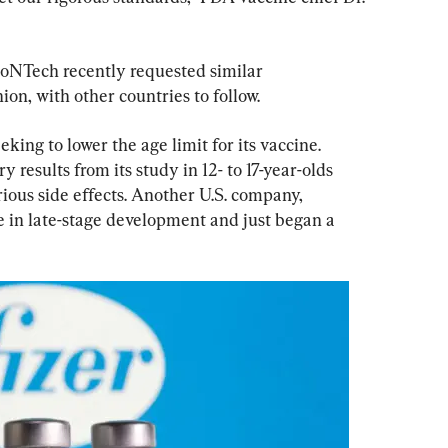
ioNTech recently requested similar 
on, with other countries to follow.
king to lower the age limit for its vaccine. 
results from its study in 12- to 17-year-olds 
ious side effects. Another U.S. company, 
 in late-stage development and just began a 