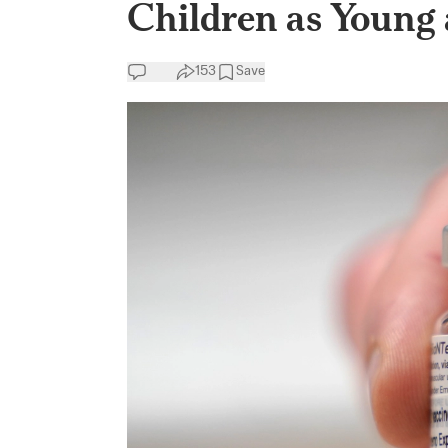
Children as Young 
153
Save