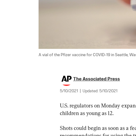
A vial of the Pfizer vaccine for COVID-19 in Seattle, Was
The Associated Press
5/10/2021
|
Updated:
5/10/2021
U.S. regulators on Monday expand
children as young as 12.
Shots could begin as soon as a f
recommendations for using the two