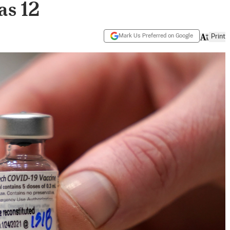
as 12
Mark Us Preferred on Google
Print