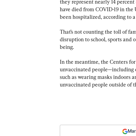
they represent nearly 14 percent o
have died from COVID-19 in the 
been hospitalized, according to 
That’s not counting the toll of 
disruption to school, sports and ot
being.
In the meantime, the Centers for
unvaccinated people—including c
such as wearing masks indoors an
unvaccinated people outside of t
Mar