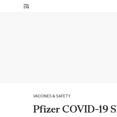
Open sidebar
VACCINES & SAFETY
Pfizer COVID-19 S