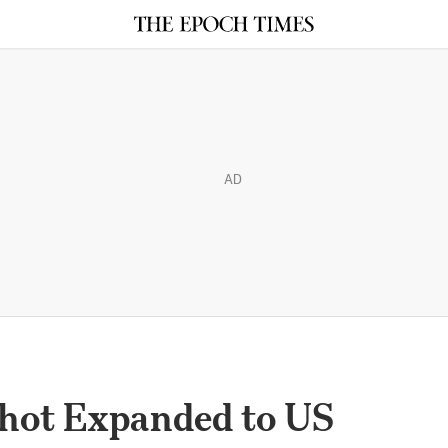
AD
hot Expanded to US