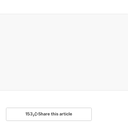
153
Share this article