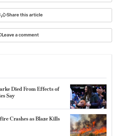
3
Share this article
Leave a comment
rke Died From Effects of
ies Say
ire Crashes as Blaze Kills