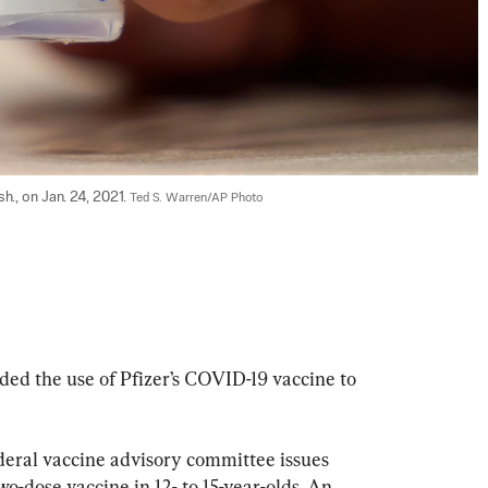
h., on Jan. 24, 2021. 
Ted S. Warren/AP Photo
ed the use of Pfizer’s COVID-19 vaccine to 
ederal vaccine advisory committee issues 
-dose vaccine in 12- to 15-year-olds. An 