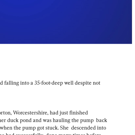
falling into a 35-foot-deep well despite not 
ton, Worcestershire, had just finished  
her duck pond and was hauling the pump  back 
 when the pump got stuck. She  descended into 