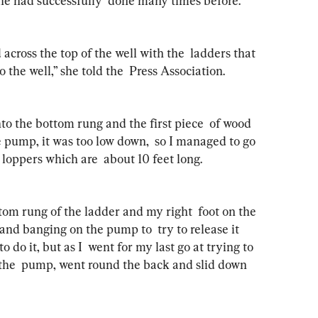
 she had successfully  done many times before.
cross the top of the well with the  ladders that 
 the well,” she told the  Press Association.
to the bottom rung and the first piece  of wood 
he pump, it was too low down,  so I managed to go 
oppers which are  about 10 feet long.
tom rung of the ladder and my right  foot on the 
and banging on the pump to  try to release it 
o do it, but as I  went for my last go at trying to 
f the  pump, went round the back and slid down 