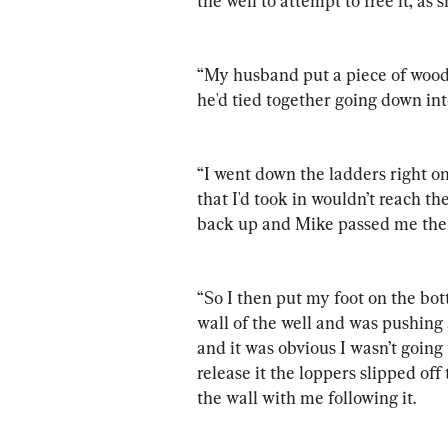
the well to attempt to free it, as
“My husband put a piece of wood a
he'd tied together going down into
“I went down the ladders right on
that I'd took in wouldn’t reach t
back up and Mike passed me the l
“So I then put my foot on the bot
wall of the well and was pushing 
and it was obvious I wasn’t going t
release it the loppers slipped of
the wall with me following it.