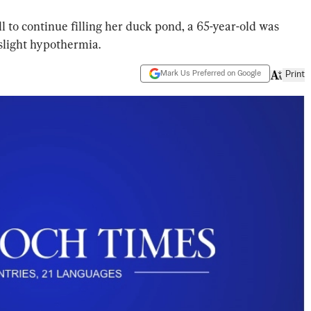
l to continue filling her duck pond, a 65-year-old was
slight hypothermia.
Mark Us Preferred on Google
Print