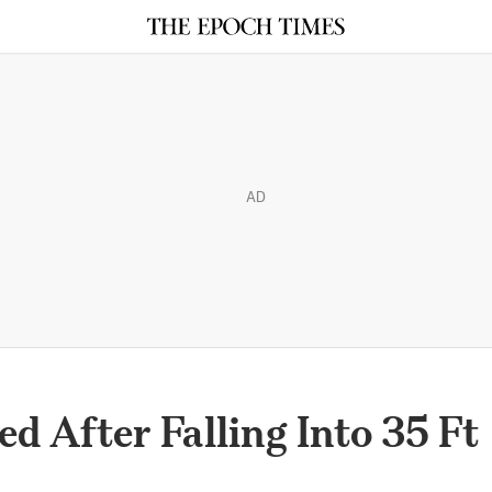
AD
 After Falling Into 35 Ft