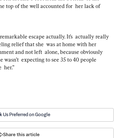
e top of the well accounted for  her lack of 
remarkable escape actually. It’s  actually really 
ling relief that she  was at home with her 
ment and not left  alone, because obviously 
 wasn’t  expecting to see 35 to 40 people 
  her.”
k Us Preferred on Google
Share this article