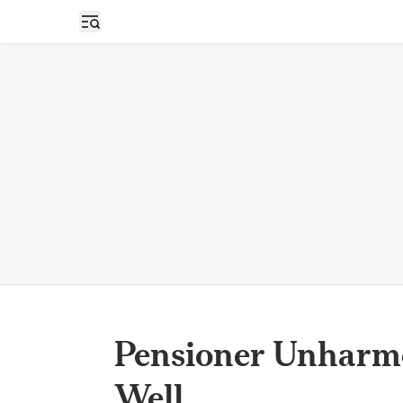
Open sidebar
Pensioner Unharmed
Well