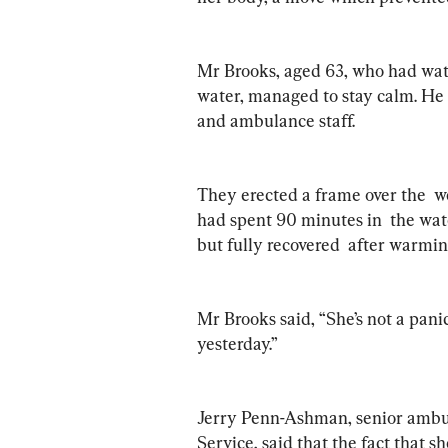
Mr Brooks, aged 63, who had watc
water, managed to stay calm. He c
and ambulance staff.
They erected a frame over the  w
had spent 90 minutes in  the wat
but fully recovered  after warmin
Mr Brooks said, “She’s not a pani
yesterday.”
Jerry Penn-Ashman, senior ambu
Service, said that the fact that s