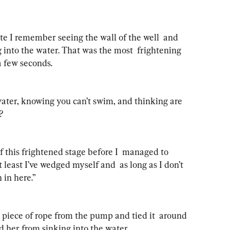
e I remember seeing the wall of the well  and 
 into the water. That was the most  frightening 
a few seconds.
water, knowing you can’t swim, and thinking are 
?
f this frightened stage before I  managed to 
least I’ve wedged myself and  as long as I don’t 
n in here.”
piece of rope from the pump and tied it  around 
 her from sinking into the water.