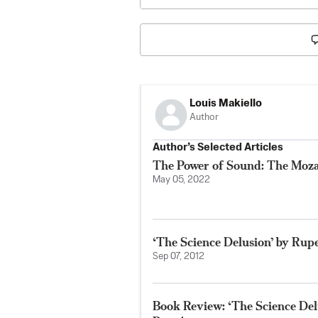
Louis Makiello
Author
Author’s Selected Articles
The Power of Sound: The Moza
May 05, 2022
‘The Science Delusion’ by Rup
Sep 07, 2012
Book Review: ‘The Science De