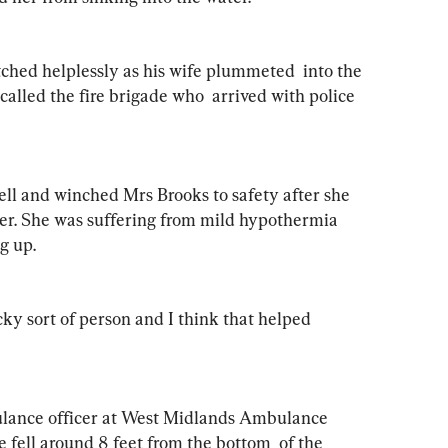
hed helplessly as his wife plummeted  into the 
alled the fire brigade who  arrived with police 
ell and winched Mrs Brooks to safety after she 
er. She was suffering from mild hypothermia 
g up.
cky sort of person and I think that helped 
lance officer at West Midlands Ambulance  
he fell around 8 feet from the bottom  of the 