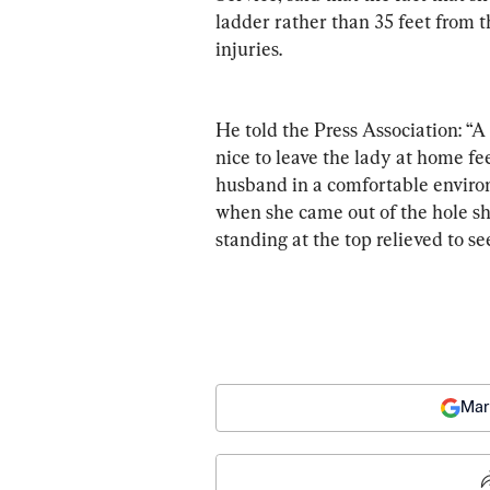
ladder rather than 35 feet from th
injuries.
He told the Press Association: “A 
nice to leave the lady at home fee
husband in a comfortable environ
when she came out of the hole she
standing at the top relieved to see
Mar