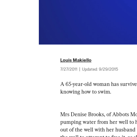
Louis Makiello
7/27/2011
|
Updated:
9/29/2015
A 65-year-old woman has survived 
knowing how to swim.
Mrs Denise Brooks, of Abbots Mor
pumping water from her well to 
out of the well with her husband