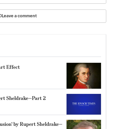
Leave a comment
rt Effect
ert Sheldrake—Part 2
lusion’ by Rupert Sheldrake—