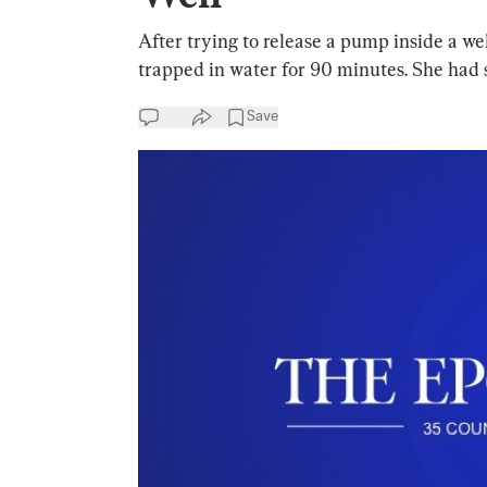
After trying to release a pump inside a wel
trapped in water for 90 minutes. She had 
Save