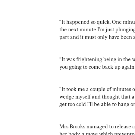
“It happened so quick. One minut
the next minute I’m just plunging
part and it must only have been 
“It was frightening being in the 
you going to come back up again
“It took me a couple of minutes o
wedge myself and thought that at 
get too cold I'll be able to hang o
Mrs Brooks managed to release a 
her body, a move which prevented