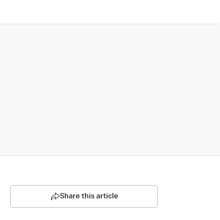
Share this article