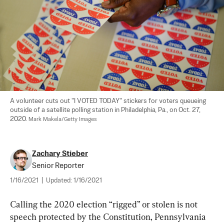
A volunteer cuts out "I VOTED TODAY" stickers for voters queueing 
outside of a satellite polling station in Philadelphia, Pa., on Oct. 27, 
2020. 
Mark Makela/Getty Images
Zachary Stieber
Senior Reporter
1/16/2021
|
Updated:
1/16/2021
Calling the 2020 election “rigged” or stolen is not 
speech protected by the Constitution, Pennsylvania 