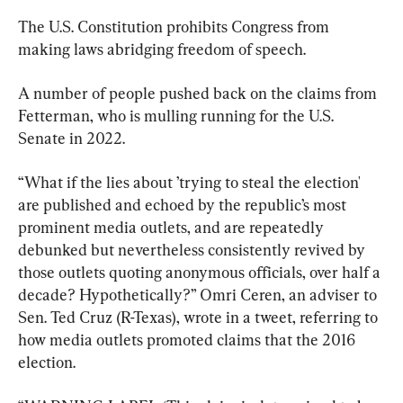
The U.S. Constitution prohibits Congress from 
making laws abridging freedom of speech.
A number of people pushed back on the claims from 
Fetterman, who is mulling running for the U.S. 
Senate in 2022.
“What if the lies about ’trying to steal the election' 
are published and echoed by the republic’s most 
prominent media outlets, and are repeatedly 
debunked but nevertheless consistently revived by 
those outlets quoting anonymous officials, over half a 
decade? Hypothetically?” Omri Ceren, an adviser to 
Sen. Ted Cruz (R-Texas), wrote in a tweet, referring to 
how media outlets promoted claims that the 2016 
election.