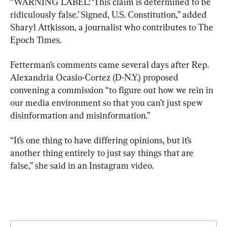
“WARNING LABEL: ‘This claim is determined to be 
ridiculously false.’ Signed, U.S. Constitution,” added 
Sharyl Attkisson, a journalist who contributes to The 
Epoch Times.
Fetterman’s comments came several days after Rep. 
Alexandria Ocasio-Cortez (D-N.Y.) proposed 
convening a commission “to figure out how we rein in 
our media environment so that you can’t just spew 
disinformation and misinformation.”
“It’s one thing to have differing opinions, but it’s 
another thing entirely to just say things that are 
false,” she said in an Instagram video.