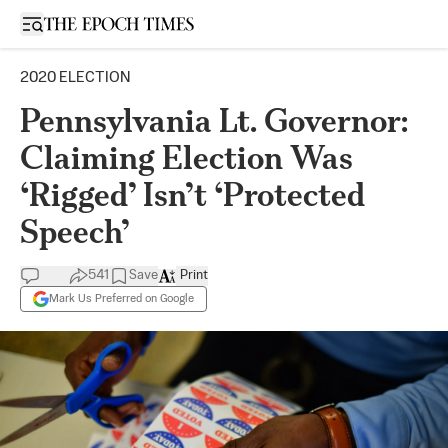
Open sidebar
2020 ELECTION
Pennsylvania Lt. Governor:
Claiming Election Was
‘Rigged’ Isn’t ‘Protected
Speech’
541
Save
Print
Mark Us Preferred on Google