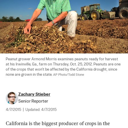
Peanut grower Armond Morris examines peanuts ready for harvest 
at his Irwinville, Ga., farm on Thursday, Oct. 25, 2012. Peanuts are one 
of the crops that won't be affected by the California drought, since 
none are grown in the state. 
AP Photo/Todd Stone
Zachary Stieber
Senior Reporter
4/7/2015
|
Updated:
4/7/2015
California is the biggest producer of crops in the 