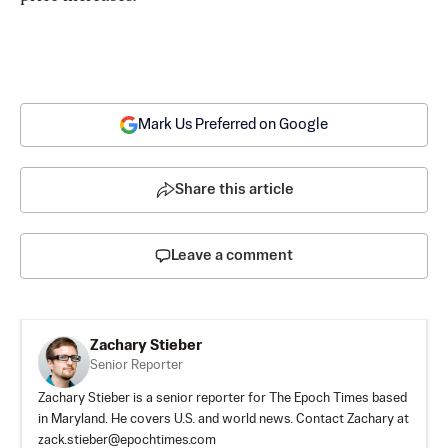
Mark Us Preferred on Google
Share this article
Leave a comment
Zachary Stieber
Senior Reporter
Zachary Stieber is a senior reporter for The Epoch Times based
in Maryland. He covers U.S. and world news. Contact Zachary at
zack.stieber@epochtimes.com