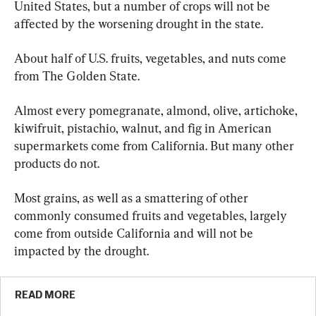
United States, but a number of crops will not be 
affected by the worsening drought in the state.
About half of U.S. fruits, vegetables, and nuts come 
from The Golden State. 
Almost every pomegranate, almond, olive, artichoke, 
kiwifruit, pistachio, walnut, and fig in American 
supermarkets come from California. But many other 
products do not.
Most grains, as well as a smattering of other 
commonly consumed fruits and vegetables, largely 
come from outside California and will not be 
impacted by the drought.
READ MORE