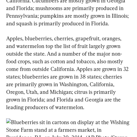
California. Cucumbers are mostly grown in Georgia 
and Florida; mushrooms are primarily produced in 
Pennsylvania; pumpkins are mostly grown in Illinois; 
and squash is primarily produced in Florida. 
Apples, blueberries, cherries, grapefruit, oranges, 
and watermelon top the list of fruit largely grown 
outside the state. And a number of the major non-
food crops, such as cotton and tobacco, also mostly 
come from outside California. Apples are grown in 32 
states; blueberries are grown in 38 states; cherries 
are primarily grown in Washington, California, 
Oregon, Utah, and Michigan; citrus is primarily 
grown in Florida; and Florida and Georgia are the 
leading producers of watermelon.