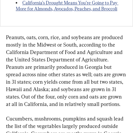
California’s Drought Means You’re Going to Pay 
More for Almonds, Avocados, Peaches, and Broccoli
Peanuts, oats, corn, rice, and soybeans are produced 
mostly in the Midwest or South, according to the 
California Department of Food and Agriculture and 
the United States Department of Agriculture. 
Peanuts are primarily produced in Georgia but 
spread across nine other states as well; oats are grown 
in 31 states; corn yields come from all but two states, 
Hawaii and Alaska; and soybeans are grown in 31 
states. Out of the four, only corn and oats are grown 
at all in California, and in relatively small portions.
Cucumbers, mushrooms, pumpkins and squash lead 
the list of the vegetables largely produced outside 