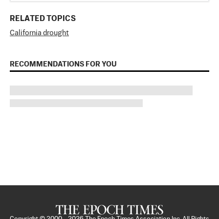
RELATED TOPICS
California drought
RECOMMENDATIONS FOR YOU