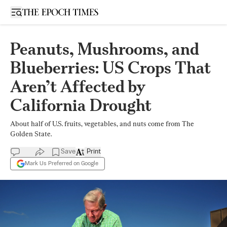
Open sidebar
Peanuts, Mushrooms, and
Blueberries: US Crops That
Aren’t Affected by
California Drought
About half of U.S. fruits, vegetables, and nuts come from The
Golden State.
Save
Print
Mark Us Preferred on Google