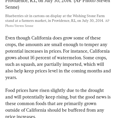
Blueberries sit in cartons on display at the Wishing Stone Farm 
stand at a farmers market, in Providence, R.I., on July 30, 2014.  
AP 
Photo/Steven Senne
Even though California does grow some of these 
crops, the amounts are small enough to temper any 
potential increases in prices. For instance, California 
grows about 16 percent of watermelon. Some crops, 
such as squash, are partially imported, which will 
also help keep prices level in the coming months and 
years.
Food prices have risen slightly due to the drought 
and will potentially keep rising, but the good news is 
these common foods that are primarily grown 
outside of California should be buffered from any 
price increases. 