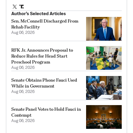
Author’s Selected Articles
Sen. McConnell Discharged From
Rehab Facility
Aug 06, 2026
RFK Jr. Announces Proposal to
Reduce Rules for Head Start
Preschool Program
Aug 06, 2026
Senate Obtains Phone Fauci Used
While in Government
Aug 06, 2026
Senate Panel Votes to Hold Fauci in
Contempt
Aug 06, 2026