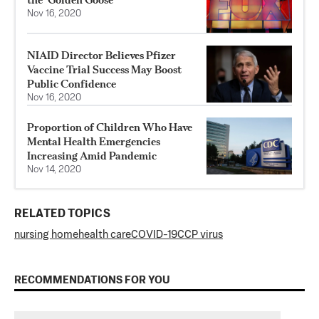
Nov 16, 2020
NIAID Director Believes Pfizer
Vaccine Trial Success May Boost
Public Confidence
Nov 16, 2020
Proportion of Children Who Have
Mental Health Emergencies
Increasing Amid Pandemic
Nov 14, 2020
RELATED TOPICS
nursing home
health care
COVID-19
CCP virus
RECOMMENDATIONS FOR YOU