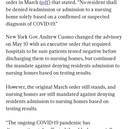
order in March (
pdf
) that stated, “No resident shall 
be denied readmission or admission to a nursing 
home solely based on a confirmed or suspected 
diagnosis of COVID-19.”
New York Gov. Andrew Cuomo changed the advisory 
on May 10 with an executive order that required 
hospitals to be sure patients tested negative before 
discharging them to nursing homes, but continued 
the mandate against denying residents admission to 
nursing homes based on testing results.
However, the original March order still stands, and 
nursing homes are still mandated against denying 
residents admission to nursing homes based on 
testing results.
“The ongoing COVID-19 pandemic has 