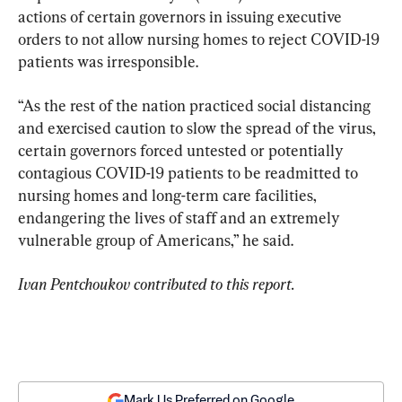
actions of certain governors in issuing executive 
orders to not allow nursing homes to reject COVID-19 
patients was irresponsible.
“As the rest of the nation practiced social distancing 
and exercised caution to slow the spread of the virus, 
certain governors forced untested or potentially 
contagious COVID-19 patients to be readmitted to 
nursing homes and long-term care facilities, 
endangering the lives of staff and an extremely 
vulnerable group of Americans,” he said.
Ivan Pentchoukov contributed to this report.
Mark Us Preferred on Google