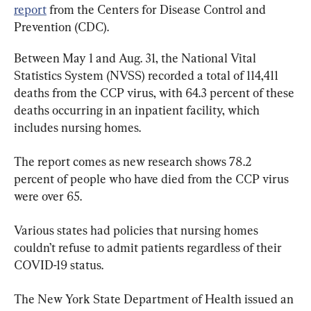
report
 from the Centers for Disease Control and 
Prevention (CDC).
Between May 1 and Aug. 31, the National Vital 
Statistics System (NVSS) recorded a total of 114,411 
deaths from the CCP virus, with 64.3 percent of these 
deaths occurring in an inpatient facility, which 
includes nursing homes.
The report comes as new research shows 78.2 
percent of people who have died from the CCP virus 
were over 65.
Various states had policies that nursing homes 
couldn’t refuse to admit patients regardless of their 
COVID-19 status.
The New York State Department of Health issued an 