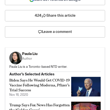
424
Share this article
Leave a comment
Paula Liu
Author
Paula Liu is a Toronto-based NTD writer.
Author’s Selected Articles
Biden Says He Would Get COVID-19
Vaccine Following Moderna, Pfizer’s
Trial Success
Nov 16, 2020
Trump Says Fox News Has Forgotten
the ‘Golden Goose’