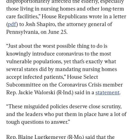
disproportionately affected the elderly, especially 
those living in nursing homes and other long-term 
care facilities,” House Republicans wrote in a letter 
(
pdf
) to Josh Shapiro, the attorney general of 
Pennsylvania, on June 25.
“Just about the worst possible thing to do is 
knowingly introduce coronavirus to the most 
vulnerable populations, yet that’s exactly what 
several states did by mandating nursing homes 
accept infected patients,” House Select 
Subcommittee on the Coronavirus Crisis member 
Rep. Jackie Walorski (R-Ind.) said in a 
statement
.
“These misguided policies deserve close scrutiny, 
and the leaders who put them in place have a lot of 
tough questions to answer.”
Rep. Blaine Luetkemeyer (R-Mo.) said that the 