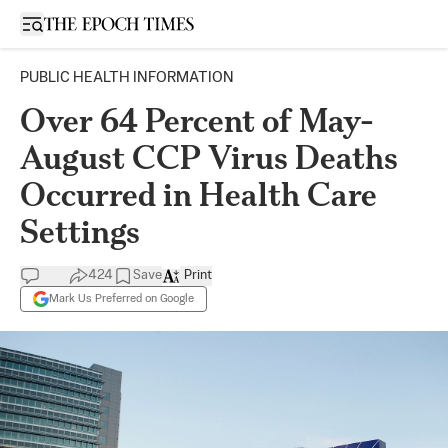
Open sidebar
PUBLIC HEALTH INFORMATION
Over 64 Percent of May-
August CCP Virus Deaths
Occurred in Health Care
Settings
424
Save
Print
Mark Us Preferred on Google