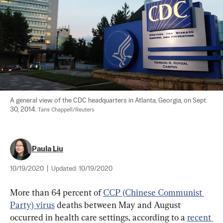
A general view of the CDC headquarters in Atlanta, Georgia, on Sept. 
30, 2014. 
Tami Chappell/Reuters
Paula Liu
10/19/2020
|
Updated:
10/19/2020
More than 64 percent of 
CCP (Chinese Communist 
Party) virus
 deaths between May and August 
occurred in health care settings, according to a 
recent 