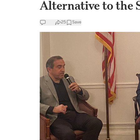
Alternative to the 
25
Save