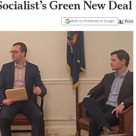
Socialist’s Green New Deal
Mark Us Preferred on Google
Print