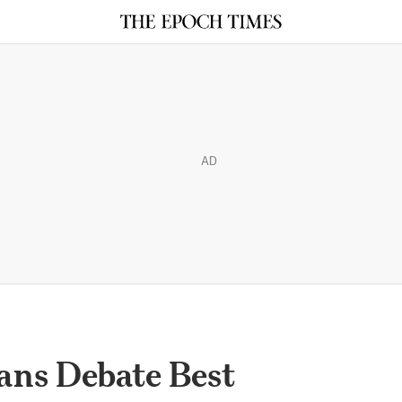
AD
ans Debate Best