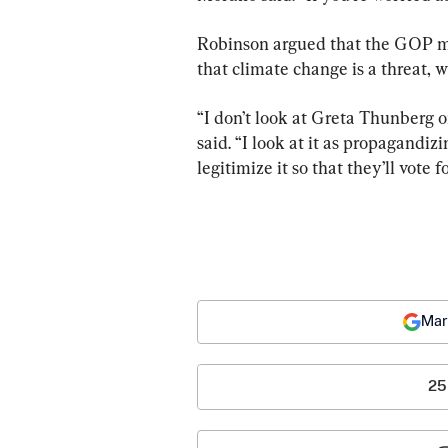
Robinson argued that the GOP mu
that climate change is a threat,
“I don’t look at Greta Thunberg 
said. “I look at it as propagandiz
legitimize it so that they’ll vote fo
Mar
25