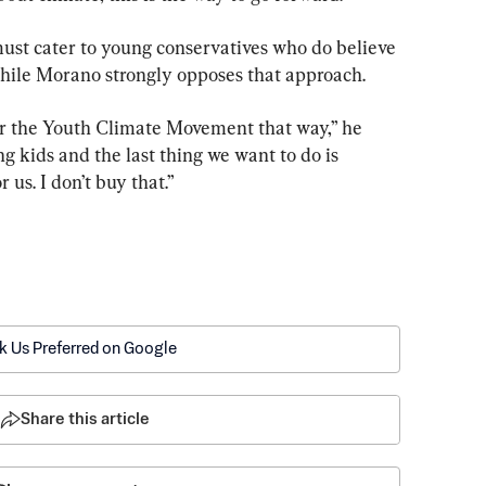
st cater to young conservatives who do believe 
 while Morano strongly opposes that approach.
or the Youth Climate Movement that way,” he 
ing kids and the last thing we want to do is 
r us. I don’t buy that.”
k Us Preferred on Google
Share this article