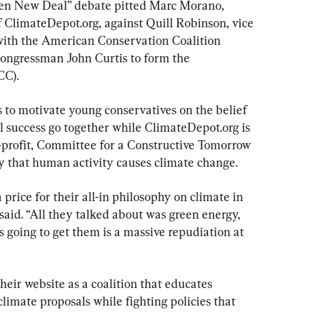
reen New Deal” debate pitted Marc Morano, 
f ClimateDepot.org, against Quill Robinson, vice 
with the American Conservation Coalition 
ngressman John Curtis to form the 
CC).
 to motivate young conservatives on the belief 
 success go together while ClimateDepot.org is 
-profit, Committee for a Constructive Tomorrow 
y that human activity causes climate change.
price for their all-in philosophy on climate in 
aid. “All they talked about was green energy, 
s going to get them is a massive repudiation at 
heir website as a coalition that educates 
imate proposals while fighting policies that 