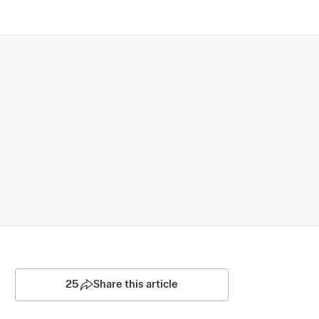
25
Share this article