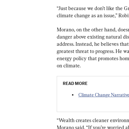
“Just because we don’t like the 
climate change as an issue,” Robi
Morano, on the other hand, doesn
danger above existing natural di
address. Instead, he believes that
greatest threat to progress. He 
energy policy that promotes hom
on climate.
READ MORE
Climate Change Narrative 
“Wealth creates cleaner environm
Morano said. “If you’re worried ab