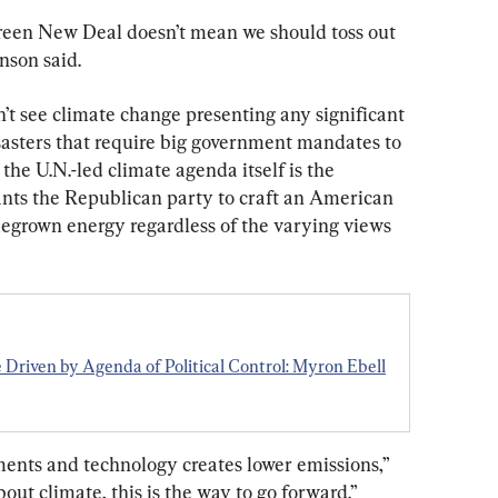
Green New Deal doesn’t mean we should toss out 
nson said.
’t see climate change presenting any significant 
sasters that require big government mandates to 
 the U.N.-led climate agenda itself is the 
wants the Republican party to craft an American 
egrown energy regardless of the varying views 
Driven by Agenda of Political Control: Myron Ebell
ents and technology creates lower emissions,” 
out climate, this is the way to go forward.”