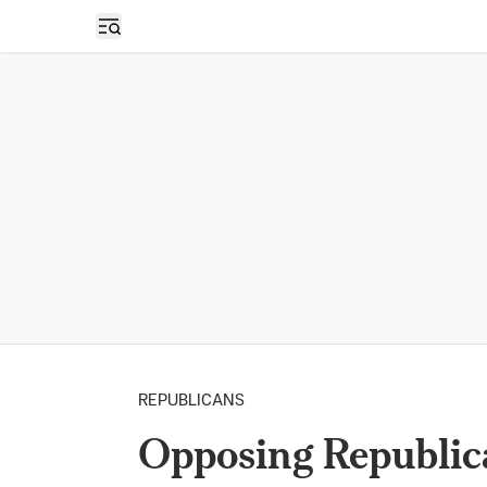
Open sidebar
REPUBLICANS
Opposing Republic