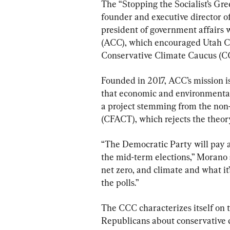
The “Stopping the Socialist’s G
founder and executive director o
president of government affairs 
(ACC), which encouraged Utah Co
Conservative Climate Caucus (C
Founded in 2017, ACC’s mission is
that economic and environmental
a project stemming from the non
(CFACT), which rejects the theor
“The Democratic Party will pay a 
the mid-term elections,” Morano s
net zero, and climate and what it’
the polls.”
The CCC characterizes itself on t
Republicans about conservative cl