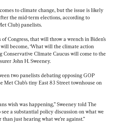
omes to climate change, but the issue is likely 
after the mid-term elections, according to 
et Club) panelists.
of Congress, that will throw a wrench in Biden’s 
will become, ‘What will the climate action 
ng Conservative Climate Caucus will come to the 
asurer John H. Sweeney.
een two panelists debating opposing GOP 
he Met Club’s tiny East 83 Street townhouse on 
cans wish was happening,” Sweeney told The 
 see a substantial policy discussion on what we 
r than just hearing what we’re against.”