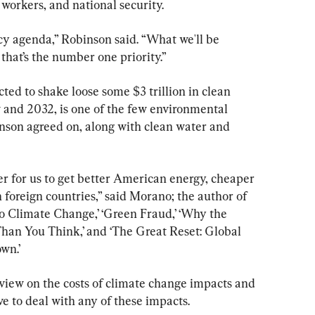
workers, and national security.
cy agenda,” Robinson said. “What we'll be 
 that’s the number one priority.”
ted to shake loose some $3 trillion in clean 
and 2032, is one of the few environmental 
nson agreed on, along with clean water and 
er for us to get better American energy, cheaper 
foreign countries,” said Morano; the author of 
to Climate Change,’ ‘Green Fraud,’ ‘Why the 
an You Think,’ and ‘The Great Reset: Global 
wn.’
 view on the costs of climate change impacts and 
ve to deal with any of these impacts.