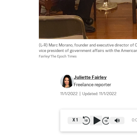
(L-R) Marc Morano, founder and executive director of 
vice president of government affairs with the American
Fairley/The Epoch Times
Juliette Fairley
Freelance reporter
11/1/2022
|
Updated:
11/1/2022
X
1
0: