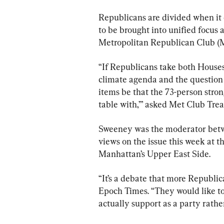
Republicans are divided when it c
to be brought into unified focus 
Metropolitan Republican Club (M
“If Republicans take both Houses 
climate agenda and the question 
items be that the 73-person stro
table with,’” asked Met Club Tre
Sweeney was the moderator betw
views on the issue this week at t
Manhattan’s Upper East Side.
“It’s a debate that more Republi
Epoch Times. “They would like to
actually support as a party rathe