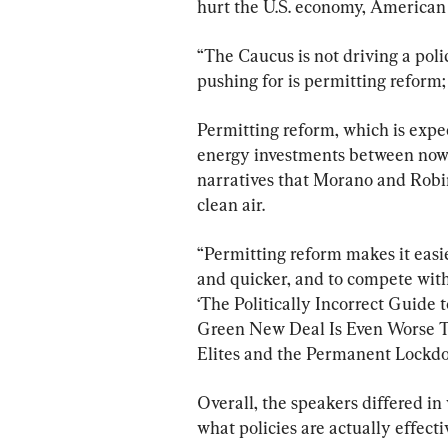
hurt the U.S. economy, American 
“The Caucus is not driving a poli
pushing for is permitting reform;
Permitting reform, which is expec
energy investments between now 
narratives that Morano and Robi
clean air.
“Permitting reform makes it easi
and quicker, and to compete with 
‘The Politically Incorrect Guide 
Green New Deal Is Even Worse Th
Elites and the Permanent Lockdo
Overall, the speakers differed in
what policies are actually effecti