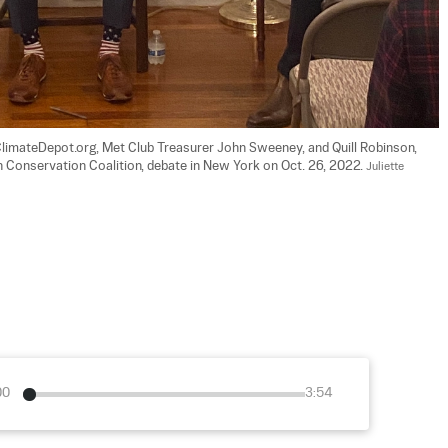
ClimateDepot.org, Met Club Treasurer John Sweeney, and Quill Robinson, 
 Conservation Coalition, debate in New York on Oct. 26, 2022. 
Juliette 
00
3:54