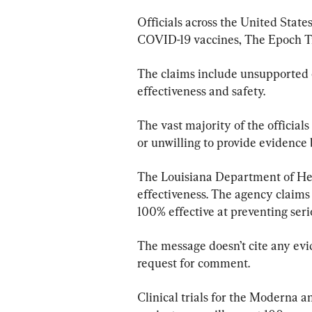
Officials across the United State
COVID-19 vaccines, The Epoch T
The claims include unsupported 
effectiveness and safety.
The vast majority of the official
or unwilling to provide evidence 
The Louisiana Department of Hea
effectiveness. The agency claims
100% effective at preventing seri
The message doesn’t cite any evi
request for comment.
Clinical trials for the Moderna a