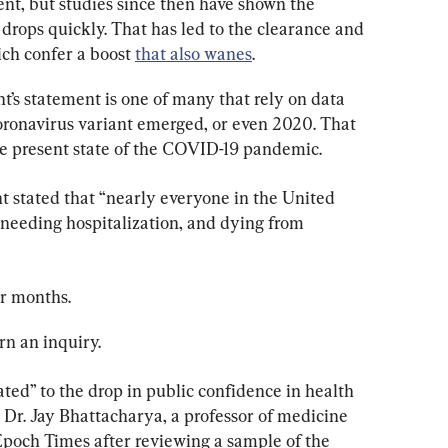
cent, but studies since then have shown the 
drops quickly. That has led to the clearance and 
ch confer a boost 
that also wanes
.
s statement is one of many that rely on data 
ronavirus variant emerged, or even 2020. That 
the present state of the COVID-19 pandemic.
 stated that “nearly everyone in the United 
, needing hospitalization, and dying from 
or months.
rn an inquiry.
ated” to the drop in public confidence in health 
 Dr. Jay Bhattacharya, a professor of medicine 
Epoch Times after reviewing a sample of the 