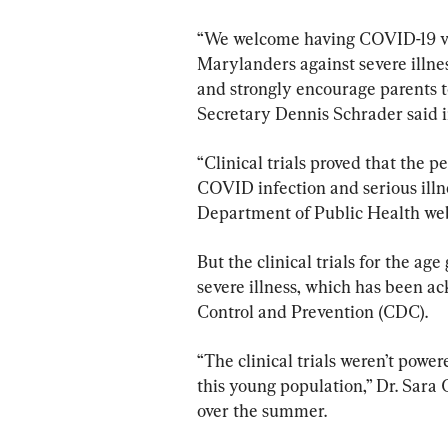
“We welcome having COVID-19 vac
Marylanders against severe illnes
and strongly encourage parents t
Secretary Dennis Schrader said i
“Clinical trials proved that the p
COVID infection and serious illn
Department of Public Health web
But the clinical trials for the ag
severe illness, which has been a
Control and Prevention (CDC).
“The clinical trials weren’t power
this young population,” Dr. Sara 
over the summer.