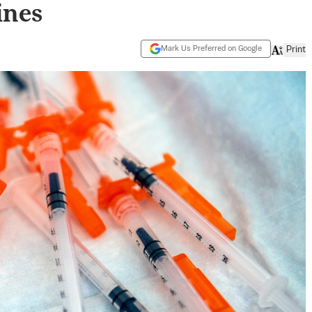
ines
Mark Us Preferred on Google
Print