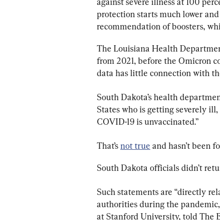
against severe illness at 100 per
protection starts much lower and 
recommendation of boosters, whi
The Louisiana Health Department’
from 2021, before the Omicron co
data has little connection with 
South Dakota’s health department
States who is getting severely ill
COVID-19 is unvaccinated.”
That’s 
not true
 and hasn’t been f
South Dakota officials didn’t retu
Such statements are “directly rel
authorities during the pandemic,
at Stanford University, told The 