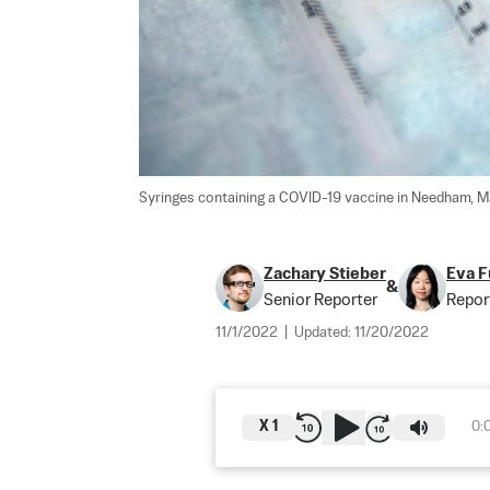
Syringes containing a COVID-19 vaccine in Needham, Ma
Zachary Stieber
Eva F
&
Senior Reporter
Repor
11/1/2022
|
Updated:
11/20/2022
X
1
0: