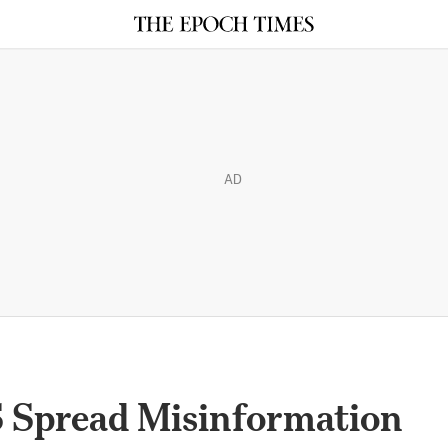
AD
S Spread Misinformation