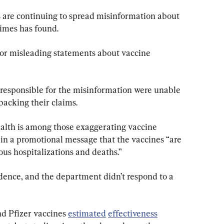
s are continuing to spread misinformation about 
imes has found.
or misleading statements about vaccine 
s responsible for the misinformation were unable 
backing their claims.
lth is among those exaggerating vaccine 
 in a promotional message that the vaccines “are 
ous hospitalizations and deaths.”
dence, and the department didn’t respond to a 
nd Pfizer vaccines 
estimated
effectiveness