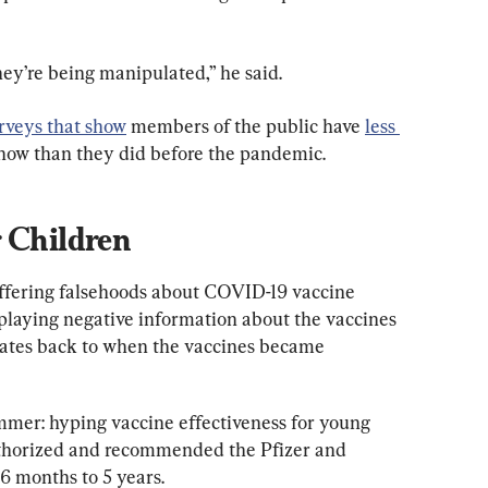
ey’re being manipulated,” he said.
rveys that show
 members of the public have 
less 
now than they did before the pandemic.
r Children
offering falsehoods about COVID-19 vaccine 
playing negative information about the vaccines
dates back to when the vaccines became 
er: hyping vaccine effectiveness for young 
authorized and recommended the Pfizer and 
6 months to 5 years.