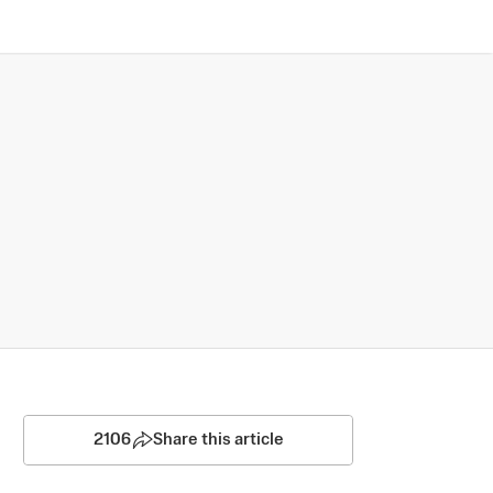
2106
Share this article