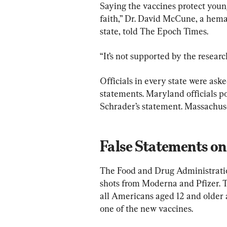
Saying the vaccines protect young
faith,” Dr. David McCune, a hem
state, told The Epoch Times.
“It’s not supported by the research
Officials in every state were aske
statements. Maryland officials po
Schrader’s statement. Massachuset
False Statements o
The Food and Drug Administratio
shots from Moderna and Pfizer.
all Americans aged 12 and older a
one of the new vaccines.