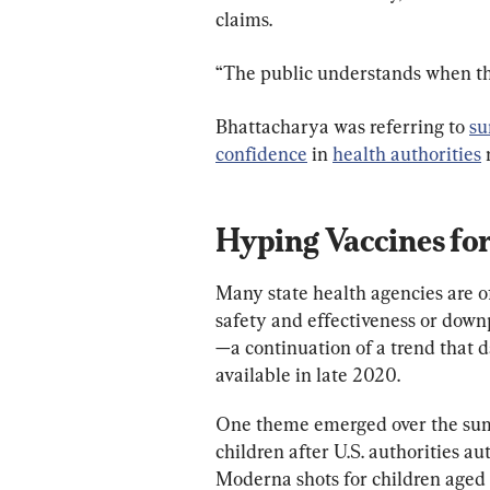
claims.
“The public understands when th
Bhattacharya was referring to 
su
confidence
 in 
health authorities
 
Hyping Vaccines fo
Many state health agencies are 
safety and effectiveness or down
—a continuation of a trend that 
available in late 2020.
One theme emerged over the summ
children after U.S. authorities 
Moderna shots for children aged 