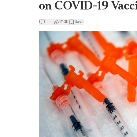
on COVID-19 Vacc
2106
Save