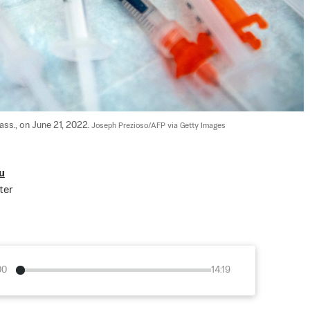
ss., on June 21, 2022. 
Joseph Prezioso/AFP via Getty Images
u
ter
00
14:19