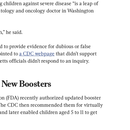
 children against severe disease “is a leap of 
atology and oncology doctor in Washington 
,” he said.
d to provide evidence for dubious or false 
inted to 
a CDC webpage
 that didn’t support 
ts officials didn’t respond to an inquiry.
n New Boosters
n (FDA) recently authorized updated booster 
 The CDC then recommended them for virtually 
nd later enabled children aged 5 to 11 to get 