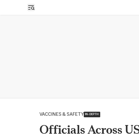
Open sidebar
VACCINES & SAFETY
IN-DEPTH
Officials Across U