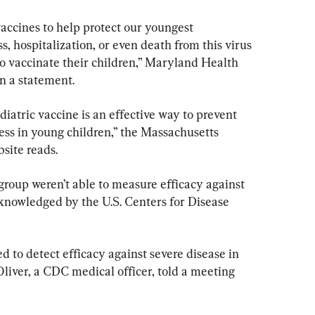
cines to help protect our youngest 
s, hospitalization, or even death from this virus 
o vaccinate their children,” Maryland Health 
n a statement.
ediatric vaccine is an effective way to prevent 
ess in young children,” the Massachusetts 
site reads.
e group weren’t able to measure efficacy against 
cknowledged by the U.S. Centers for Disease 
ed to detect efficacy against severe disease in 
Oliver, a CDC medical officer, told a meeting 