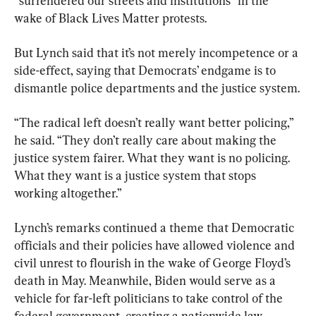
“surrendered our streets and institutions” in the 
wake of Black Lives Matter protests.
But Lynch said that it’s not merely incompetence or a 
side-effect, saying that Democrats’ endgame is to 
dismantle police departments and the justice system.
“The radical left doesn’t really want better policing,” 
he said. “They don’t really care about making the 
justice system fairer. What they want is no policing. 
What they want is a justice system that stops 
working altogether.”
Lynch’s remarks continued a theme that Democratic 
officials and their policies have allowed violence and 
civil unrest to flourish in the wake of George Floyd’s 
death in May. Meanwhile, Biden would serve as a 
vehicle for far-left politicians to take control of the 
federal government, creating a nationwide law-