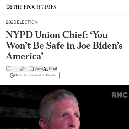
Open sidebar
2020 ELECTION
NYPD Union Chief: ‘You
Won’t Be Safe in Joe Biden’s
America’
Save
Print
Mark Us Preferred on Google