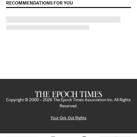
RECOMMENDATIONS FOR YOU
Copyright © 2000 -
2026
The Epoch Times Association Inc. All Rights
Reserved.
Your Opt-Out Rights