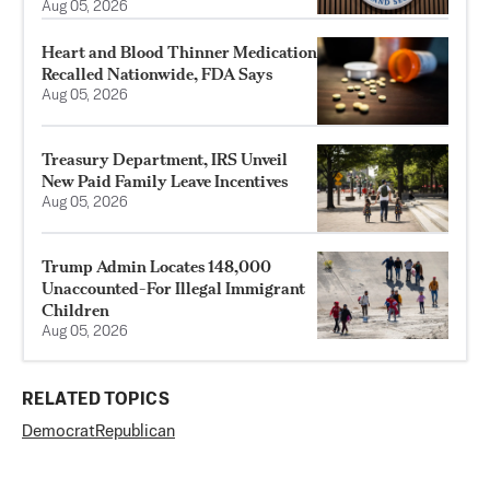
Aug 05, 2026
Heart and Blood Thinner Medication
Recalled Nationwide, FDA Says
Aug 05, 2026
Treasury Department, IRS Unveil
New Paid Family Leave Incentives
Aug 05, 2026
Trump Admin Locates 148,000
Unaccounted-For Illegal Immigrant
Children
Aug 05, 2026
RELATED TOPICS
Democrat
Republican