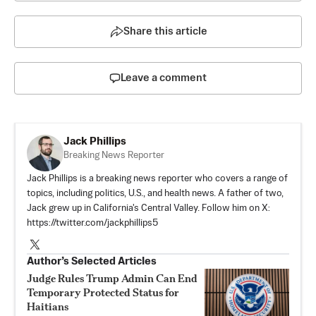
Share this article
Leave a comment
Jack Phillips
Breaking News Reporter
Jack Phillips is a breaking news reporter who covers a range of
topics, including politics, U.S., and health news. A father of two,
Jack grew up in California's Central Valley. Follow him on X:
https://twitter.com/jackphillips5
Author’s Selected Articles
Judge Rules Trump Admin Can End
Temporary Protected Status for
Haitians