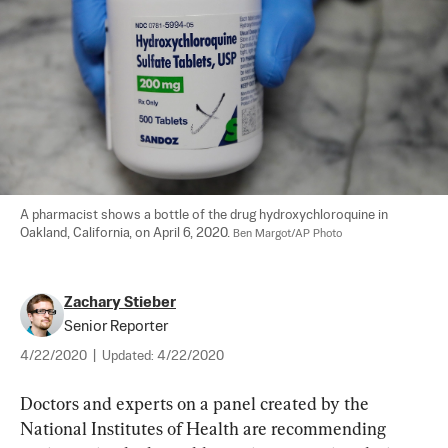
A pharmacist shows a bottle of the drug hydroxychloroquine in 
Oakland, California, on April 6, 2020. 
Ben Margot/AP Photo
Zachary Stieber
Senior Reporter
4/22/2020
|
Updated:
4/22/2020
Doctors and experts on a panel created by the 
National Institutes of Health are recommending 