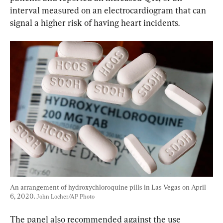
interval measured on an electrocardiogram that can 
signal a higher risk of having heart incidents.
An arrangement of hydroxychloroquine pills in Las Vegas on April 
6, 2020. 
John Locher/AP Photo
The panel also recommended against the use 