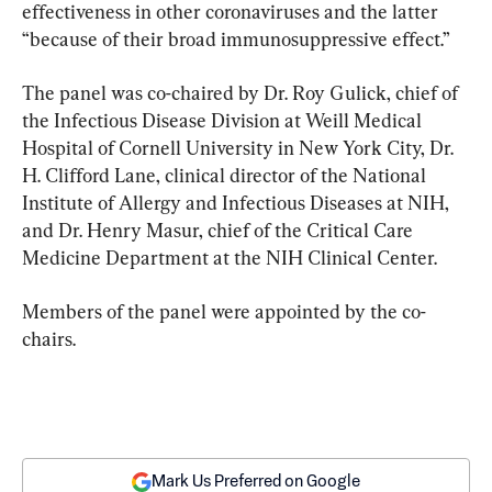
effectiveness in other coronaviruses and the latter 
“because of their broad immunosuppressive effect.”
The panel was co-chaired by Dr. Roy Gulick, chief of 
the Infectious Disease Division at Weill Medical 
Hospital of Cornell University in New York City, Dr. 
H. Clifford Lane, clinical director of the National 
Institute of Allergy and Infectious Diseases at NIH, 
and Dr. Henry Masur, chief of the Critical Care 
Medicine Department at the NIH Clinical Center.
Members of the panel were appointed by the co-
chairs.
Mark Us Preferred on Google