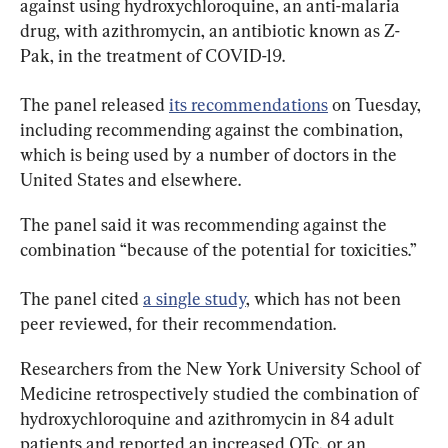
against using hydroxychloroquine, an anti-malaria 
drug, with azithromycin, an antibiotic known as Z-
Pak, in the treatment of COVID-19.
The panel released 
its recommendations
 on Tuesday, 
including recommending against the combination, 
which is being used by a number of doctors in the 
United States and elsewhere.
The panel said it was recommending against the 
combination “because of the potential for toxicities.”
The panel cited 
a single study
, which has not been 
peer reviewed, for their recommendation.
Researchers from the New York University School of 
Medicine retrospectively studied the combination of 
hydroxychloroquine and azithromycin in 84 adult 
patients and reported an increased QTc, or an 