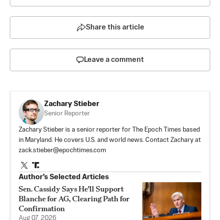
Share this article
Leave a comment
Zachary Stieber
Senior Reporter
Zachary Stieber is a senior reporter for The Epoch Times based
in Maryland. He covers U.S. and world news. Contact Zachary at
zack.stieber@epochtimes.com
Author’s Selected Articles
Sen. Cassidy Says He'll Support
Blanche for AG, Clearing Path for
Confirmation
Aug 07, 2026