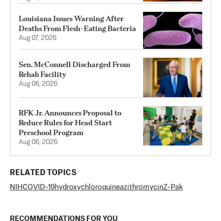
Louisiana Issues Warning After
Deaths From Flesh-Eating Bacteria
Aug 07, 2026
Sen. McConnell Discharged From
Rehab Facility
Aug 06, 2026
RFK Jr. Announces Proposal to
Reduce Rules for Head Start
Preschool Program
Aug 06, 2026
RELATED TOPICS
NIH
COVID-19
hydroxychloroquine
azithromycin
Z-Pak
RECOMMENDATIONS FOR YOU