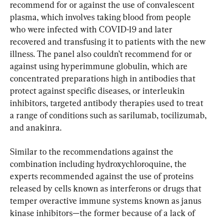
recommend for or against the use of convalescent 
plasma, which involves taking blood from people 
who were infected with COVID-19 and later 
recovered and transfusing it to patients with the new 
illness. The panel also couldn’t recommend for or 
against using hyperimmune globulin, which are 
concentrated preparations high in antibodies that 
protect against specific diseases, or interleukin 
inhibitors, targeted antibody therapies used to treat 
a range of conditions such as sarilumab, tocilizumab, 
and anakinra.
Similar to the recommendations against the 
combination including hydroxychloroquine, the 
experts recommended against the use of proteins 
released by cells known as interferons or drugs that 
temper overactive immune systems known as janus 
kinase inhibitors—the former because of a lack of 