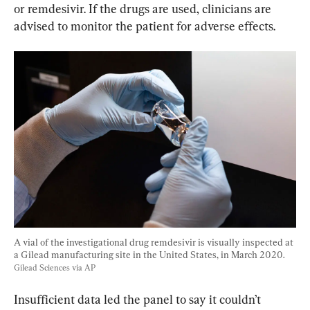
or remdesivir. If the drugs are used, clinicians are 
advised to monitor the patient for adverse effects.
A vial of the investigational drug remdesivir is visually inspected at 
a Gilead manufacturing site in the United States, in March 2020. 
Gilead Sciences via AP
Insufficient data led the panel to say it couldn’t 