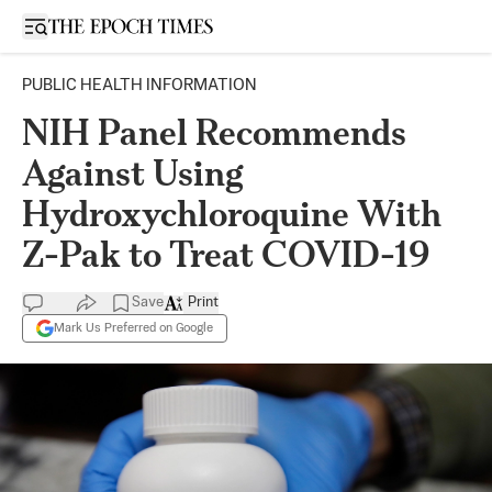
Open sidebar
PUBLIC HEALTH INFORMATION
NIH Panel Recommends
Against Using
Hydroxychloroquine With
Z-Pak to Treat COVID-19
Save
Print
Mark Us Preferred on Google