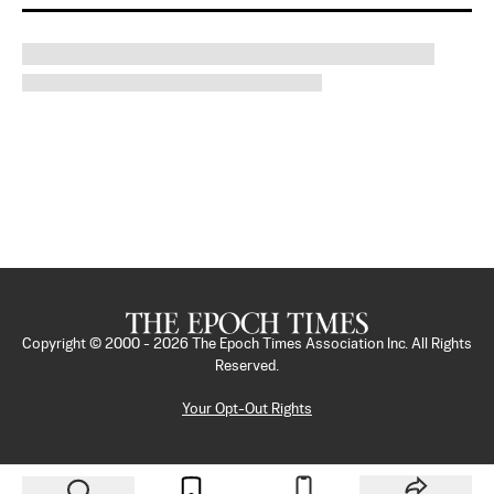
Copyright © 2000 -
2026
The Epoch Times Association Inc. All Rights
Reserved.
Your Opt-Out Rights