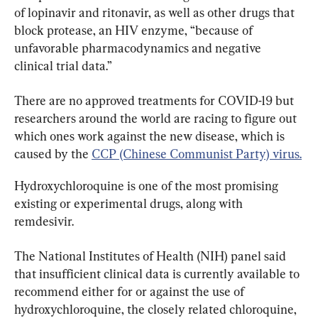
of lopinavir and ritonavir, as well as other drugs that 
block protease, an HIV enzyme, “because of 
unfavorable pharmacodynamics and negative 
clinical trial data.”
There are no approved treatments for COVID-19 but 
researchers around the world are racing to figure out 
which ones work against the new disease, which is 
caused by the 
CCP (Chinese Communist Party) virus.
Hydroxychloroquine is one of the most promising 
existing or experimental drugs, along with 
remdesivir.
The National Institutes of Health (NIH) panel said 
that insufficient clinical data is currently available to 
recommend either for or against the use of 
hydroxychloroquine, the closely related chloroquine, 