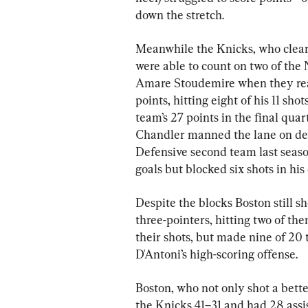
down the stretch.
Meanwhile the Knicks, who clearl
were able to count on two of the 
Amare Stoudemire when they real
points, hitting eight of his 11 sho
team’s 27 points in the final qu
Chandler manned the lane on de
Defensive second team last season
goals but blocked six shots in his
Despite the blocks Boston still sh
three-pointers, hitting two of the
their shots, but made nine of 20
D'Antoni’s high-scoring offense.
Boston, who not only shot a bett
the Knicks 41–31 and had 28 assist