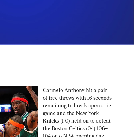
Carmelo Anthony hit a pair 
of free throws with 16 seconds 
remaining to break open a tie 
game and the New York 
Knicks (1-0) held on to defeat 
the Boston Celtics (0-1) 106–
104 on o NBA opening day 