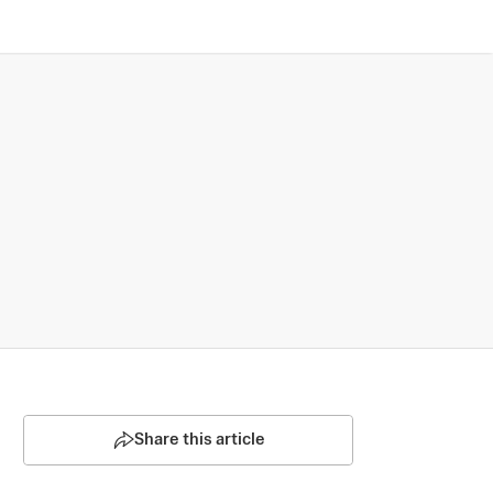
Share this article