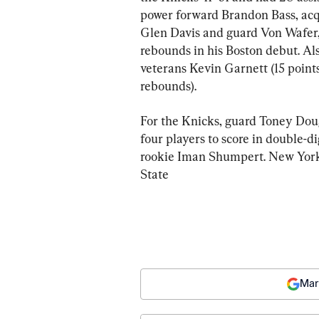
power forward Brandon Bass, acqu
Glen Davis and guard Von Wafer,
rebounds in his Boston debut. Al
veterans Kevin Garnett (15 points
rebounds).
For the Knicks, guard Toney Doug
four players to score in double-d
rookie Iman Shumpert. New York’
State
Mar