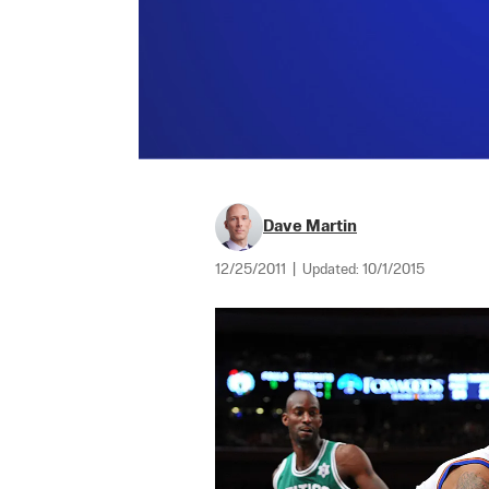
Dave Martin
12/25/2011
|
Updated:
10/1/2015