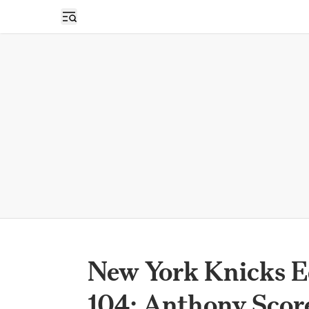
Open sidebar
New York Knicks E
104; Anthony Scor