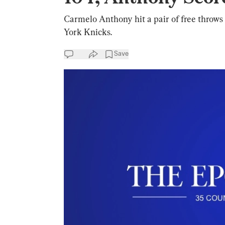
Carmelo Anthony hit a pair of free throws
York Knicks.
Save