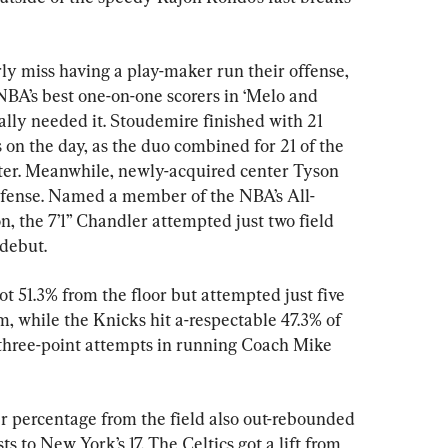
y miss having a play-maker run their offense, 
NBA’s best one-on-one scorers in ‘Melo and 
ly needed it. Stoudemire finished with 21 
ts on the day, as the duo combined for 21 of the 
arter. Meanwhile, newly-acquired center Tyson 
fense. Named a member of the NBA’s All-
, the 7’1” Chandler attempted just two field 
 debut.
ot 51.3% from the floor but attempted just five 
m, while the Knicks hit a-respectable 47.3% of 
 three-point attempts in running Coach Mike 
er percentage from the field also out-rebounded 
s to New York’s 17. The Celtics got a lift from 