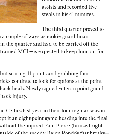
assists and recorded five 
steals in his 41 minutes.
The third quarter proved to 
n a couple of ways as rookie guard Iman 
n the quarter and had to be carried off the 
strained MCL—is expected to keep him out for 
ut scoring, 11 points and grabbing four 
cks continue to look for options at the point 
’ back heals. Newly-signed veteran point guard 
back injury.
 Celtics last year in their four regular season—
pt it an eight-point game heading into the final 
ithout the-injured Paul Pierce (bruised right 
outside of the speedy Rajon Rondo’s fast breaks—