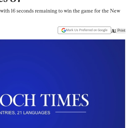
 with 16 seconds remaining to win the game for the New
Mark Us Preferred on Google
Print