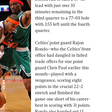
lead with just over 10 
minutes remaining in the 
third quarter to a 77–69 hole 
with 3:55 left until the fourth 
quarter.
Celtics’ point guard Rajon 
Rondo—who the Celtics’ front 
office had dangled in failed 
trade offers for star point 
guard Chris Paul earlier this 
month—played with a 
vengeance, scoring eight 
points in the crucial 22–2 
stretch and finished the 
game one short of his career-
best in scoring with 31 points. 
Rondo also handed out 13 