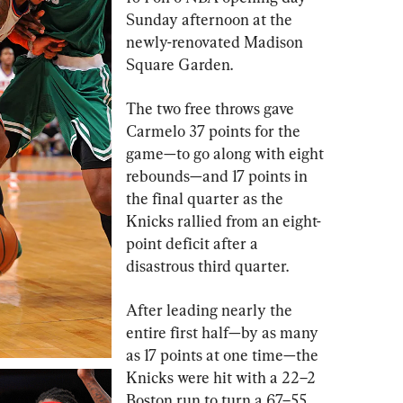
Sunday afternoon at the 
newly-renovated Madison 
Square Garden.
The two free throws gave 
Carmelo 37 points for the 
game—to go along with eight 
rebounds—and 17 points in 
the final quarter as the 
Knicks rallied from an eight-
point deficit after a 
disastrous third quarter.
After leading nearly the 
entire first half—by as many 
as 17 points at one time—the 
Knicks were hit with a 22–2 
Boston run to turn a 67–55 