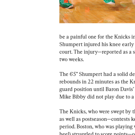
be a painful one for the Knicks i
Shumpert injured his knee early i
court. The injury—reported as a 
two weeks.
The 6'5” Shumpert had a solid deb
rebounds in 22 minutes as the Kni
guard position until Baron Davis
Mike Bibby did not play due to a 
The Knicks, who were swept by the
as well as postseason—contests ke
period. Boston, who was playing w
heel) struggled to score points—