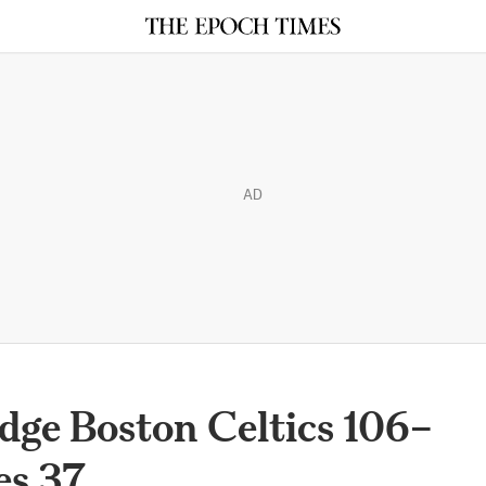
AD
dge Boston Celtics 106–
es 37