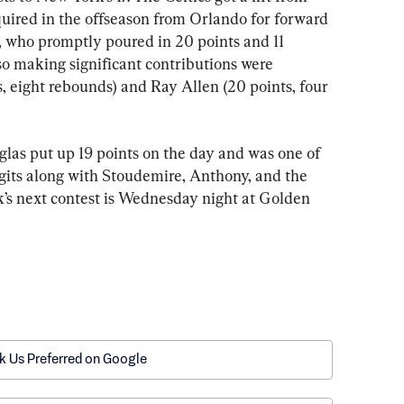
ired in the offseason from Orlando for forward 
 who promptly poured in 20 points and 11 
so making significant contributions were 
, eight rebounds) and Ray Allen (20 points, four 
las put up 19 points on the day and was one of 
igits along with Stoudemire, Anthony, and the 
s next contest is Wednesday night at Golden 
k Us Preferred on Google