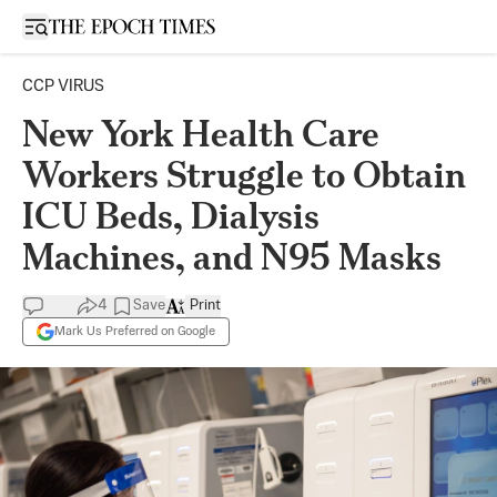
Open sidebar
CCP VIRUS
New York Health Care
Workers Struggle to Obtain
ICU Beds, Dialysis
Machines, and N95 Masks
4
Save
Print
Mark Us Preferred on Google