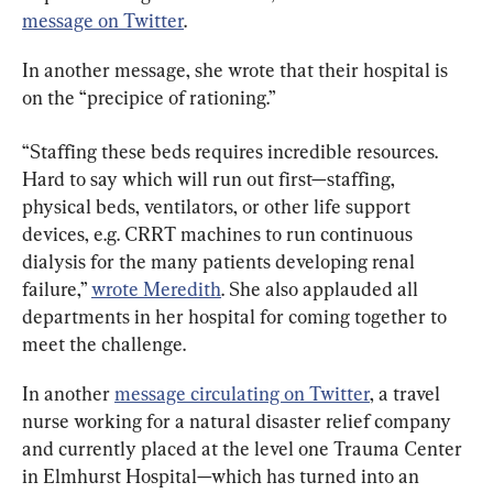
message on Twitter
.
In another message, she wrote that their hospital is 
on the “precipice of rationing.”
“Staffing these beds requires incredible resources. 
Hard to say which will run out first—staffing, 
physical beds, ventilators, or other life support 
devices, e.g. CRRT machines to run continuous 
dialysis for the many patients developing renal 
failure,” 
wrote Meredith
. She also applauded all 
departments in her hospital for coming together to 
meet the challenge.
In another 
message circulating on Twitter
, a travel 
nurse working for a natural disaster relief company 
and currently placed at the level one Trauma Center 
in Elmhurst Hospital—which has turned into an 