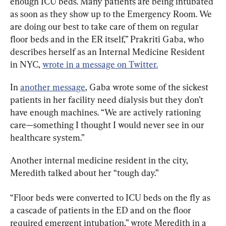
enough ICU beds. Many patients are being intubated 
as soon as they show up to the Emergency Room. We 
are doing our best to take care of them on regular 
floor beds and in the ER itself,” Prakriti Gaba, who 
describes herself as an Internal Medicine Resident 
in NYC, 
wrote in a message on Twitter.
In 
another message
, Gaba wrote some of the sickest 
patients in her facility need dialysis but they don’t 
have enough machines. “We are actively rationing 
care—something I thought I would never see in our 
healthcare system.”
Another internal medicine resident in the city, 
Meredith talked about her “tough day.”
“Floor beds were converted to ICU beds on the fly as 
a cascade of patients in the ED and on the floor 
required emergent intubation,” wrote Meredith in a 