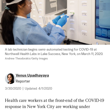
A lab technician begins semi-automated testing for COVID-19 at 
Northwell Health Labs in Lake Success, New York, on March 11, 2020. 
Andrew Theodorakis/Getty Images
Venus Upadhayaya
Reporter
3/30/2020
|
Updated:
4/1/2020
Health care workers at the front-end of the COVID-19 
response in New York City are working under 