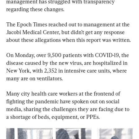
management has struggled with transparency 
regarding these changes.
The Epoch Times reached out to management at the 
Jacobi Medical Center, but didn’t get any response 
about these allegations when this report was written.
On Monday, over 9,500 patients with COVID-19, the 
disease caused by the new virus, are hospitalized in 
New York, with 2,352 in intensive care units, where 
many are on ventilators.
Many city health care workers at the frontend of 
fighting the pandemic have spoken out on social 
media, sharing the challenges they are facing due to 
a shortage of beds, equipment, or PPEs.