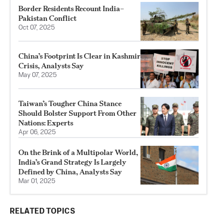
Border Residents Recount India–
Pakistan Conflict
Oct 07, 2025
China’s Footprint Is Clear in Kashmir
Crisis, Analysts Say
May 07, 2025
Taiwan’s Tougher China Stance
Should Bolster Support From Other
Nations: Experts
Apr 06, 2025
On the Brink of a Multipolar World,
India’s Grand Strategy Is Largely
Defined by China, Analysts Say
Mar 01, 2025
RELATED TOPICS