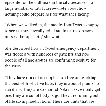
epicenter of the outbreak in the city because of a 
large number of fatal cases—wrote about how 
nothing could prepare her for what she’s facing.
“When we walked in, the medical staff was so happy 
to see us they literally cried out in tears... doctors, 
nurses, therapist etc,” she wrote.
She described how a 50-bed emergency department 
was flooded with hundreds of patients and how 
people of all age groups are confirming positive for 
the virus.
“They have ran out of supplies, and we are working 
the best with what we have. they are out of pumps to 
run drips. They are so short of N95 mask, we only get 
one. they are out of body bags. They are running out 
of life saving medications. There are units that are 