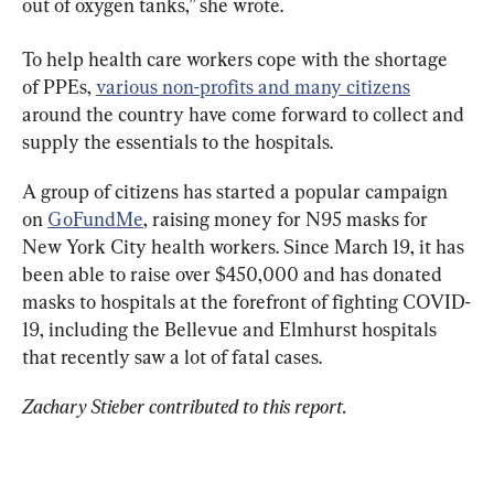
out of oxygen tanks,” she wrote.
To help health care workers cope with the shortage 
of PPEs, 
various non-profits and many citizens
around the country have come forward to collect and 
supply the essentials to the hospitals.
A group of citizens has started a popular campaign 
on 
GoFundMe
, raising money for N95 masks for 
New York City health workers. Since March 19, it has 
been able to raise over $450,000 and has donated 
masks to hospitals at the forefront of fighting COVID-
19, including the Bellevue and Elmhurst hospitals 
that recently saw a lot of fatal cases.
Zachary Stieber contributed to this report.