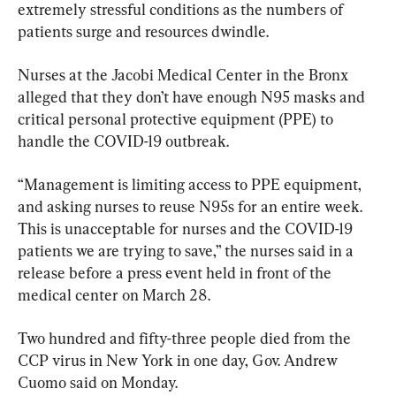
extremely stressful conditions as the numbers of 
patients surge and resources dwindle.
Nurses at the Jacobi Medical Center in the Bronx 
alleged that they don’t have enough N95 masks and 
critical personal protective equipment (PPE) to 
handle the COVID-19 outbreak.
“Management is limiting access to PPE equipment, 
and asking nurses to reuse N95s for an entire week. 
This is unacceptable for nurses and the COVID-19 
patients we are trying to save,” the nurses said in a 
release before a press event held in front of the 
medical center on March 28.
Two hundred and fifty-three people died from the 
CCP virus in New York in one day, Gov. Andrew 
Cuomo said on Monday.