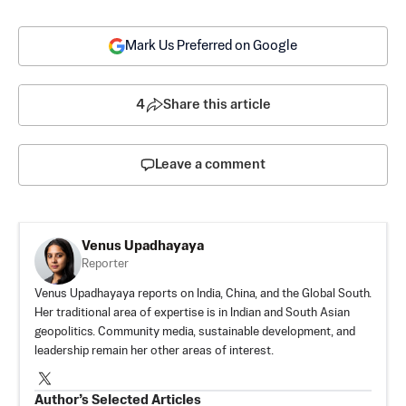
Mark Us Preferred on Google
4
Share this article
Leave a comment
Venus Upadhayaya
Reporter
Venus Upadhayaya reports on India, China, and the Global South.
Her traditional area of expertise is in Indian and South Asian
geopolitics. Community media, sustainable development, and
leadership remain her other areas of interest.
Author’s Selected Articles