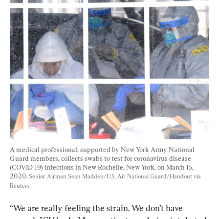
A medical professional, supported by New York Army National 
Guard members, collects swabs to test for coronavirus disease 
(COVID-19) infections in New Rochelle, New York, on March 15, 
2020. 
Senior Airman Sean Madden/U.S. Air National Guard/Handout via 
Reuters
“We are really feeling the strain. We don’t have 