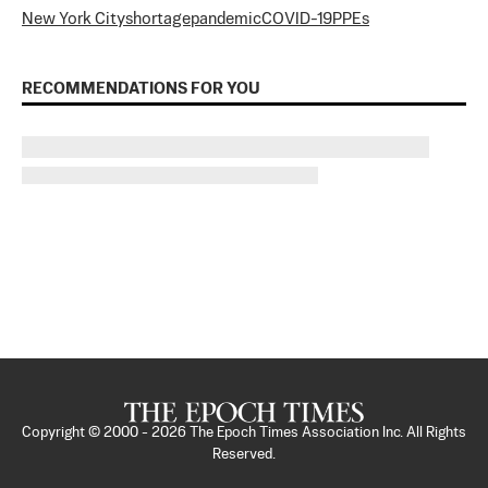
New York City
shortage
pandemic
COVID-19
PPEs
RECOMMENDATIONS FOR YOU
Copyright © 2000 -
2026
The Epoch Times Association Inc. All Rights
Reserved.