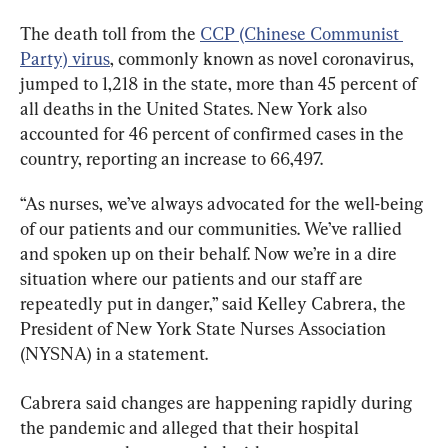
The death toll from the 
CCP (Chinese Communist 
Party) virus
, commonly known as novel coronavirus, 
jumped to 1,218 in the state, more than 45 percent of 
all deaths in the United States. New York also 
accounted for 46 percent of confirmed cases in the 
country, reporting an increase to 66,497.
“As nurses, we’ve always advocated for the well-being 
of our patients and our communities. We’ve rallied 
and spoken up on their behalf. Now we’re in a dire 
situation where our patients and our staff are 
repeatedly put in danger,” said Kelley Cabrera, the 
President of New York State Nurses Association 
(NYSNA) in a statement.
Cabrera said changes are happening rapidly during 
the pandemic and alleged that their hospital 