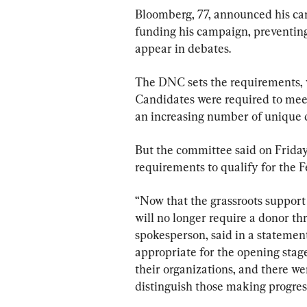
Bloomberg, 77, announced his ca
funding his campaign, preventing
appear in debates.
The DNC sets the requirements, w
Candidates were required to meet
an increasing number of unique 
But the committee said on Friday
requirements to qualify for the F
“Now that the grassroots support i
will no longer require a donor t
spokesperson, said in a statement
appropriate for the opening stag
their organizations, and there wer
distinguish those making progres