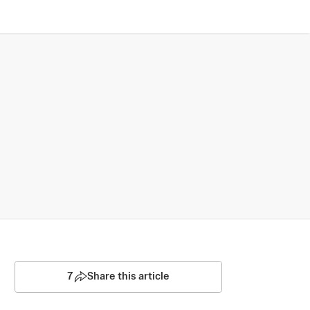
7
Share this article