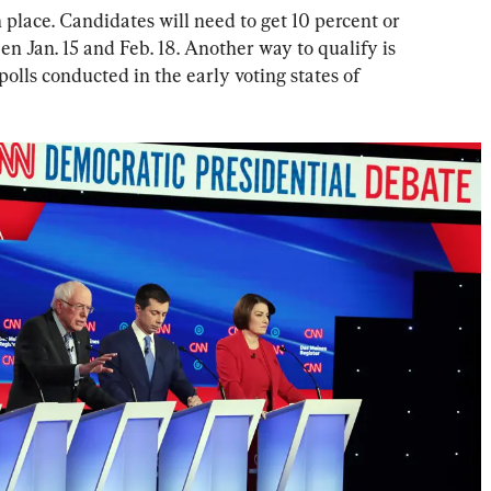
n place. Candidates will need to get 10 percent or 
en Jan. 15 and Feb. 18. Another way to qualify is 
 polls conducted in the early voting states of 