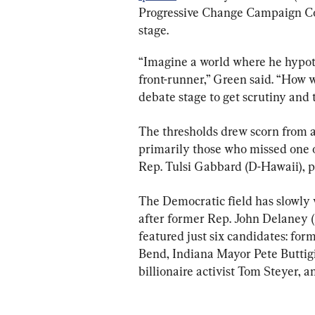
Progressive Change Campaign Co
stage.
“Imagine a world where he hypothe
front-runner,” Green said. “How 
debate stage to get scrutiny and 
The thresholds drew scorn from a
primarily those who missed one o
Rep. Tulsi Gabbard (D-Hawaii), p
The Democratic field has slowly 
after former Rep. John Delaney (
featured just six candidates: for
Bend, Indiana Mayor Pete Buttigie
billionaire activist Tom Steyer, 