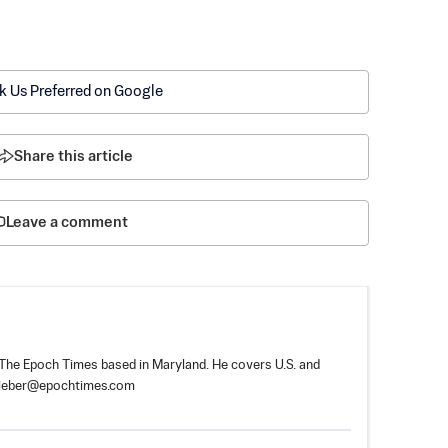
k Us Preferred on Google
Share this article
Leave a comment
r The Epoch Times based in Maryland. He covers U.S. and
tieber@epochtimes.com