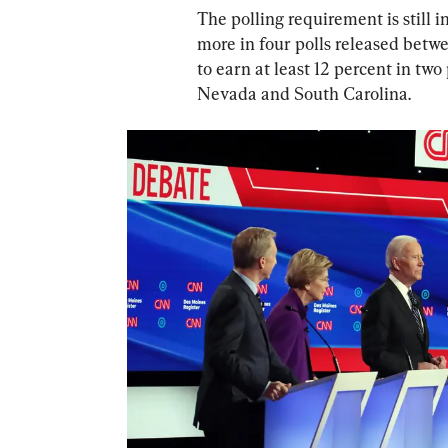
The polling requirement is still i
more in four polls released betwe
to earn at least 12 percent in two
Nevada and South Carolina.