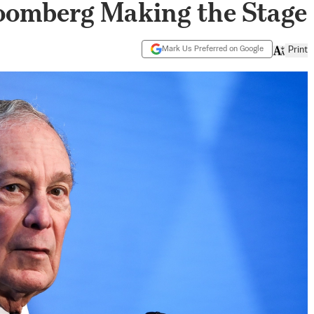
loomberg Making the Stage
Mark Us Preferred on Google
Print