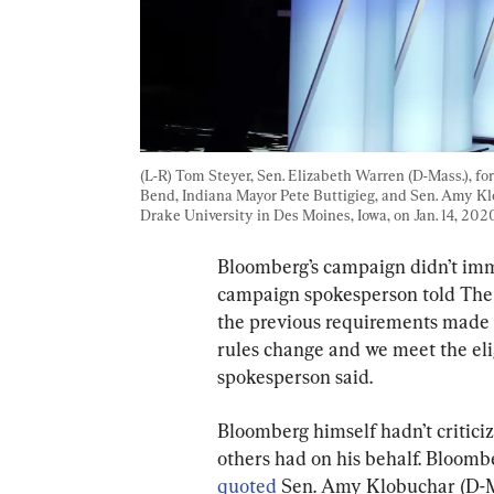
(L-R) Tom Steyer, Sen. Elizabeth Warren (D-Mass.), for
Bend, Indiana Mayor Pete Buttigieg, and Sen. Amy Kl
Drake University in Des Moines, Iowa, on Jan. 14, 2020
Bloomberg’s campaign didn’t imm
campaign spokesperson told The 
the previous requirements made Bl
rules change and we meet the eligi
spokesperson said.
Bloomberg himself hadn’t critic
others had on his behalf. Bloomb
quoted
 Sen. Amy Klobuchar (D-M