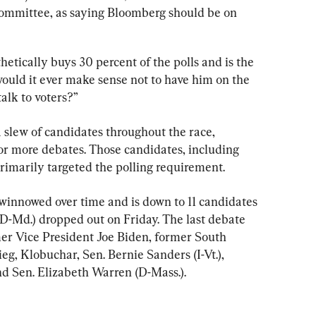
mmittee, as saying Bloomberg should be on 
tically buys 30 percent of the polls and is the 
would it ever make sense not to have him on the 
talk to voters?”
 slew of candidates throughout the race, 
r more debates. Those candidates, including 
rimarily targeted the polling requirement.
winnowed over time and is down to 11 candidates 
D-Md.) dropped out on Friday. The last debate 
mer Vice President Joe Biden, former South 
g, Klobuchar, Sen. Bernie Sanders (I-Vt.), 
and Sen. Elizabeth Warren (D-Mass.).