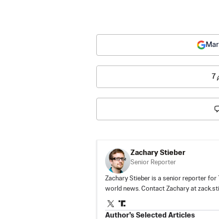
Mar
7
Zachary Stieber
Senior Reporter
Zachary Stieber is a senior reporter fo
world news. Contact Zachary at
zack.s
Author’s Selected Articles