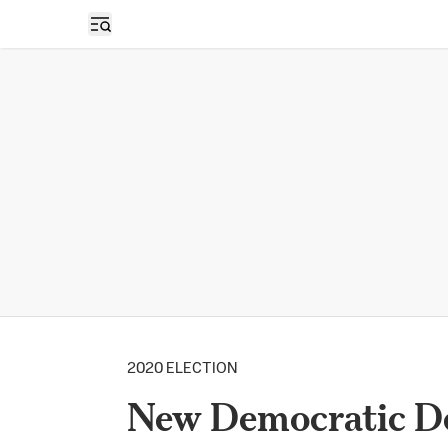
Open sidebar
2020 ELECTION
New Democratic D