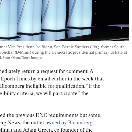
mer Vice President Joe Biden, Sen. Bernie Sanders (I-Vt.), former South 
obuchar (D-Minn.) during the Democratic presidential primary debate at 
. 
Scott Olson/Getty Images
ediately return a request for comment. A 
Epoch Times by email earlier in the week that 
oomberg ineligible for qualification. “If the 
bility criteria, we will participate,” the 
ized the previous DNC requirements but some 
erg News, the outlet 
owned by Bloomberg
, 
inn.) and Adam Green, co-founder of the 