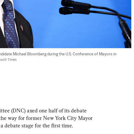
didate Michael Bloomberg during the U.S. Conference of Mayors in 
Epoch Times
ee (DNC) axed one half of its debate 
 the way for former New York City Mayor 
 debate stage for the first time.