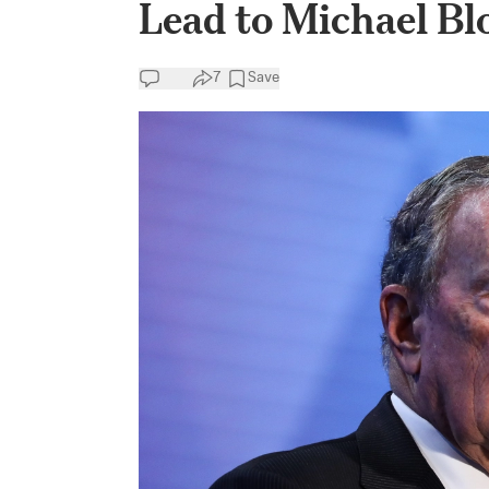
Lead to Michael B
7
Save