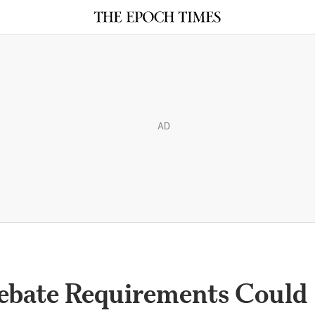
AD
ebate Requirements Could