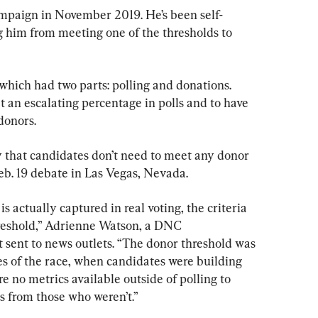
mpaign in November 2019. He’s been self-
 him from meeting one of the thresholds to 
hich had two parts: polling and donations. 
 an escalating percentage in polls and to have 
donors.
 that candidates don’t need to meet any donor 
eb. 19 debate in Las Vegas, Nevada.
s actually captured in real voting, the criteria 
hreshold,” Adrienne Watson, a DNC 
 sent to news outlets. “The donor threshold was 
es of the race, when candidates were building 
e no metrics available outside of polling to 
s from those who weren’t.”