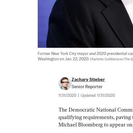
Former New York City mayor and 2020 presidential can
Washington on Jan. 22, 2020. 
Charlotte Cuthbertson/The 
Zachary Stieber
Senior Reporter
1/31/2020
|
Updated:
1/31/2020
The Democratic National Committ
qualifying requirements, paving
Michael Bloomberg to appear on a